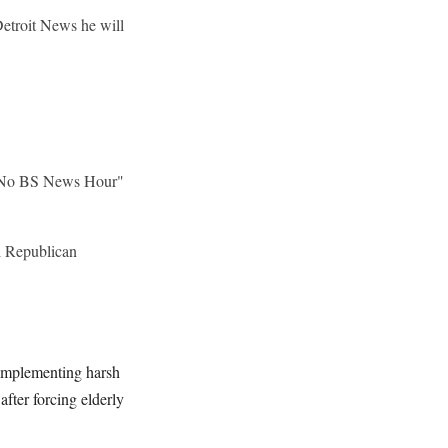
etroit News he will
s "No BS News Hour"
l Republican
 implementing harsh
after forcing elderly