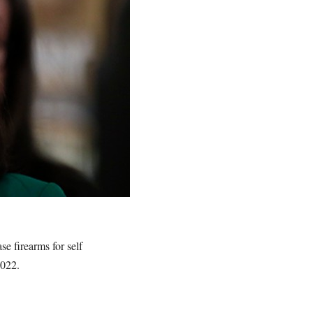
e firearms for self
 2022.