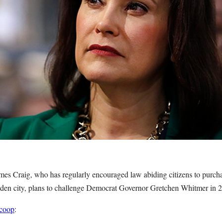
mes Craig, who has regularly encouraged law abiding citizens to purchas
idden city, plans to challenge Democrat Governor Gretchen Whitmer in
scoop
: