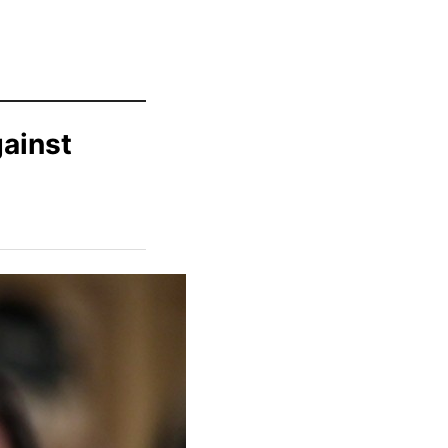
gainst