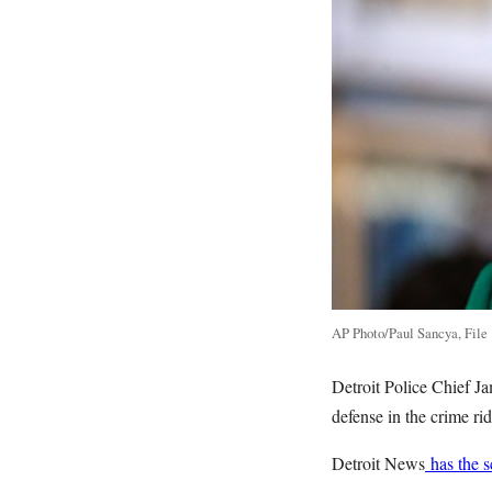
AP Photo/Paul Sancya, File
Detroit Police Chief Ja
defense in the crime r
Detroit News
has the 