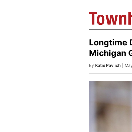
Longtime D
Michigan 
By
Katie Pavlich
| Ma