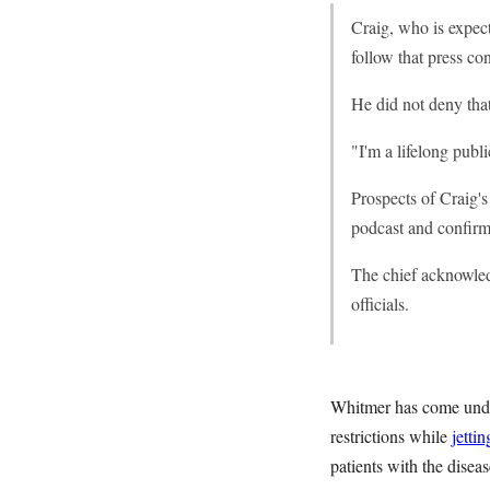
Craig, who is expec
follow that press co
He did not deny tha
"I'm a lifelong publi
Prospects of Craig'
podcast and confirm
The chief acknowled
officials.
Whitmer has come under
restrictions while
jettin
patients with the disea