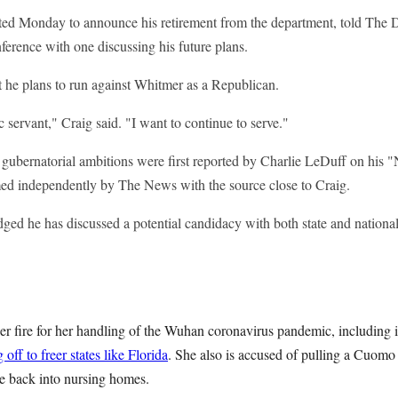
ted Monday to announce his retirement from the department, told The D
nference with one discussing his future plans.
t he plans to run against Whitmer as a Republican.
c servant," Craig said. "I want to continue to serve."
s gubernatorial ambitions were first reported by Charlie LeDuff on hi
ed independently by The News with the source close to Craig.
ged he has discussed a potential candidacy with both state and nationa
 fire for her handling of the Wuhan coronavirus pandemic, including
g off to freer states like Florida
. She also is accused of pulling a Cuomo 
se back into nursing homes.