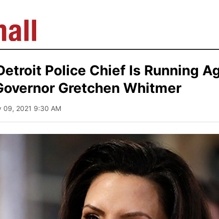
etroit Police Chief Is Running A
Governor Gretchen Whitmer
y 09, 2021 9:30 AM