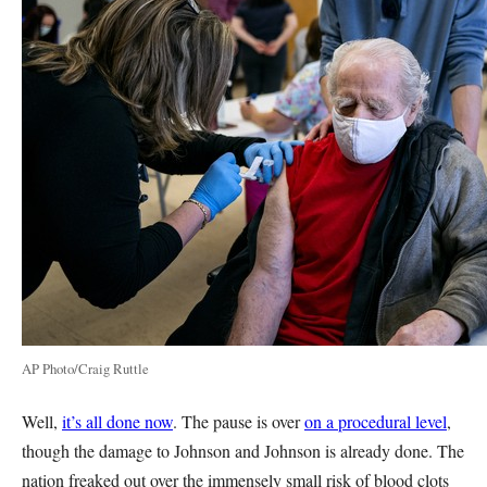
AP Photo/Craig Ruttle
Well,
it’s all done now
. The pause is over
on a procedural level
,
though the damage to Johnson and Johnson is already done. The
nation freaked out over the immensely small risk of blood clots