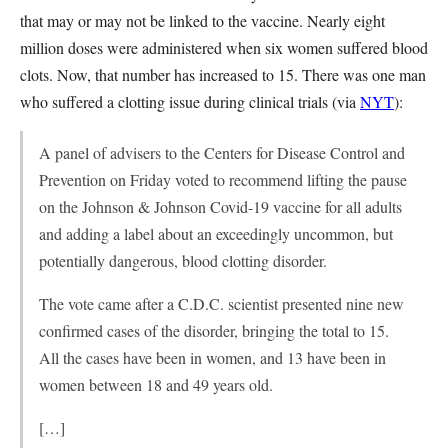
that may or may not be linked to the vaccine. Nearly eight
million doses were administered when six women suffered blood
clots. Now, that number has increased to 15. There was one man
who suffered a clotting issue during clinical trials (via
NYT
):
A panel of advisers to the Centers for Disease Control and
Prevention on Friday voted to recommend lifting the pause
on the Johnson & Johnson Covid-19 vaccine for all adults
and adding a label about an exceedingly uncommon, but
potentially dangerous, blood clotting disorder.
The vote came after a C.D.C. scientist presented nine new
confirmed cases of the disorder, bringing the total to 15.
All the cases have been in women, and 13 have been in
women between 18 and 49 years old.
[…]