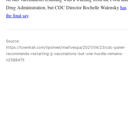
Drug Administration, but CDC Director Rochelle Walensky
has
the final say
.
Source:
https://townhall.com/tipsheet/mattvespa/2021/04/23/cdc-panel-
recommends-restarting-jj-vaccinations-but-one-hurdle-remains-
n2588475