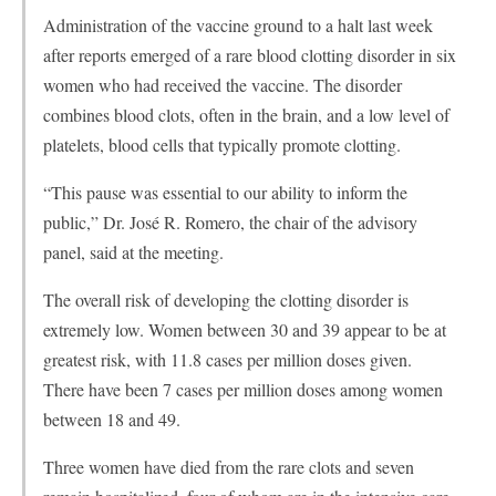
Administration of the vaccine ground to a halt last week
after reports emerged of a rare blood clotting disorder in six
women who had received the vaccine. The disorder
combines blood clots, often in the brain, and a low level of
platelets, blood cells that typically promote clotting.
“This pause was essential to our ability to inform the
public,” Dr. José R. Romero, the chair of the advisory
panel, said at the meeting.
The overall risk of developing the clotting disorder is
extremely low. Women between 30 and 39 appear to be at
greatest risk, with 11.8 cases per million doses given.
There have been 7 cases per million doses among women
between 18 and 49.
Three women have died from the rare clots and seven