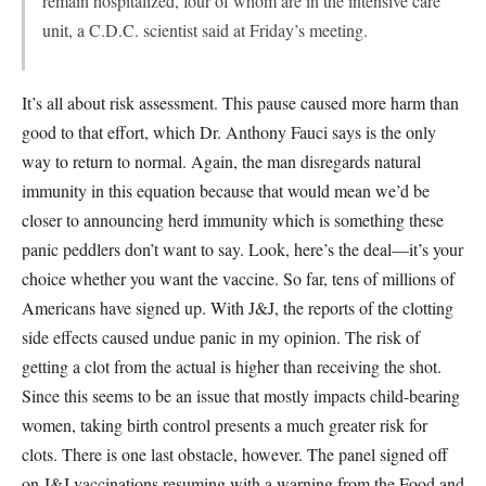
remain hospitalized, four of whom are in the intensive care
unit, a C.D.C. scientist said at Friday’s meeting.
It’s all about risk assessment. This pause caused more harm than
good to that effort, which Dr. Anthony Fauci says is the only
way to return to normal. Again, the man disregards natural
immunity in this equation because that would mean we’d be
closer to announcing herd immunity which is something these
panic peddlers don’t want to say. Look, here’s the deal—it’s your
choice whether you want the vaccine. So far, tens of millions of
Americans have signed up. With J&J, the reports of the clotting
side effects caused undue panic in my opinion. The risk of
getting a clot from the actual is higher than receiving the shot.
Since this seems to be an issue that mostly impacts child-bearing
women, taking birth control presents a much greater risk for
clots. There is one last obstacle, however. The panel signed off
on J&J vaccinations resuming with a warning from the Food and