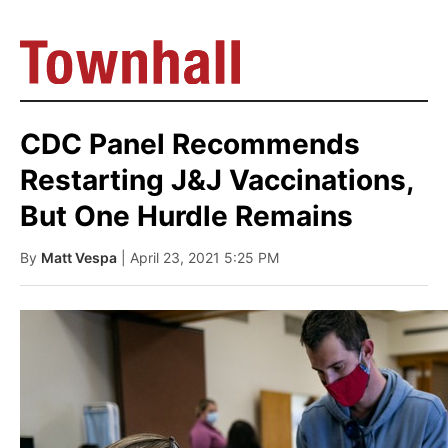
CDC Panel Recommends
Restarting J&J Vaccinations,
But One Hurdle Remains
By
Matt Vespa
| April 23, 2021 5:25 PM