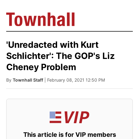
'Unredacted with Kurt
Schlichter': The GOP's Liz
Cheney Problem
By
Townhall Staff
| February 08, 2021 12:50 PM
This article is for VIP members