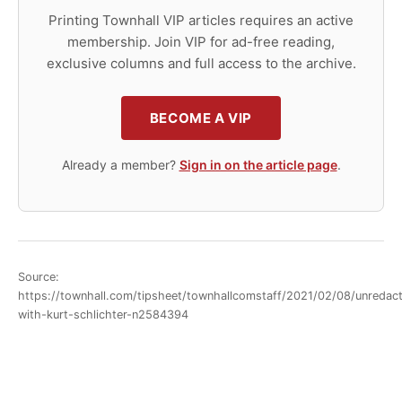
Printing Townhall VIP articles requires an active
membership. Join VIP for ad-free reading,
exclusive columns and full access to the archive.
BECOME A VIP
Already a member?
Sign in on the article page
.
Source:
https://townhall.com/tipsheet/townhallcomstaff/2021/02/08/unredac
with-kurt-schlichter-n2584394