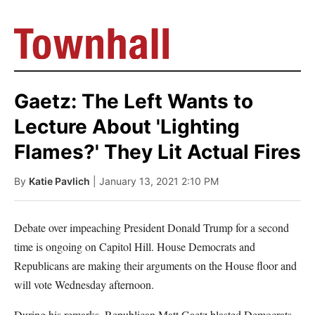
Gaetz: The Left Wants to
Lecture About 'Lighting
Flames?' They Lit Actual Fires
By
Katie Pavlich
| January 13, 2021 2:10 PM
Debate over impeaching President Donald Trump for a second
time is ongoing on Capitol Hill. House Democrats and
Republicans are making their arguments on the House floor and
will vote Wednesday afternoon.
During his remarks, Republican Matt Gaetz blasted Democrats