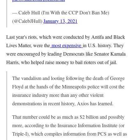
— Caleb Hull (I'm With the CCP Don't Ban Me)
(@CalebJHull)
January 13, 2021
Last year's riots, which were conducted by Antifa and Black
Lives Matter, were the
most expensive
in U.S. history. They
were encouraged by leading Democrats like Senator Kamala
Harris, who helped raise money to bail rioters out of jail.
The vandalism and looting following the death of George
Floyd at the hands of the Minneapolis police will cost the
insurance industry more than any other violent
demonstrations in recent history, Axios has learned.
That number could be as much as $2 billion and possibly
more, according to the Insurance Information Institute (or
Triple-I), which compiles information from PCS as well as