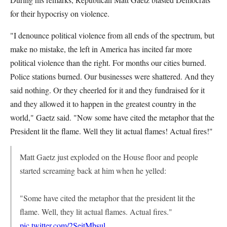
for their hypocrisy on violence.
"I denounce political violence from all ends of the spectrum, but
make no mistake, the left in America has incited far more
political violence than the right. For months our cities burned.
Police stations burned. Our businesses were shattered. And they
said nothing. Or they cheerled for it and they fundraised for it
and they allowed it to happen in the greatest country in the
world," Gaetz said. "Now some have cited the metaphor that the
President lit the flame. Well they lit actual flames! Actual fires!"
Matt Gaetz just exploded on the House floor and people
started screaming back at him when he yelled:
"Some have cited the metaphor that the president lit the
flame. Well, they lit actual flames. Actual fires."
pic.twitter.com/2SeitMbsul