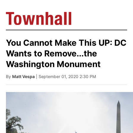
You Cannot Make This UP: DC
Wants to Remove...the
Washington Monument
By
Matt Vespa
| September 01, 2020 2:30 PM