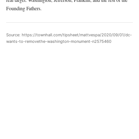
Founding Fathers.
Source: https://townhall.com/tipsheet/mattvespa/2020/09/01/dc-
wants-to-removethe-washington-monument-n2575460