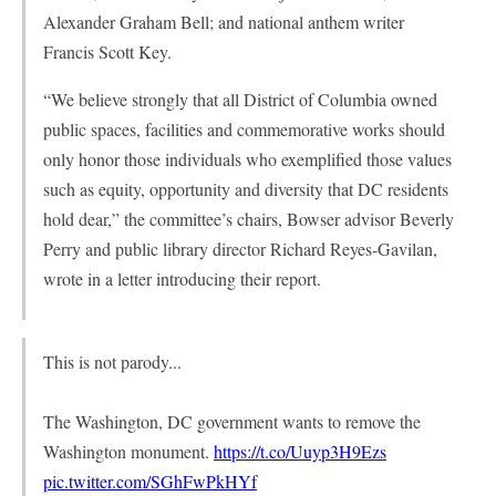
Alexander Graham Bell; and national anthem writer
Francis Scott Key.
“We believe strongly that all District of Columbia owned
public spaces, facilities and commemorative works should
only honor those individuals who exemplified those values
such as equity, opportunity and diversity that DC residents
hold dear,” the committee’s chairs, Bowser advisor Beverly
Perry and public library director Richard Reyes-Gavilan,
wrote in a letter introducing their report.
This is not parody...
The Washington, DC government wants to remove the
Washington monument.
https://t.co/Uuyp3H9Ezs
pic.twitter.com/SGhFwPkHYf