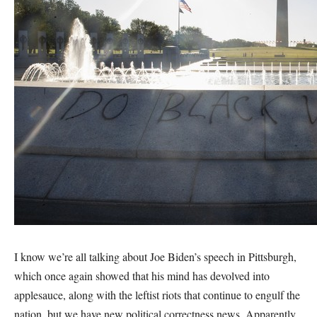
I know we’re all talking about Joe Biden’s speech in Pittsburgh,
which once again showed that his mind has devolved into
applesauce, along with the leftist riots that continue to engulf the
nation, but we have new political correctness news. Apparently,