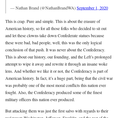
— Nathan Brand (@NathanBrandWA)
September 1, 2020
This is crap. Pure and simple. This is about the erasure of
American history, so for all those folks who decided to sit out
and let these clowns take down Confederate statues because
these were bad, bad people, well, this was the only logical
conclusion of that push. It was never about the Confederacy.
This is about our history, our founding, and the Left’s prolonged
attempt to wipe it away and rewrite it through an insane woke
lens. And whether we like it or not, the Confederacy is part of
American history. In fact, it’s a huge part, being that the civil war
was probably one of the most moral conflicts this nation ever
fought. Also, the Confederacy produced some of the finest
military officers this nation ever produced.
But attacking them was just the first salvo with regards to their
real target: Washington, Jefferson, Franklin, and the rest of the