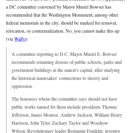
a DC committee convened by Mayor Muriel Bowser has
recommended that the Washington Monument, among other
federal memorials in the city, should be marked for removal,
relocation, or contextualization. No, you cannot make this up
(via
WaPo
):
A committee reporting to D.C. Mayor Muriel E. Bowser
recommends renaming dozens of public schools, parks and
government buildings in the nation’s capital, after studying
the historical namesakes’ connections to slavery and
oppression.
The honorees whom the committee says should not have
public works named for them include presidents Thomas
Jefferson, James Monroe, Andrew Jackson, William Henry
Harrison, John Tyler, Zachary Taylor and Woodrow
Wilson; Revolutionary leader Benjamin Franklin; inventor