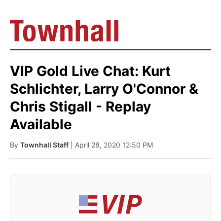
VIP Gold Live Chat: Kurt
Schlichter, Larry O'Connor &
Chris Stigall - Replay
Available
By
Townhall Staff
| April 28, 2020 12:50 PM