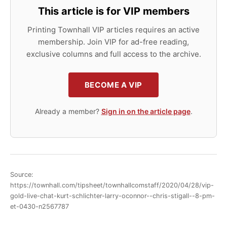
This article is for VIP members
Printing Townhall VIP articles requires an active
membership. Join VIP for ad-free reading,
exclusive columns and full access to the archive.
BECOME A VIP
Already a member?
Sign in on the article page
.
Source:
https://townhall.com/tipsheet/townhallcomstaff/2020/04/28/vip-
gold-live-chat-kurt-schlichter-larry-oconnor--chris-stigall--8-pm-
et-0430-n2567787