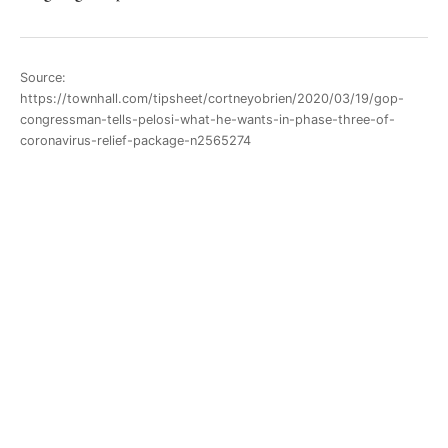
Source:
https://townhall.com/tipsheet/cortneyobrien/2020/03/19/gop-
congressman-tells-pelosi-what-he-wants-in-phase-three-of-
coronavirus-relief-package-n2565274