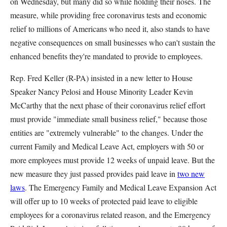
on Wednesday, but many did so while holding their noses. The
measure, while providing free coronavirus tests and economic
relief to millions of Americans who need it, also stands to have
negative consequences on small businesses who can't sustain the
enhanced benefits they're mandated to provide to employees.
Rep. Fred Keller (R-PA) insisted in a new letter to House
Speaker Nancy Pelosi and House Minority Leader Kevin
McCarthy that the next phase of their coronavirus relief effort
must provide "immediate small business relief," because those
entities are "extremely vulnerable" to the changes. Under the
current Family and Medical Leave Act, employers with 50 or
more employees must provide 12 weeks of unpaid leave. But the
new measure they just passed provides paid leave in
two new
laws
. The Emergency Family and Medical Leave Expansion Act
will offer up to 10 weeks of protected paid leave to eligible
employees for a coronavirus related reason, and the Emergency