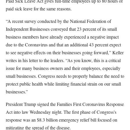
Paid Sick Leave Act gives full-time employees up to 80 hours of
paid sick leave for the same reasons.
“A recent survey conducted by the National Federation of
Independent Businesses conveyed that 23 percent of its small
business members have already experienced a negative impact
due to the Coronavirus and that an additional 43 percent expect
to see negative effects on their businesses going forward,” Keller
writes in his letter to the leaders. “As you know, this is a critical
issue for many business owners and their employees, especially
small businesses. Congress needs to properly balance the need to
protect public health while limiting financial strain on our small
businesses.”
President Trump signed the Families First Coronavirus Response
Act into law Wednesday night. The first phase of Congress's
response was an $8.3 billion emergency relief bill focused on
mitigating the spread of the disease.