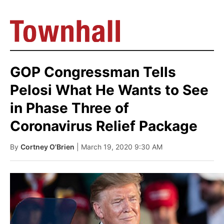
GOP Congressman Tells
Pelosi What He Wants to See
in Phase Three of
Coronavirus Relief Package
By
Cortney O'Brien
| March 19, 2020 9:30 AM