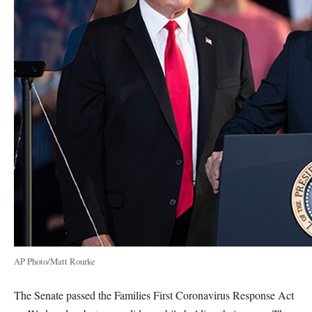
AP Photo/Matt Rourke
The Senate passed the Families First Coronavirus Response Act