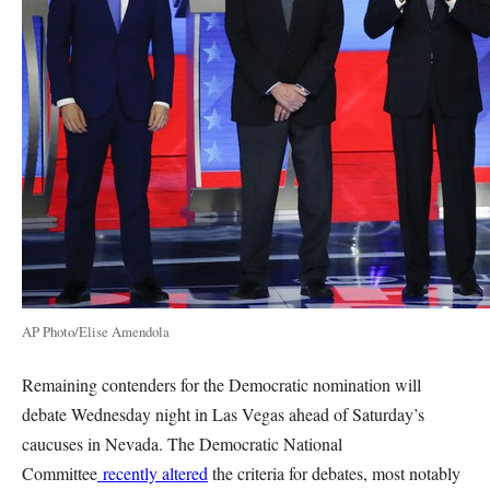
AP Photo/Elise Amendola
Remaining contenders for the Democratic nomination will
debate Wednesday night in Las Vegas ahead of Saturday’s
caucuses in Nevada. The Democratic National
Committee
recently altered
the criteria for debates, most notably