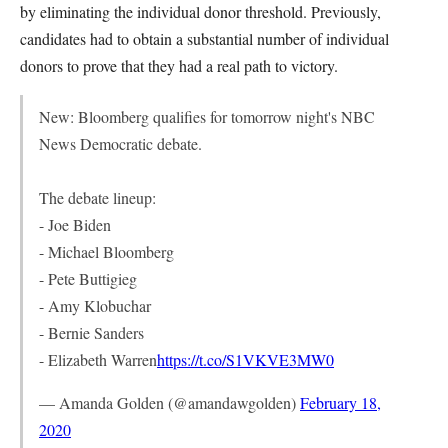
by eliminating the individual donor threshold. Previously,
candidates had to obtain a substantial number of individual
donors to prove that they had a real path to victory.
New: Bloomberg qualifies for tomorrow night's NBC
News Democratic debate.
The debate lineup:
- Joe Biden
- Michael Bloomberg
- Pete Buttigieg
- Amy Klobuchar
- Bernie Sanders
- Elizabeth Warren
https://t.co/S1VKVE3MW0
— Amanda Golden (@amandawgolden)
February 18,
2020