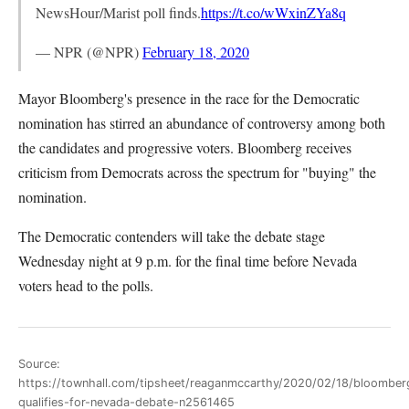
NewsHour/Marist poll finds.
https://t.co/wWxinZYa8q
— NPR (@NPR)
February 18, 2020
Mayor Bloomberg's presence in the race for the Democratic
nomination has stirred an abundance of controversy among both
the candidates and progressive voters. Bloomberg receives
criticism from Democrats across the spectrum for "buying" the
nomination.
The Democratic contenders will take the debate stage
Wednesday night at 9 p.m. for the final time before Nevada
voters head to the polls.
Source:
https://townhall.com/tipsheet/reaganmccarthy/2020/02/18/bloomber
qualifies-for-nevada-debate-n2561465