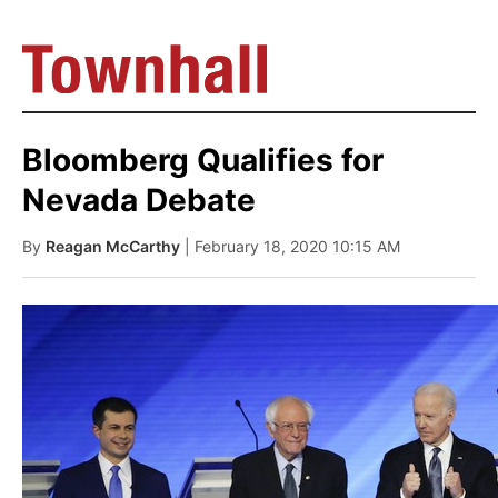
Bloomberg Qualifies for
Nevada Debate
By
Reagan McCarthy
| February 18, 2020 10:15 AM