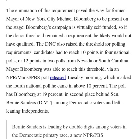
The elimination of this requirement paved the way for former
Mayor of New York City Michael Bloomberg to be present on
the stage; Bloomberg’s campaign is virtually self-funded, so if
the donor threshold remained a requirement, he likely would not
have qualified. The DNC also raised the threshold for polling
requirements: candidates had to reach 10 points in four national
polls, or 12 points in two polls from Nevada or South Carolina.
Mayor Bloomberg was able to reach this threshold, via an
NPR/Marist/PBS poll
released
Tuesday morning, which marked
the fourth national poll he came in above 10 percent. The poll
has Bloomberg at 19 percent, in second place behind Sen.
Bernie Sanders (D-VT), among Democratic voters and left-
leaning Independents.
Bernie Sanders is leading by double digits among voters in
the Democratic primary race, a new NPR/PBS