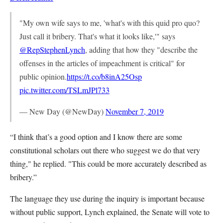
"My own wife says to me, 'what's with this quid pro quo?
Just call it bribery. That's what it looks like,'" says
@RepStephenLynch
, adding that how they "describe the
offenses in the articles of impeachment is critical" for
public opinion.
https://t.co/b8inA25Osp
pic.twitter.com/TSLmJPl733
— New Day (@NewDay)
November 7, 2019
“I think that’s a good option and I know there are some
constitutional scholars out there who suggest we do that very
thing," he replied. "This could be more accurately described as
bribery.”
The language they use during the inquiry is important because
without public support, Lynch explained, the Senate will vote to