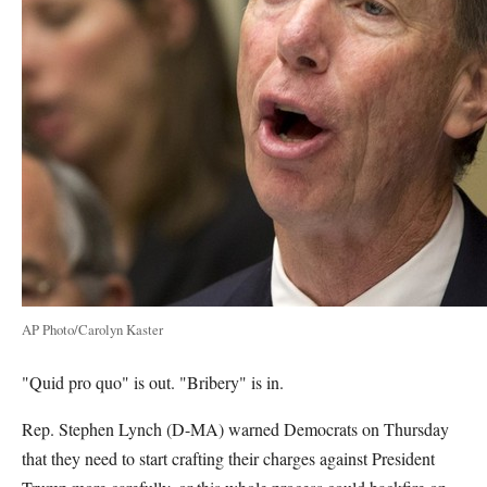
AP Photo/Carolyn Kaster
"Quid pro quo" is out. "Bribery" is in.
Rep. Stephen Lynch (D-MA) warned Democrats on Thursday
that they need to start crafting their charges against President