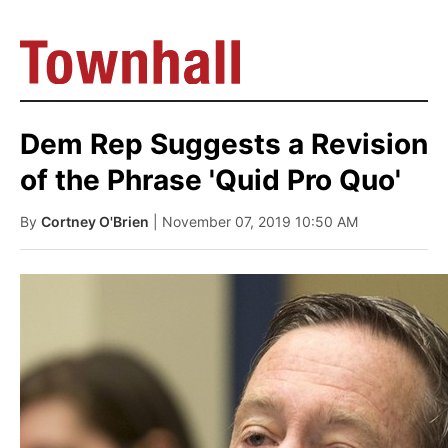
Dem Rep Suggests a Revision
of the Phrase 'Quid Pro Quo'
By
Cortney O'Brien
| November 07, 2019 10:50 AM