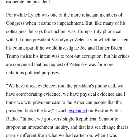
exonerate the president.
For awhile Lynch was one of the more reluctant members of
Congress when it came to impeachment. But, like many of his
colleagues, he says the linchpin was Trump's July phone call
with Ukraine president Volodymyr Zelensky in which he asked
his counterpart if he would investigate Joe and Hunter Biden.
Trump insists his intent was to root out corruption, but his critics
are convinced that his request of Zelensky was for more
nefarious political purposes.
"We have direct evidence from the president's phone call, we
have corroborating evidence, we have physical evidence and I
think we will prove our case to the American people that the
president broke the law," Lynch
explained
on Boston Public
Radio. "In fact, we got every single Republican Senator to
support an impeachment inquiry, and that is a sea change that is
clearly different from what we had earlier on, when I was