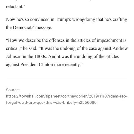
reluctant."
Now he's so convinced in Trump's wrongdoing that he's crafting
the Democrats' message.
“How we describe the offenses in the articles of impeachment is
critical,” he said. “It was the undoing of the case against Andrew
Johnson in the 1800s. And it was the undoing of the articles
against President Clinton more recently.”
Source:
https://townhall.com/tipsheet/cortneyobrien/2019/11/07/dem-rep-
forget-quid-pro-quo-this-was-bribery-n2556080