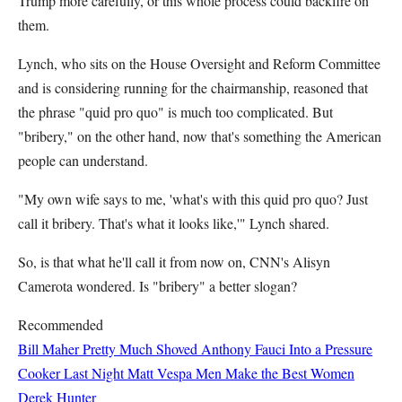
Trump more carefully, or this whole process could backfire on
them.
Lynch, who sits on the House Oversight and Reform Committee
and is considering running for the chairmanship, reasoned that
the phrase "quid pro quo" is much too complicated. But
"bribery," on the other hand, now that's something the American
people can understand.
"My own wife says to me, 'what's with this quid pro quo? Just
call it bribery. That's what it looks like,'" Lynch shared.
So, is that what he'll call it from now on, CNN's Alisyn
Camerota wondered. Is "bribery" a better slogan?
Recommended
Bill Maher Pretty Much Shoved Anthony Fauci Into a Pressure
Cooker Last Night
Matt Vespa
Men Make the Best Women
Derek Hunter