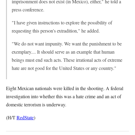
imprisonment does not exist (in Mexico), either," he told a
press conference.
"I have given instructions to explore the possibility of
requesting this person's extradition," he added.
"We do not want impunity. We want the punishment to be
exemplary.... It should serve as an example that human
beings must end such acts. These irrational acts of extreme
hate are not good for the United States or any country."
Eight Mexican nationals were killed in the shooting. A federal
investigation into whether this was a hate crime and an act of
domestic terrorism is underway.
(H/T
RedState
)