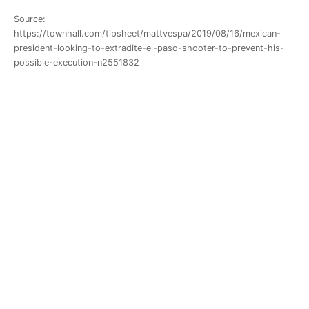
Source:
https://townhall.com/tipsheet/mattvespa/2019/08/16/mexican-
president-looking-to-extradite-el-paso-shooter-to-prevent-his-
possible-execution-n2551832