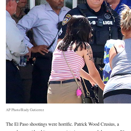
AP Photo/Rudy Gutierrez
The El Paso shootings were horrific. Patrick Wood Crusius, a