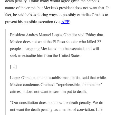
death penalty. I think many would agree given the heinous
nature of the crime, but Mexico’s president does not want that. In
fact, he said he’s exploring ways to possibly extradite Crusius to
prevent his possible execution (via
AFP
):
President Andres Manuel Lopez Obrador said Friday that
Mexico does not want the El Paso shooter who killed 22
people -- targeting Mexicans -- to be executed, and will
seek to extradite him from the United States.
[…]
Lopez Obrador, an anti-establishment leftist, said that while
Mexico condemns Crusius's "reprehensible, abominable"
crimes, it does not want to see him put to death.
"Our constitution does not allow the death penalty. We do
not want the death penalty, as a matter of conviction. Life