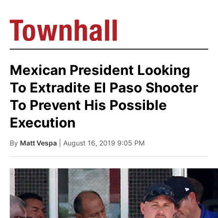
Mexican President Looking
To Extradite El Paso Shooter
To Prevent His Possible
Execution
By
Matt Vespa
| August 16, 2019 9:05 PM