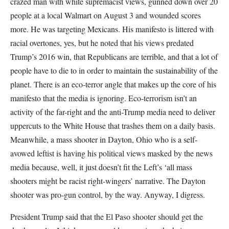
crazed man with white supremacist views, gunned down over 20
people at a local Walmart on August 3 and wounded scores
more. He was targeting Mexicans. His manifesto is littered with
racial overtones, yes, but he noted that his views predated
Trump’s 2016 win, that Republicans are terrible, and that a lot of
people have to die to in order to maintain the sustainability of the
planet. There is an eco-terror angle that makes up the core of his
manifesto that the media is ignoring. Eco-terrorism isn’t an
activity of the far-right and the anti-Trump media need to deliver
uppercuts to the White House that trashes them on a daily basis.
Meanwhile, a mass shooter in Dayton, Ohio who is a self-
avowed leftist is having his political views masked by the news
media because, well, it just doesn’t fit the Left’s ‘all mass
shooters might be racist right-wingers’ narrative. The Dayton
shooter was pro-gun control, by the way. Anyway, I digress.
President Trump said that the El Paso shooter should get the