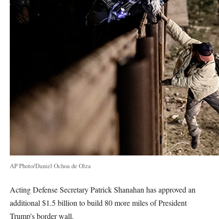
AP Photo/Daniel Ochoa de Olza
Acting Defense Secretary Patrick Shanahan has approved an
additional $1.5 billion to build 80 more miles of President
Trump's border wall.