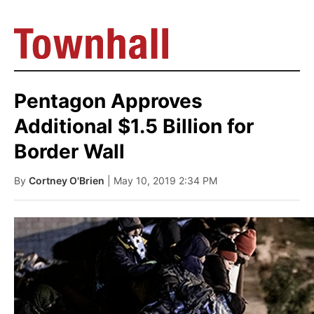
Pentagon Approves
Additional $1.5 Billion for
Border Wall
By
Cortney O'Brien
| May 10, 2019 2:34 PM