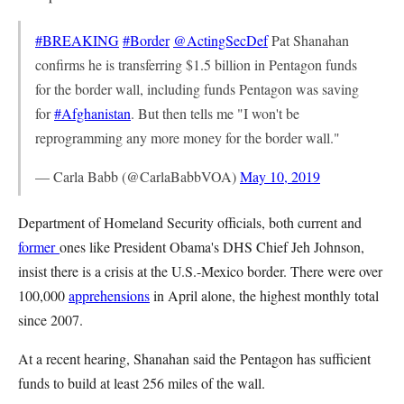
#BREAKING
#Border
@ActingSecDef
Pat Shanahan
confirms he is transferring $1.5 billion in Pentagon funds
for the border wall, including funds Pentagon was saving
for
#Afghanistan
. But then tells me "I won't be
reprogramming any more money for the border wall."
— Carla Babb (@CarlaBabbVOA)
May 10, 2019
Department of Homeland Security officials, both current and
former
ones like President Obama's DHS Chief Jeh Johnson,
insist there is a crisis at the U.S.-Mexico border. There were over
100,000
apprehensions
in April alone, the highest monthly total
since 2007.
At a recent hearing, Shanahan said the Pentagon has sufficient
funds to build at least 256 miles of the wall.