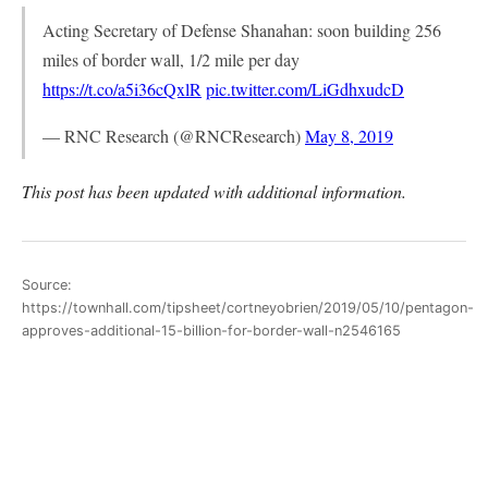
Acting Secretary of Defense Shanahan: soon building 256
miles of border wall, 1/2 mile per day
https://t.co/a5i36cQxlR
pic.twitter.com/LiGdhxudcD
— RNC Research (@RNCResearch)
May 8, 2019
This post has been updated with additional information.
Source:
https://townhall.com/tipsheet/cortneyobrien/2019/05/10/pentagon-
approves-additional-15-billion-for-border-wall-n2546165