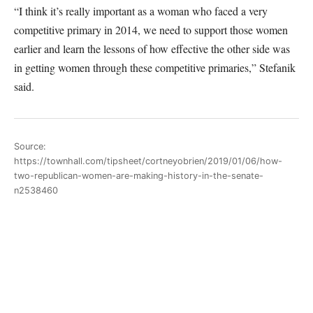
“I think it’s really important as a woman who faced a very
competitive primary in 2014, we need to support those women
earlier and learn the lessons of how effective the other side was
in getting women through these competitive primaries,” Stefanik
said.
Source:
https://townhall.com/tipsheet/cortneyobrien/2019/01/06/how-
two-republican-women-are-making-history-in-the-senate-
n2538460