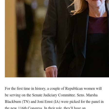
For the first time in history, a couple of Republican women will
be serving on the Senate Judiciary Committee. Sens. Marsha
Blackburn (TN) and Joni Ernst (IA) were picked for the panel in
the new 116th Congress. In their role, they'll have an