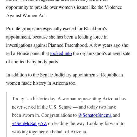
opportunity to preside over women's issues like the Violence
Against Women Act.
Pro-life groups are especially excited for Blackburn's
appointment, because she has been a leading force in
investigations against Planned Parenthood. A few years ago she
led a House panel that
looked into
the organization's alleged sale
of aborted baby body parts.
In addition to the Senate Judiciary appointments, Republican
women made history in Arizona too.
Today is a historic day. A woman representing Arizona has
never served in the U.S. Senate — and today two have
been sworn in. Congratulations to
@SenatorSinema
and
@SenMcSallyAZ
on leading the way. Looking forward to
working together on behalf of Arizona.