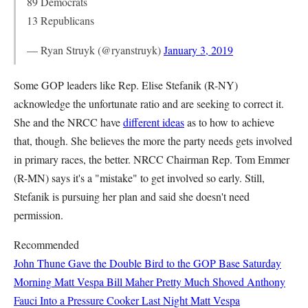
89 Democrats
13 Republicans
— Ryan Struyk (@ryanstruyk)
January 3, 2019
Some GOP leaders like Rep. Elise Stefanik (R-NY)
acknowledge the unfortunate ratio and are seeking to correct it.
She and the NRCC have
different ideas
as to how to achieve
that, though. She believes the more the party needs gets involved
in primary races, the better. NRCC Chairman Rep. Tom Emmer
(R-MN) says it's a "mistake" to get involved so early. Still,
Stefanik is pursuing her plan and said she doesn't need
permission.
Recommended
John Thune Gave the Double Bird to the GOP Base Saturday
Morning
Matt Vespa
Bill Maher Pretty Much Shoved Anthony
Fauci Into a Pressure Cooker Last Night
Matt Vespa