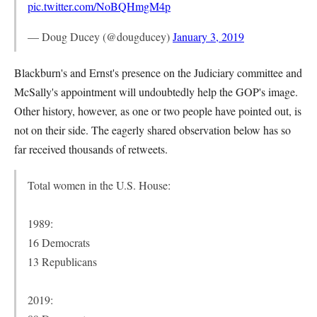
pic.twitter.com/NoBQHmgM4p
— Doug Ducey (@dougducey)
January 3, 2019
Blackburn's and Ernst's presence on the Judiciary committee and
McSally's appointment will undoubtedly help the GOP's image.
Other history, however, as one or two people have pointed out, is
not on their side. The eagerly shared observation below has so
far received thousands of retweets.
Total women in the U.S. House:
1989:
16 Democrats
13 Republicans
2019: