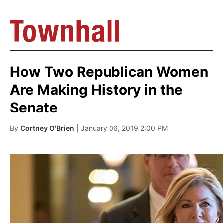
How Two Republican Women
Are Making History in the
Senate
By
Cortney O'Brien
| January 06, 2019 2:00 PM