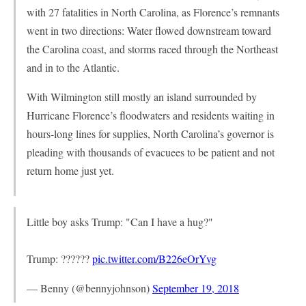
with 27 fatalities in North Carolina, as Florence’s remnants
went in two directions: Water flowed downstream toward
the Carolina coast, and storms raced through the Northeast
and in to the Atlantic.
With Wilmington still mostly an island surrounded by
Hurricane Florence’s floodwaters and residents waiting in
hours-long lines for supplies, North Carolina’s governor is
pleading with thousands of evacuees to be patient and not
return home just yet.
Little boy asks Trump: "Can I have a hug?"
Trump: ??????
pic.twitter.com/B226eOrYvg
— Benny (@bennyjohnson)
September 19, 2018