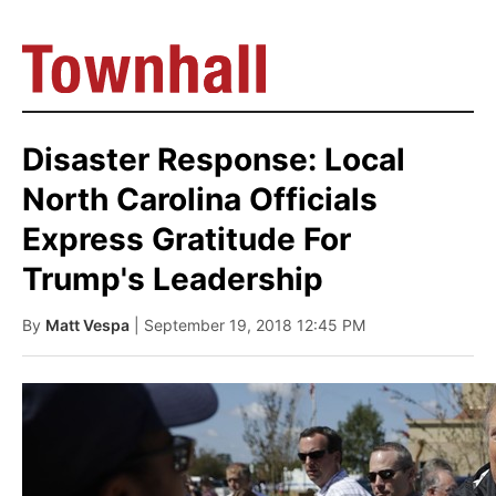
Disaster Response: Local
North Carolina Officials
Express Gratitude For
Trump's Leadership
By
Matt Vespa
| September 19, 2018 12:45 PM