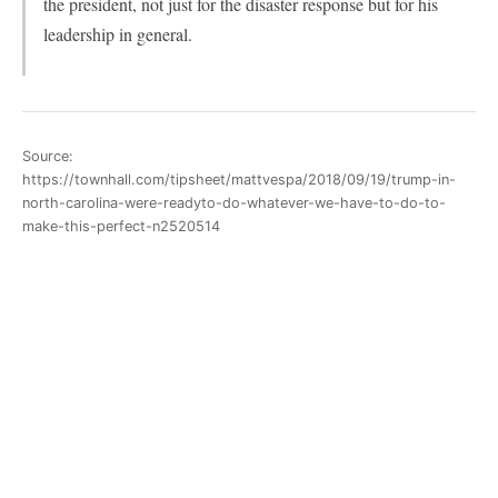
the president, not just for the disaster response but for his
leadership in general.
Source:
https://townhall.com/tipsheet/mattvespa/2018/09/19/trump-in-
north-carolina-were-readyto-do-whatever-we-have-to-do-to-
make-this-perfect-n2520514