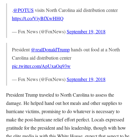
.
@POTUS
visits North Carolina aid distribution center
https://t.co/ViyBfXwHHQ
— Fox News (@FoxNews)
September 19, 2018
President
@realDonaldTrump
hands out food at a North
Carolina aid distribution center
pic.twitter.com/ApUxaOq93w
— Fox News (@FoxNews)
September 19, 2018
President Trump traveled to North Carolina to assess the
damage. He helped hand out hot meals and other supplies to
hurricane victims, promising to do whatever is necessary to
make the post-hurricane relief effort perfect. Locals expressed
gratitude for the president and his leadership, though with how
the elite media is with this White House, expect that aspect to be