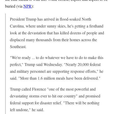
buried (via
NPR
):
President Trump has arrived in flood-soaked North
Carolina, where under sunny skies, he's getting a firsthand
look at the devastation that has killed dozens of people and
displaced many thousands from their homes across the
Southeast.
"We're ready ... to do whatever we have to do to make this
perfect," Trump said Wednesday. "Nearly 20,000 federal
and military personnel are supporting response efforts," he
said. "More than 1.6 million meals have been delivered."
Trump called Florence "one of the most powerful and
devastating storms ever to hit our country" and promised
federal support for disaster relief. "There will be nothing
left undone," he said.