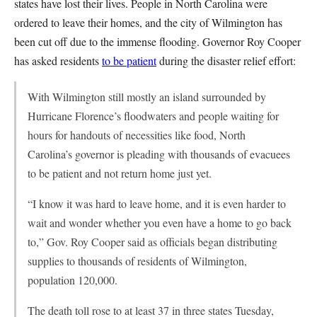
states have lost their lives. People in North Carolina were
ordered to leave their homes, and the city of Wilmington has
been cut off due to the immense flooding. Governor Roy Cooper
has asked residents
to be patient
during the disaster relief effort:
With Wilmington still mostly an island surrounded by
Hurricane Florence’s floodwaters and people waiting for
hours for handouts of necessities like food, North
Carolina’s governor is pleading with thousands of evacuees
to be patient and not return home just yet.
“I know it was hard to leave home, and it is even harder to
wait and wonder whether you even have a home to go back
to,” Gov. Roy Cooper said as officials began distributing
supplies to thousands of residents of Wilmington,
population 120,000.
The death toll rose to at least 37 in three states Tuesday,