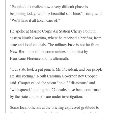
"People don't realize how a very difficult phase is
beginning today, with the beautiful sunshine," Trump said.
"We'll have it all taken care of."
He spoke at Marine Corps Air Station Cherry Point in
eastern North Carolina, where he received a briefing from
state and local officials. The military base is not far from
New Bern, one of the communities hit hardest by
Hurricane Florence and its aftermath.
"Our state took a gut punch, Mr. President, and our people
are still reeling," North Carolina Governor Roy Cooper
said. Cooper called the storm "epic," "disastrous" and
"widespread," noting that 27 deaths have been confirmed
by the state and others are under investigation.
Some local officials at the briefing expressed gratitude to