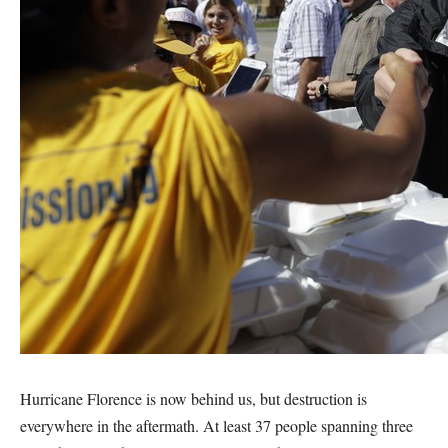
Hurricane Florence is now behind us, but destruction is
everywhere in the aftermath. At least 37 people spanning three