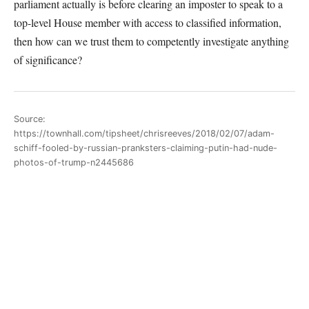
parliament actually is before clearing an imposter to speak to a
top-level House member with access to classified information,
then how can we trust them to competently investigate anything
of significance?
Source:
https://townhall.com/tipsheet/chrisreeves/2018/02/07/adam-
schiff-fooled-by-russian-pranksters-claiming-putin-had-nude-
photos-of-trump-n2445686