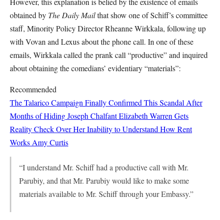
However, this explanation is belied by the existence of emails
obtained by
The Daily Mail
that show one of Schiff’s committee
staff, Minority Policy Director Rheanne Wirkkala, following up
with Vovan and Lexus about the phone call. In one of these
emails, Wirkkala called the prank call “productive” and inquired
about obtaining the comedians’ evidentiary “materials”:
Recommended
The Talarico Campaign Finally Confirmed This Scandal After
Months of Hiding
Joseph Chalfant
Elizabeth Warren Gets
Reality Check Over Her Inability to Understand How Rent
Works
Amy Curtis
“I understand Mr. Schiff had a productive call with Mr.
Parubiy, and that Mr. Parubiy would like to make some
materials available to Mr. Schiff through your Embassy.”