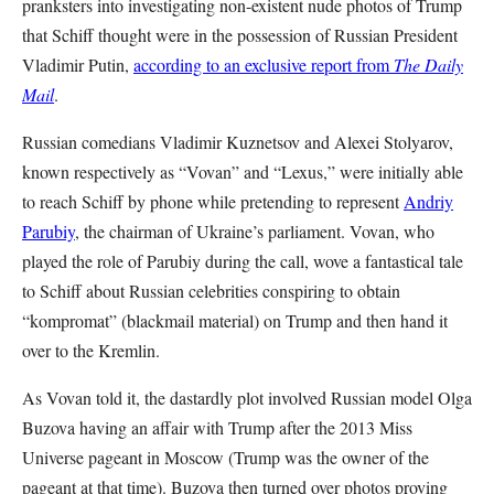
pranksters into investigating non-existent nude photos of Trump
that Schiff thought were in the possession of Russian President
Vladimir Putin,
according to an exclusive report from
The Daily
Mail
.
Russian comedians Vladimir Kuznetsov and Alexei Stolyarov,
known respectively as “Vovan” and “Lexus,” were initially able
to reach Schiff by phone while pretending to represent
Andriy
Parubiy
, the chairman of Ukraine’s parliament. Vovan, who
played the role of Parubiy during the call, wove a fantastical tale
to Schiff about Russian celebrities conspiring to obtain
“kompromat” (blackmail material) on Trump and then hand it
over to the Kremlin.
As Vovan told it, the dastardly plot involved Russian model Olga
Buzova having an affair with Trump after the 2013 Miss
Universe pageant in Moscow (Trump was the owner of the
pageant at that time). Buzova then turned over photos proving