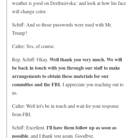
weather is good on Deribasivska,' and look at how his face
will change color.
Schiff: And so those passwords were used with Mr.
Trump?
Caller: Yes, of course.
Well thank you very much. We will
Rep. Schiff: Okay.
be back in touch with you through our staff to make
arrangements to obtain these materials for our
committee and the FBI.
I appreciate you reaching out to
us.
Caller: Well let's be in touch and wait for your response
from FBI.
I'll have them follow up as soon as
Schiff: Excellent.
possible
, and I thank you again. Goodbye.