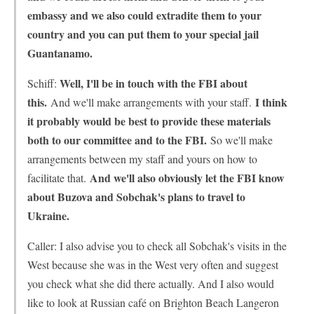
embassy and we also could extradite them to your
country and you can put them to your special jail
Guantanamo.
Well, I'll be in touch with the FBI about
Schiff:
this.
I think
And we'll make arrangements with your staff.
it probably would be best to provide these materials
both to our committee and to the FBI.
So we'll make
arrangements between my staff and yours on how to
And we'll also obviously let the FBI know
facilitate that.
about Buzova and Sobchak's plans to travel to
Ukraine.
Caller: I also advise you to check all Sobchak's visits in the
West because she was in the West very often and suggest
you check what she did there actually. And I also would
like to look at Russian café on Brighton Beach Langeron