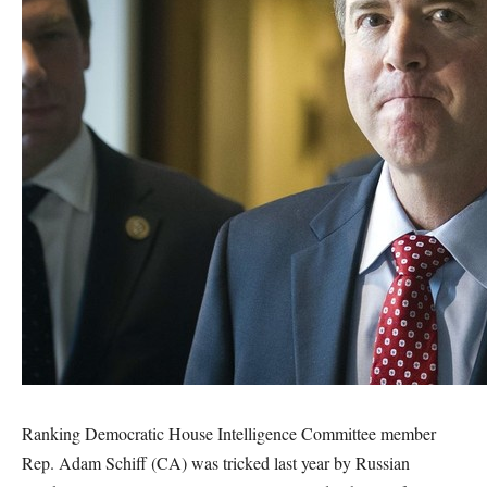
Ranking Democratic House Intelligence Committee member
Rep. Adam Schiff (CA) was tricked last year by Russian