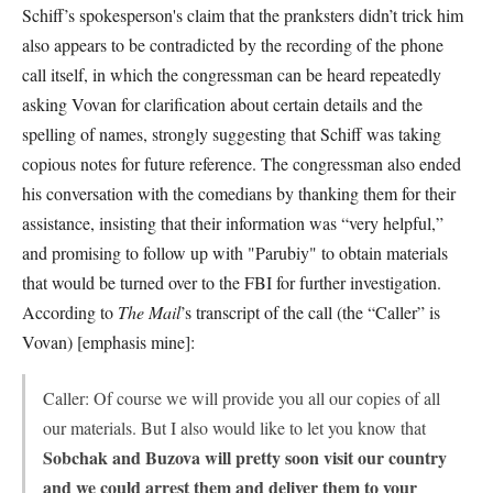
Schiff’s spokesperson's claim that the pranksters didn’t trick him
also appears to be contradicted by the recording of the phone
call itself, in which the congressman can be heard repeatedly
asking Vovan for clarification about certain details and the
spelling of names, strongly suggesting that Schiff was taking
copious notes for future reference. The congressman also ended
his conversation with the comedians by thanking them for their
assistance, insisting that their information was “very helpful,”
and promising to follow up with "Parubiy" to obtain materials
that would be turned over to the FBI for further investigation.
According to
The Mail
’s transcript of the call (the “Caller” is
Vovan) [emphasis mine]:
Caller: Of course we will provide you all our copies of all
our materials. But I also would like to let you know that
Sobchak and Buzova will pretty soon visit our country
and we could arrest them and deliver them to your