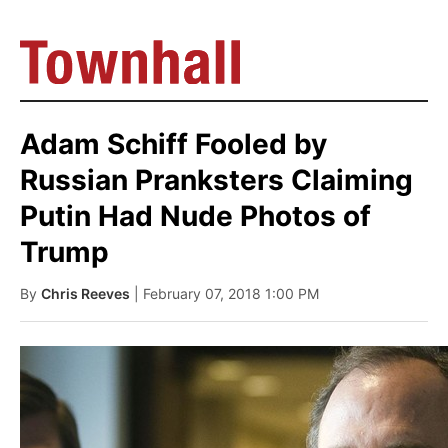
Adam Schiff Fooled by
Russian Pranksters Claiming
Putin Had Nude Photos of
Trump
By
Chris Reeves
| February 07, 2018 1:00 PM