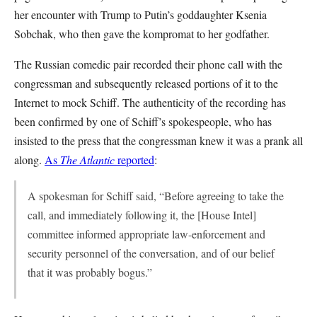
her encounter with Trump to Putin’s goddaughter Ksenia
Sobchak, who then gave the kompromat to her godfather.
The Russian comedic pair recorded their phone call with the
congressman and subsequently released portions of it to the
Internet to mock Schiff. The authenticity of the recording has
been confirmed by one of Schiff’s spokespeople, who has
insisted to the press that the congressman knew it was a prank all
along.
As
The Atlantic
reported
:
A spokesman for Schiff said, “Before agreeing to take the
call, and immediately following it, the [House Intel]
committee informed appropriate law-enforcement and
security personnel of the conversation, and of our belief
that it was probably bogus.”