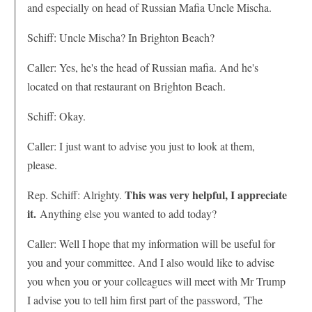
and especially on head of Russian Mafia Uncle Mischa.
Schiff: Uncle Mischa? In Brighton Beach?
Caller: Yes, he's the head of Russian mafia. And he's
located on that restaurant on Brighton Beach.
Schiff: Okay.
Caller: I just want to advise you just to look at them,
please.
This was very helpful, I appreciate
Rep. Schiff: Alrighty.
it.
Anything else you wanted to add today?
Caller: Well I hope that my information will be useful for
you and your committee. And I also would like to advise
you when you or your colleagues will meet with Mr Trump
I advise you to tell him first part of the password, 'The