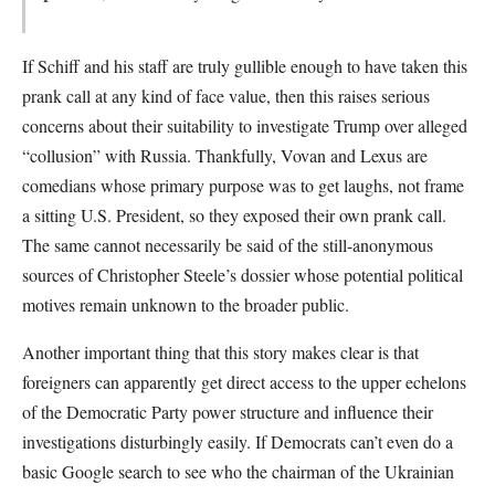
If Schiff and his staff are truly gullible enough to have taken this
prank call at any kind of face value, then this raises serious
concerns about their suitability to investigate Trump over alleged
“collusion” with Russia. Thankfully, Vovan and Lexus are
comedians whose primary purpose was to get laughs, not frame
a sitting U.S. President, so they exposed their own prank call.
The same cannot necessarily be said of the still-anonymous
sources of Christopher Steele’s dossier whose potential political
motives remain unknown to the broader public.
Another important thing that this story makes clear is that
foreigners can apparently get direct access to the upper echelons
of the Democratic Party power structure and influence their
investigations disturbingly easily. If Democrats can’t even do a
basic Google search to see who the chairman of the Ukrainian