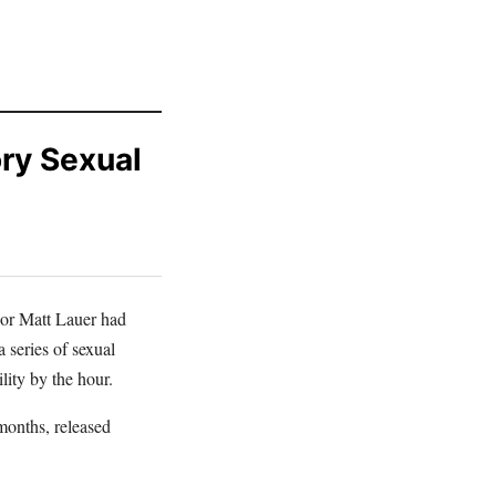
ory Sexual
hor Matt Lauer had
 series of sexual
ility by the hour.
months, released