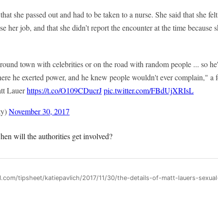
hat she passed out and had to be taken to a nurse. She said that she fel
ose her job, and that she didn’t report the encounter at the time because 
round town with celebrities or on the road with random people ... so he'
where he exerted power, and he knew people wouldn't ever complain," 
att Lauer
https://t.co/O109CDucrJ
pic.twitter.com/FBdUjXRIsL
ty)
November 30, 2017
en will the authorities get involved?
l.com/tipsheet/katiepavlich/2017/11/30/the-details-of-matt-lauers-sexual