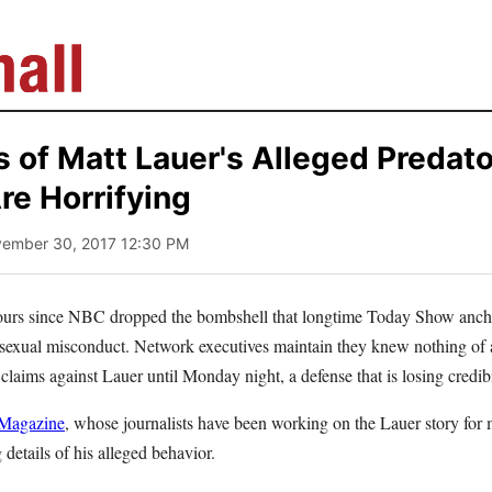
s of Matt Lauer's Alleged Predat
re Horrifying
vember 30, 2017 12:30 PM
-hours since NBC dropped the bombshell that longtime Today Show anc
 sexual misconduct. Network executives maintain they knew nothing of a
claims against Lauer until Monday night, a defense that is losing credib
 Magazine
, whose journalists have been working on the Lauer story for 
 details of his alleged behavior.