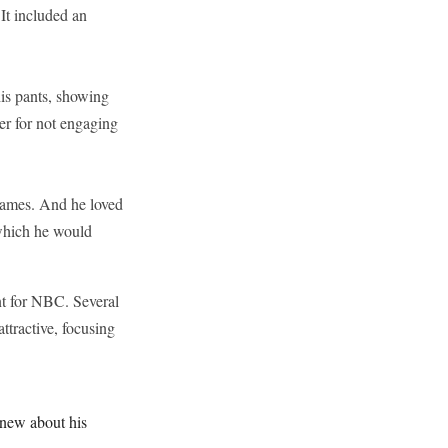
It included an
is pants, showing
er for not engaging
names. And he loved
 which he would
nt for NBC. Several
ttractive, focusing
knew about his