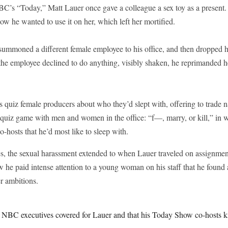
BC’s “Today,” Matt Lauer once gave a colleague a sex toy as a present. 
how he wanted to use it on her, which left her mortified.
summoned a different female employee to his office, and then dropped h
 the employee declined to do anything, visibly shaken, he reprimanded h
quiz female producers about who they’d slept with, offering to trade 
s quiz game with men and women in the office: “f—, marry, or kill,” in
o-hosts that he’d most like to sleep with.
s, the sexual harassment extended to when Lauer traveled on assignme
 he paid intense attention to a young woman on his staff that he found a
er ambitions.
t NBC executives covered for Lauer and that his Today Show co-hosts 