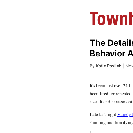
The Detail
Behavior A
By
Katie Pavlich
| No
It's been just over 24
been fired for repeated
assault and harassment 
Late last night
Variety
stunning and horrifying