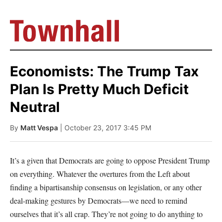
Economists: The Trump Tax
Plan Is Pretty Much Deficit
Neutral
By
Matt Vespa
| October 23, 2017 3:45 PM
It’s a given that Democrats are going to oppose President Trump
on everything. Whatever the overtures from the Left about
finding a bipartisanship consensus on legislation, or any other
deal-making gestures by Democrats—we need to remind
ourselves that it’s all crap. They’re not going to do anything to