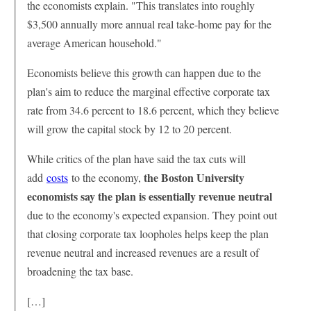
the economists explain. "This translates into roughly
$3,500 annually more annual real take-home pay for the
average American household."
Economists believe this growth can happen due to the
plan's aim to reduce the marginal effective corporate tax
rate from 34.6 percent to 18.6 percent, which they believe
will grow the capital stock by 12 to 20 percent.
While critics of the plan have said the tax cuts will
the Boston University
add
costs
to the economy,
economists say the plan is essentially revenue neutral
due to the economy's expected expansion. They point out
that closing corporate tax loopholes helps keep the plan
revenue neutral and increased revenues are a result of
broadening the tax base.
[…]