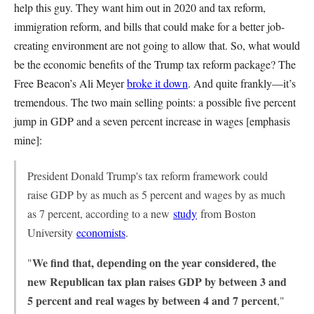
help this guy. They want him out in 2020 and tax reform,
immigration reform, and bills that could make for a better job-
creating environment are not going to allow that. So, what would
be the economic benefits of the Trump tax reform package? The
Free Beacon’s Ali Meyer
broke it down
. And quite frankly—it’s
tremendous. The two main selling points: a possible five percent
jump in GDP and a seven percent increase in wages [emphasis
mine]:
President Donald Trump's tax reform framework could
raise GDP by as much as 5 percent and wages by as much
as 7 percent, according to a new
study
from Boston
University
economists
.
We find that, depending on the year considered, the
"
new Republican tax plan raises GDP by between 3 and
5 percent and real wages by between 4 and 7 percent
,"