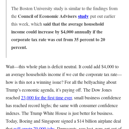
The Boston University study is similar to the findings from
Council of Economic Advisers
study
the
put out earlier
said that the average household
this week, which
income could increase by $4,000 annually if the
corporate tax rate was cut from 35 percent to 20
percent.
Wait—this whole plan is deficit neutral. It could add $4,000 to
an average households income if we cut the corporate tax rate—
how is this not a winning issue? For all the bellyaching about
Trump’s economic agenda, it’s paying off. The Dow Jones
reached
23,000 for the first time ever
, small business confidence
has reached record highs; the same with consumer confidence
indexes. The Trump White House is just better for business.
Today, Boeing and Singapore signed a $14 billion airplane deal
that
will create 70,000 jobs
. Democrats, you lost, now get out of