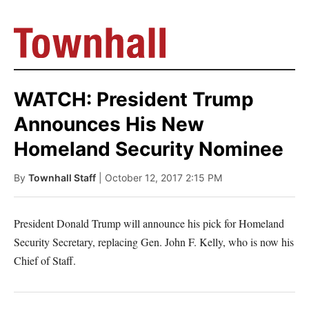
WATCH: President Trump
Announces His New
Homeland Security Nominee
By
Townhall Staff
| October 12, 2017 2:15 PM
President Donald Trump will announce his pick for Homeland
Security Secretary, replacing Gen. John F. Kelly, who is now his
Chief of Staff.