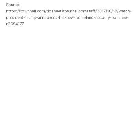
Source:
https://townhall.com/tipsheet/townhallcomstaff/2017/10/12/watch-
president-trump-announces-his-new-homeland-security-nominee-
n2394177