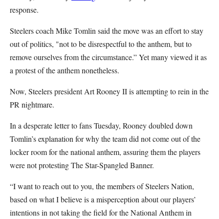
response.
Steelers coach Mike Tomlin said the move was an effort to stay
out of politics, "not to be disrespectful to the anthem, but to
remove ourselves from the circumstance.” Yet many viewed it as
a protest of the anthem nonetheless.
Now, Steelers president Art Rooney II is attempting to rein in the
PR nightmare.
In a desperate letter to fans Tuesday, Rooney doubled down
Tomlin’s explanation for why the team did not come out of the
locker room for the national anthem, assuring them the players
were not protesting The Star-Spangled Banner.
“I want to reach out to you, the members of Steelers Nation,
based on what I believe is a misperception about our players’
intentions in not taking the field for the National Anthem in