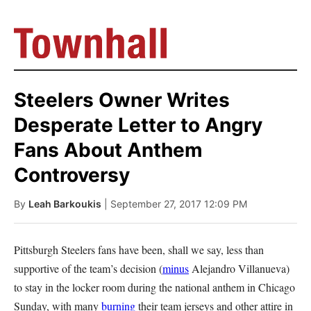
Steelers Owner Writes
Desperate Letter to Angry
Fans About Anthem
Controversy
By
Leah Barkoukis
| September 27, 2017 12:09 PM
Pittsburgh Steelers fans have been, shall we say, less than
supportive of the team’s decision (
minus
Alejandro Villanueva)
to stay in the locker room during the national anthem in Chicago
Sunday, with many
burning
their team jerseys and other attire in