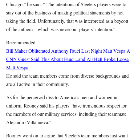
Chicago,” he said. “ The intentions of Steelers players were to
stay out of the business of making political statements by not
taking the field. Unfortunately, that was interpreted as a boycott
of the anthem – which was never our players’ intention.”
Recommended
Bill Maher Obliterated Anthony Fauci Last Night
Matt Vespa
A
CNN Guest Said This About Fauci...and All Hell Broke Loose
Matt Vespa
He said the team members come from diverse backgrounds and
are all active in their community.
As for the perceived diss to America's men and women in
uniform, Rooney said his players “have tremendous respect for
the members of our military services, including their teammate
Alejandro Villanueva.”
Rooney went on to argue that Steelers team members just want