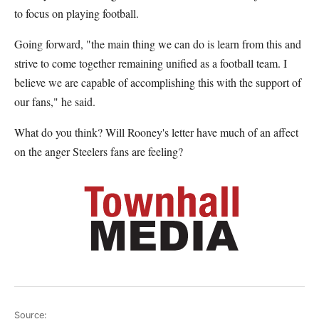
to focus on playing football.
Going forward, "the main thing we can do is learn from this and
strive to come together remaining unified as a football team. I
believe we are capable of accomplishing this with the support of
our fans," he said.
What do you think? Will Rooney's letter have much of an affect
on the anger Steelers fans are feeling?
Source: