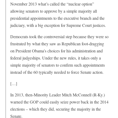
November 2013 what’s called the “nuclear option”
allowing senators to approve by a simple majority all
presidential appointments to the executive branch and the
judiciary, with a big exception for Supreme Court justices.
Democrats took the controversial step because they were so
frustrated by what they saw as Republican foot-dragging
on President Obama’s choices for his administration and
federal judgeships. Under the new rules, it takes only a
simple majority of senators to confirm such appointments
instead of the 60 typically needed to force Senate action.
[…]
In 2013, then-Minority Leader Mitch McConnell (R-Ky.)
warned the GOP could easily seize power back in the 2014
elections – which they did, securing the majority in the
Senate.