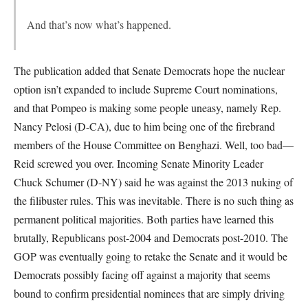
And that’s now what’s happened.
The publication added that Senate Democrats hope the nuclear
option isn’t expanded to include Supreme Court nominations,
and that Pompeo is making some people uneasy, namely Rep.
Nancy Pelosi (D-CA), due to him being one of the firebrand
members of the House Committee on Benghazi. Well, too bad—
Reid screwed you over. Incoming Senate Minority Leader
Chuck Schumer (D-NY) said he was against the 2013 nuking of
the filibuster rules. This was inevitable. There is no such thing as
permanent political majorities. Both parties have learned this
brutally, Republicans post-2004 and Democrats post-2010. The
GOP was eventually going to retake the Senate and it would be
Democrats possibly facing off against a majority that seems
bound to confirm presidential nominees that are simply driving