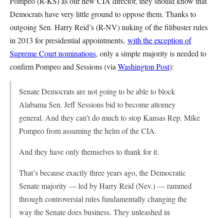
Pompeo (R-KS) as our new CIA director, they should know that
Democrats have very little ground to oppose them. Thanks to
outgoing Sen. Harry Reid’s (R-NV) nuking of the filibuster rules
in 2013 for presidential appointments,
with the exception of
Supreme Court nominations
, only a simple majority is needed to
confirm Pompeo and Sessions (via
Washington Post
):
Senate Democrats are not going to be able to block
Alabama Sen. Jeff Sessions bid to become attorney
general. And they can’t do much to stop Kansas Rep. Mike
Pompeo from assuming the helm of the CIA.
And they have only themselves to thank for it.
That’s because exactly three years ago, the Democratic
Senate majority — led by Harry Reid (Nev.) — rammed
through controversial rules fundamentally changing the
way the Senate does business. They unleashed in