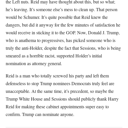
the Left nuts. Reid may have thought about this, but so what;
he’s leaving. It’s someone else’s mess to clean up. That person
would be Schumer. It’s quite possible that Reid knew the
dangers, but did it anyway for the few minutes of satisfaction he
would receive in sticking it to the GOP. Now, Donald J. Trump,
who is anathema to progressives, has picked someone who is
truly the anti-Holder, despite the fact that Sessions, who is being
smeared as a horrible racist, supported Holder’s initial
nomination as attorney general.
Reid is a man who totally screwed his party and left them
defenseless to stop Trump nominees Democrats truly feel are
unacceptable. At the same time, it’s precedent, so maybe the
Trump White House and Sessions should publicly thank Harry
Reid for making these cabinet appointments super easy to
confirm. Trump can nominate anyone.