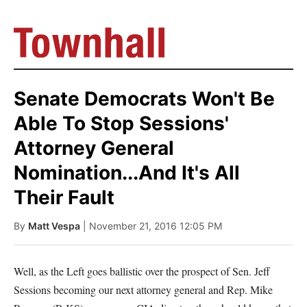
Senate Democrats Won't Be
Able To Stop Sessions'
Attorney General
Nomination...And It's All
Their Fault
By
Matt Vespa
| November 21, 2016 12:05 PM
Well, as the Left goes ballistic over the prospect of Sen. Jeff
Sessions becoming our next attorney general and Rep. Mike