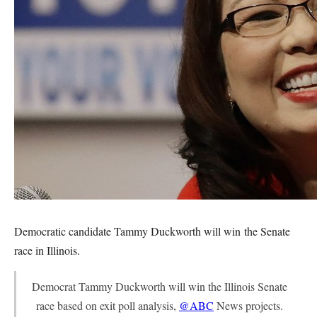
Democratic candidate Tammy Duckworth will win the Senate
race in Illinois.
Democrat Tammy Duckworth will win the Illinois Senate
race based on exit poll analysis,
@ABC
News projects.