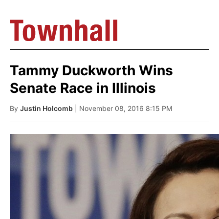
Tammy Duckworth Wins
Senate Race in Illinois
By
Justin Holcomb
| November 08, 2016 8:15 PM