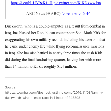
https://t.co/N1UV9zK1uH
pic.twitter.com/XlXDxwwJqn
— ABC News (@ABC)
November 9, 2016
Duckworth, who is a double-amputee as a result from combat in
Iraq, has blasted her Republican counter-part Sen. Mark Kirk for
exaggerating his own military record, including his assertion that
he came under enemy fire while flying reconnaissance missions
in Iraq. She has also hauled in nearly three times the cash Kirk
did during the final fundraising quarter, leaving her with more
than $4 million to Kirk's roughly $1.4 million.
Source:
https://townhall.com/tipsheet/justinholcomb/2016/11/08/tammy-
duckworth-wins-senate-race-in-illinois-n2243308