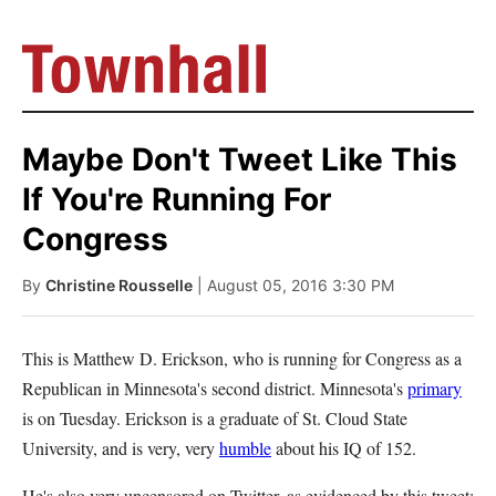
Maybe Don't Tweet Like This
If You're Running For
Congress
By
Christine Rousselle
| August 05, 2016 3:30 PM
This is Matthew D. Erickson, who is running for Congress as a
Republican in Minnesota's second district. Minnesota's
primary
is on Tuesday. Erickson is a graduate of St. Cloud State
University, and is very, very
humble
about his IQ of 152.
He's also very uncensored on Twitter, as evidenced by this tweet: