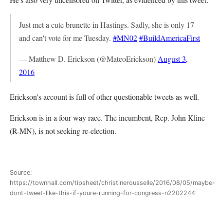
Just met a cute brunette in Hastings. Sadly, she is only 17
and can't vote for me Tuesday.
#MN02
#BuildAmericaFirst
— Matthew D. Erickson (@MateoErickson)
August 3,
2016
Erickson's account is full of other questionable tweets as well.
Erickson is in a four-way race. The incumbent, Rep. John Kline
(R-MN), is not seeking re-election.
Source:
https://townhall.com/tipsheet/christinerousselle/2016/08/05/maybe-
dont-tweet-like-this-if-youre-running-for-congress-n2202244