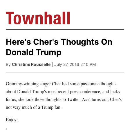
Here's Cher's Thoughts On
Donald Trump
By
Christine Rousselle
| July 27, 2016 2:10 PM
Grammy-winning singer Cher had some passionate thoughts
about Donald Trump's most recent press conference, and lucky
for us, she took those thoughts to Twitter. As it turns out, Cher's
not very much of a Trump fan.
Enjoy: