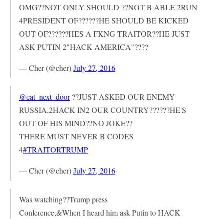
OMG??NOT ONLY SHOULD ??NOT B ABLE 2RUN
4PRESIDENT OF??????HE SHOULD BE KICKED
OUT OF??????HES A FKNG TRAITOR??HE JUST
ASK PUTIN 2"HACK AMERICA"????
— Cher (@cher)
July 27, 2016
@cat_next_door
??JUST ASKED OUR ENEMY
RUSSIA,2HACK IN2 OUR COUNTRY??????HE'S
OUT OF HIS MIND??NO JOKE??
THERE MUST NEVER B CODES
4
#TRAITORTRUMP
— Cher (@cher)
July 27, 2016
Was watching??Trump press
Conference,&When I heard him ask Putin to HACK