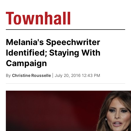
Melania's Speechwriter
Identified; Staying With
Campaign
By
Christine Rousselle
| July 20, 2016 12:43 PM