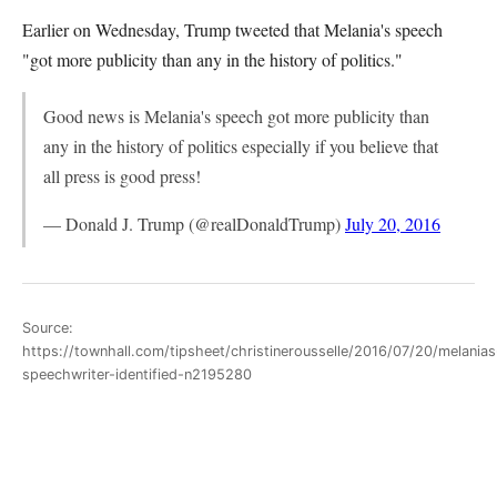
Earlier on Wednesday, Trump tweeted that Melania's speech
"got more publicity than any in the history of politics."
Good news is Melania's speech got more publicity than
any in the history of politics especially if you believe that
all press is good press!
— Donald J. Trump (@realDonaldTrump)
July 20, 2016
Source:
https://townhall.com/tipsheet/christinerousselle/2016/07/20/melanias
speechwriter-identified-n2195280