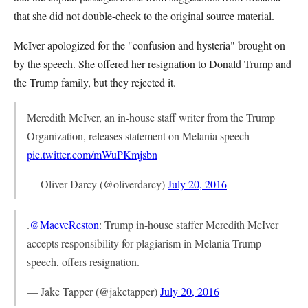
that she did not double-check to the original source material.
McIver apologized for the "confusion and hysteria" brought on
by the speech. She offered her resignation to Donald Trump and
the Trump family, but they rejected it.
Meredith McIver, an in-house staff writer from the Trump
Organization, releases statement on Melania speech
pic.twitter.com/mWuPKmjsbn
— Oliver Darcy (@oliverdarcy)
July 20, 2016
.
@MaeveReston
: Trump in-house staffer Meredith McIver
accepts responsibility for plagiarism in Melania Trump
speech, offers resignation.
— Jake Tapper (@jaketapper)
July 20, 2016