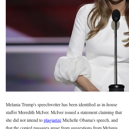
Melania Trump's speechwriter has been identified as in-house
staffer Meredith McIver. McIver issued a statement claiming that
she did not intend to
plagiarize
Michelle Obama's speech, and
that the copied passages arose from suggestions from Melania