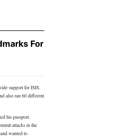
dmarks For
vide support for ISIS.
d also ran 60 different
ted his passport.
ommit attacks in the
 and wanted to