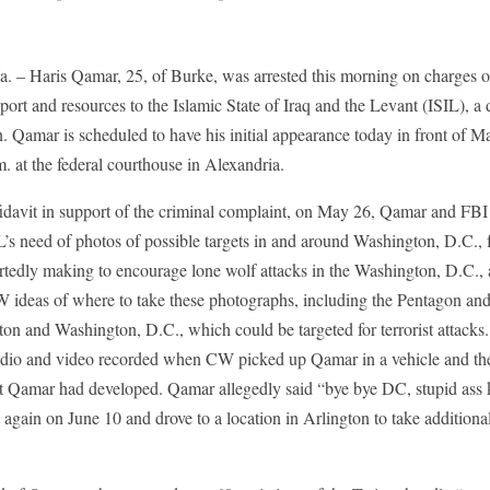
Haris Qamar, 25, of Burke, was arrested this morning on charges of
port and resources to the Islamic State of Iraq and the Levant (ISIL), a 
on. Qamar is scheduled to have his initial appearance today in front of M
. at the federal courthouse in Alexandria.
fidavit in support of the criminal complaint, on May 26, Qamar and FBI 
’s need of photos of possible targets in and around Washington, D.C., f
rtedly making to encourage lone wolf attacks in the Washington, D.C.,
W ideas of where to take these photographs, including the Pentagon a
on and Washington, D.C., which could be targeted for terrorist attacks
dio and video recorded when CW picked up Qamar in a vehicle and the
st Qamar had developed. Qamar allegedly said “bye bye DC, stupid ass ku
ain on June 10 and drove to a location in Arlington to take additional