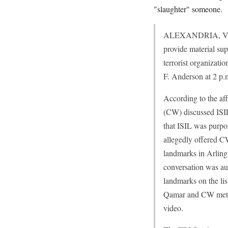
"slaughter" someone.
ALEXANDRIA, Va. – 
provide material sup
terrorist organizati
F. Anderson at 2 p.m
According to the af
(CW) discussed ISIL
that ISIL was purpo
allegedly offered C
landmarks in Arlingt
conversation was au
landmarks on the li
Qamar and CW met ag
video.