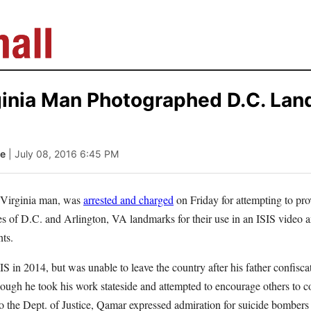
ginia Man Photographed D.C. Lan
le
| July 08, 2016 6:45 PM
 Virginia man, was
arrested and charged
on Friday for attempting to pro
s of D.C. and Arlington, VA landmarks for their use in an ISIS video an
ts.
IS in 2014, but was unable to leave the country after his father confisca
though he took his work stateside and attempted to encourage others to c
o the Dept. of Justice, Qamar expressed admiration for suicide bombers