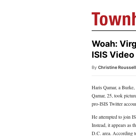
Woah: Vir
ISIS Video
By
Christine Roussel
Haris Qamar, a Burke,
Qamar, 25, took picture
pro-ISIS Twitter accoun
He attempted to join IS
Instead, it appears as 
D.C. area. According t