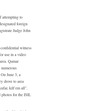
 attempting to
designated foreign
agistrate Judge John
confidential witness
or use in a video
 area. Qamar
nd numerous
. On June 3, a
y drove to area
far, kill’em all”.
 photos for the ISIL