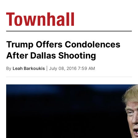
Trump Offers Condolences
After Dallas Shooting
By
Leah Barkoukis
| July 08, 2016 7:59 AM