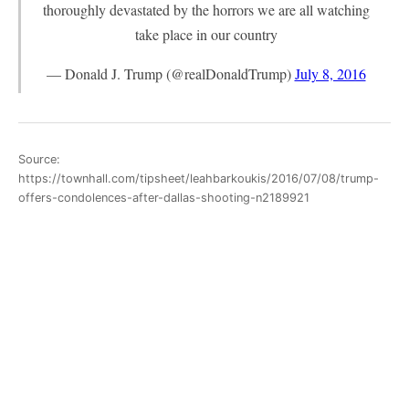
thoroughly devastated by the horrors we are all watching
take place in our country
— Donald J. Trump (@realDonaldTrump)
July 8, 2016
Source:
https://townhall.com/tipsheet/leahbarkoukis/2016/07/08/trump-
offers-condolences-after-dallas-shooting-n2189921