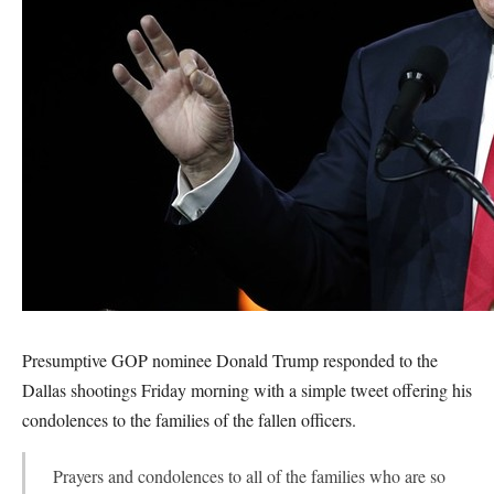
Presumptive GOP nominee Donald Trump responded to the
Dallas shootings Friday morning with a simple tweet offering his
condolences to the families of the fallen officers.
Prayers and condolences to all of the families who are so