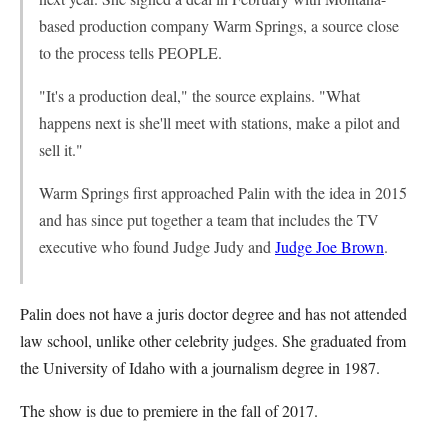
based production company Warm Springs, a source close
to the process tells PEOPLE.
"It's a production deal," the source explains. "What
happens next is she'll meet with stations, make a pilot and
sell it."
Warm Springs first approached Palin with the idea in 2015
and has since put together a team that includes the TV
executive who found Judge Judy and
Judge Joe Brown
.
Palin does not have a juris doctor degree and has not attended
law school, unlike other celebrity judges. She graduated from
the University of Idaho with a journalism degree in 1987.
The show is due to premiere in the fall of 2017.