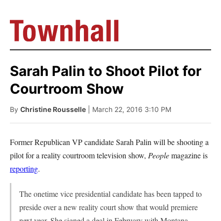
Sarah Palin to Shoot Pilot for
Courtroom Show
By
Christine Rousselle
| March 22, 2016 3:10 PM
Former Republican VP candidate Sarah Palin will be shooting a
pilot for a reality courtroom television show,
People
magazine is
reporting
.
The onetime vice presidential candidate has been tapped to
preside over a new reality court show that would premiere
next year. She signed a deal in February with Montana-