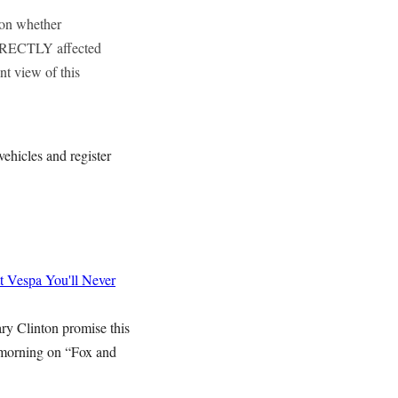
 on whether
IRECTLY affected
nt view of this
vehicles and register
t Vespa
You'll Never
ry Clinton promise this
 morning on “Fox and