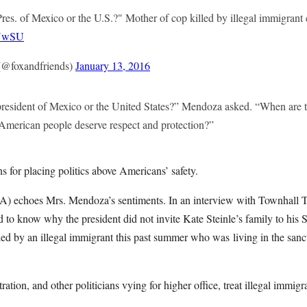
Pres. of Mexico or the U.S.?" Mother of cop killed by illegal immigrant c
hUwSU
@foxandfriends)
January 13, 2016
 president of Mexico or the United States?” Mendoza asked. “When are t
e American people deserve respect and protection?”
s for placing politics above Americans’ safety.
) echoes Mrs. Mendoza’s sentiments. In an interview with Townhall T
o know why the president did not invite Kate Steinle’s family to his S
led by an illegal immigrant this past summer who was living in the sanc
ation, and other politicians vying for higher office, treat illegal immigr