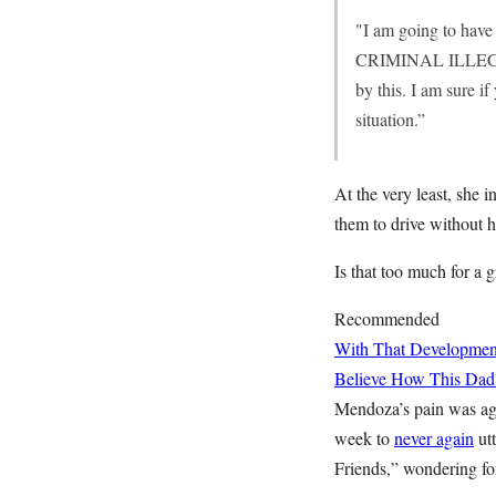
"I am going to have
CRIMINAL ILLEGAL
by this. I am sure i
situation.”
At the very least, she 
them to drive without h
Is that too much for a 
Recommended
With That Developme
Believe How This Dad
Mendoza’s pain was agi
week to
never again
utt
Friends,” wondering fo