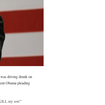
 was driving drunk on
dent Obama pleading
d KILL my son!”