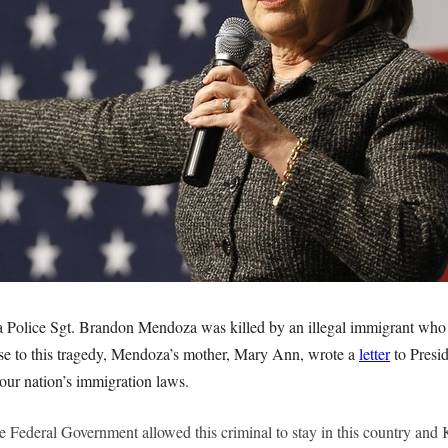
a Police Sgt. Brandon Mendoza was killed by an illegal immigrant who
se to this tragedy, Mendoza’s mother, Mary Ann, wrote a
letter
to Presi
our nation’s immigration laws.
the Federal Government allowed this criminal to stay in this country an