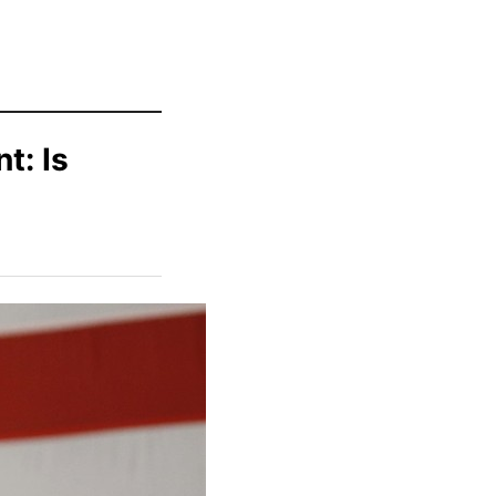
t: Is