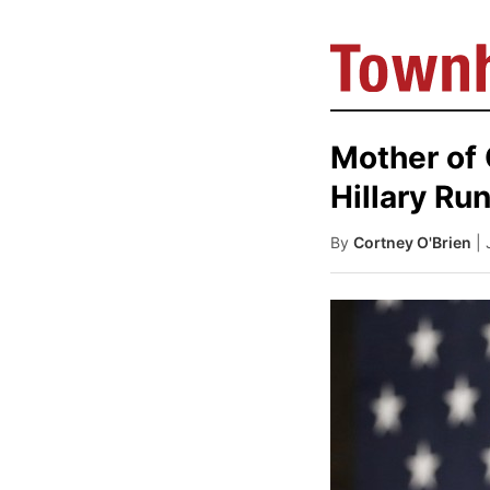
Mother of 
Hillary Ru
By
Cortney O'Brien
|