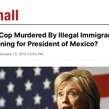
Cop Murdered By Illegal Immigran
nning for President of Mexico?
 January 13, 2016 12:00 PM