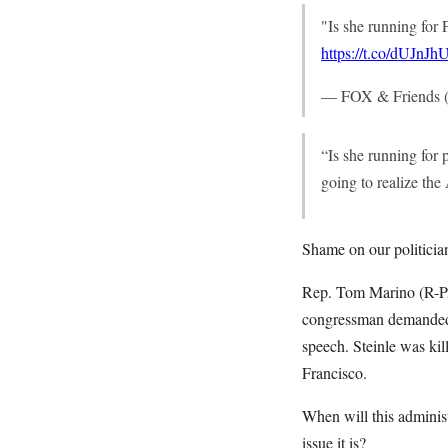
"Is she running for 
https://t.co/dUJnJ
— FOX & Friends (
“Is she running for
going to realize th
Shame on our politician
Rep. Tom Marino (R-PA
congressman demanded t
speech. Steinle was kil
Francisco.
When will this administr
issue it is?