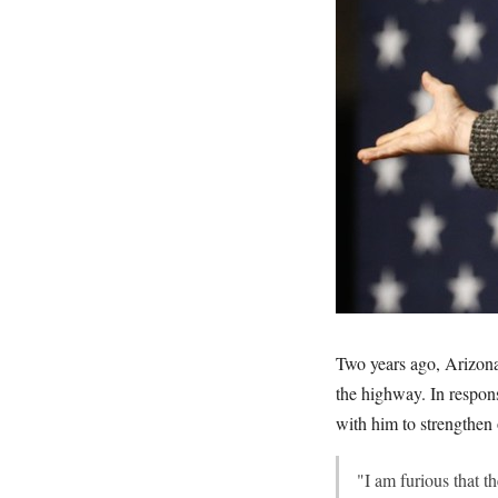
Two years ago, Arizon
the highway. In respon
with him to strengthen 
"I am furious that 