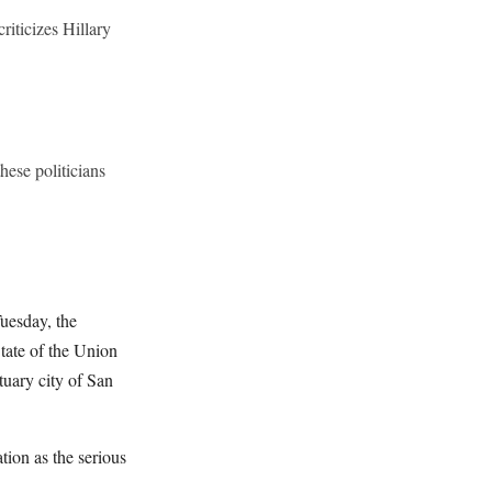
riticizes Hillary
hese politicians
uesday, the
tate of the Union
tuary city of San
ation as the serious