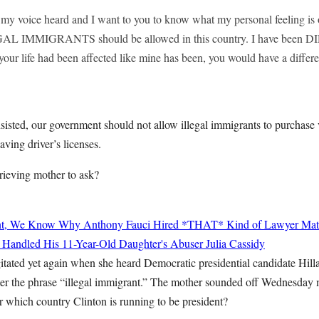
 my voice heard and I want to you to know what my personal feeling is
 IMMIGRANTS should be allowed in this country. I have been D
f your life had been affected like mine has been, you would have a differe
insisted, our government should not allow illegal immigrants to purchase 
aving driver’s licenses.
grieving mother to ask?
nt, We Know Why Anthony Fauci Hired *THAT* Kind of Lawyer
Mat
 Handled His 11-Year-Old Daughter's Abuser
Julia Cassidy
tated yet again when she heard Democratic presidential candidate Hilla
er the phrase “illegal immigrant.” The mother sounded off Wednesday
r which country Clinton is running to be president?