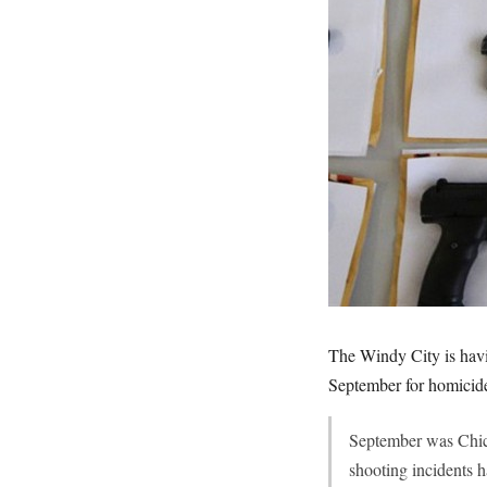
The Windy City is havi
September for homici
September was Chica
shooting incidents 