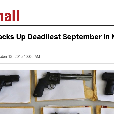
acks Up Deadliest September in
tober 13, 2015 10:00 AM