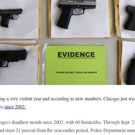
ng a very violent year and according to new numbers, Chicago just wra
des
since 2002.
go's deadliest month since 2002, with 60 homicides. Through Sept. 2
had risen 21 percent from the year-earlier period, Police Department nu