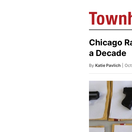
Chicago R
a Decade
By
Katie Pavlich
| Oc