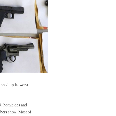
pped up its worst
7, homicides and
mbers show. Most of