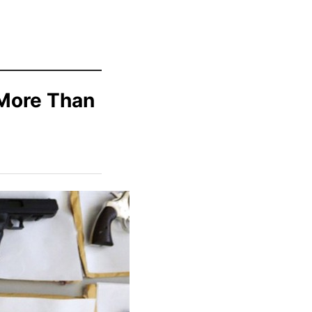
 More Than