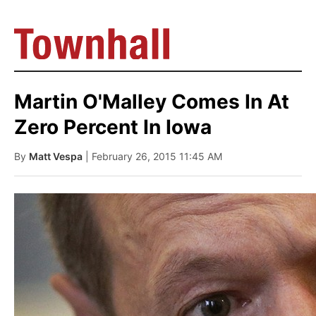
Martin O'Malley Comes In At
Zero Percent In Iowa
By
Matt Vespa
| February 26, 2015 11:45 AM