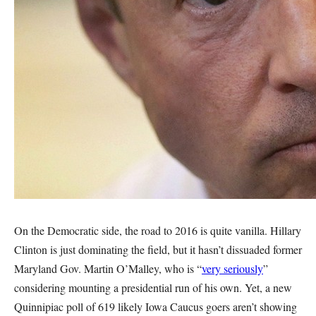
On the Democratic side, the road to 2016 is quite vanilla. Hillary
Clinton is just dominating the field, but it hasn’t dissuaded former
Maryland Gov. Martin O’Malley, who is “
very seriously
”
considering mounting a presidential run of his own. Yet, a new
Quinnipiac poll of 619 likely Iowa Caucus goers aren’t showing