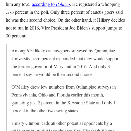
him any love,
according to
Politico
. He registered a whopping
zero
percent in the poll. Only three percent of caucus goers said
he was their second choice. On the other hand, if Hillary decides
not to run in 2016, Vice President Joe Biden’s support jumps to
30 percent:
Among 619 likely caucus-goers surveyed by Quinnipiac
University, zero percent responded that they would support
the former governor of Maryland in 2016. And only 3
percent say he would be their second choice.
O’Malley drew low numbers from Quinnipiac surveys in
Pennsylvania, Ohio and Florida earlier this month,
garnering just 2 percent in the Keystone State and only 1
percent in the other two swing states.
Hillary Clinton leads all other potential opponents by a
wide margin, with Massachusetts Sen. Elizabeth Warren