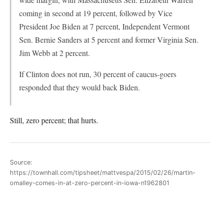
coming in second at 19 percent, followed by Vice
President Joe Biden at 7 percent, Independent Vermont
Sen. Bernie Sanders at 5 percent and former Virginia Sen.
Jim Webb at 2 percent.
If Clinton does not run, 30 percent of caucus-goers
responded that they would back Biden.
Still, zero percent; that hurts.
Source:
https://townhall.com/tipsheet/mattvespa/2015/02/26/martin-
omalley-comes-in-at-zero-percent-in-iowa-n1962801