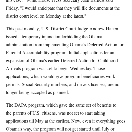
Friday. "I would anticipate that they will file documents at the
district court level on Monday at the latest."
This past monday, U.S. District Court Judge Andrew Hanen
issued a temporary injunction forbidding the Obama
administration from implementing Obama's Deferred Action for
Parental Accountability program. Initial applications for an
expansion of Obama's earlier Deferred Action for Childhood
Arrivals program was set to begin Wednesday. Those
applications, which would give program beneficiaries work
permits, Social Security numbers, and drivers licenses, are no
longer being accepted as planned.
The DAPA program, which gave the same set of benefits to
the parents of U.S. citizens, was not set to start taking
applications till May at the earliest. Now, even if everything goes
Obama's way, the program will not get started until July or