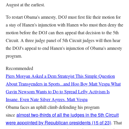
August at the earliest.
To restart Obama's amnesty, DOJ must first file their motion for
a stay of Hanen's injunction with Hanen who must then deny the
motion before the DOJ can then appeal that decision to the 5th
Circuit. A three judge panel of 5th Circuit judges will then hear
the DOJ's appeal to end Hanen's injunction of Obama's amnesty
program.
Recommended
Piers Morgan Asked a Dem Strategist This Simple Question
About Transgenders in Sports...and Hoo Boy
Matt Vespa
What
Gavin Newsom Wants to Do to Spread Lefty Activism Is
Insane. Even Nate Silver Agrees.
Matt Vespa
Obama faces an uphill climb defending his program
almost two-thirds of all the judges in the 5th Circuit
since
were appointed by Republican presidents (15 of 23)
. That