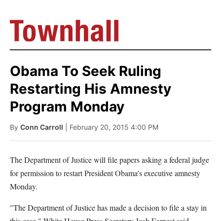
Obama To Seek Ruling
Restarting His Amnesty
Program Monday
By
Conn Carroll
| February 20, 2015 4:00 PM
The Department of Justice will file papers asking a federal judge
for permission to restart President Obama's executive amnesty
Monday.
"The Department of Justice has made a decision to file a stay in
this case," White House Press Secretary Josh Earnest said