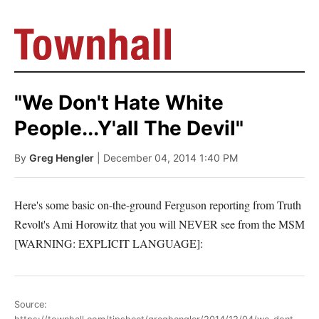
"We Don't Hate White
People...Y'all The Devil"
By
Greg Hengler
| December 04, 2014 1:40 PM
Here's some basic on-the-ground Ferguson reporting from Truth
Revolt's Ami Horowitz that you will NEVER see from the MSM
[WARNING: EXPLICIT LANGUAGE]:
Source: