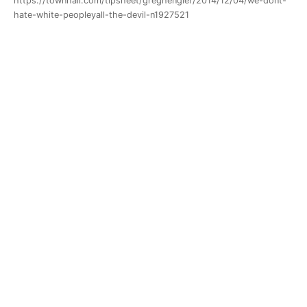
https://townhall.com/tipsheet/greghengler/2014/12/04/we-dont-
hate-white-peopleyall-the-devil-n1927521