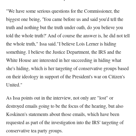
"We have some serious questions for the Commissioner, the
biggest one being, 'You came before us and said you'd tell the
truth and nothing but the truth under oath, do you believe you
told the whole truth?' And of course the answer is, he did not tell
the whole truth," Issa said."I believe Lois Lerner is hiding
something. I believe the Justice Department, the IRS and the
White House are interested in her succeeding in hiding what
she's hiding, which is her targeting of conservative groups based
on their ideology in support of the President's war on Citizen's
United."
As Issa points out in the interview, not only are "lost" or
destroyed emails going to be the focus of the hearing, but also
Koskinen's statements about those emails, which have been
requested as part of the investigation into the IRS' targeting of
conservative tea party groups.