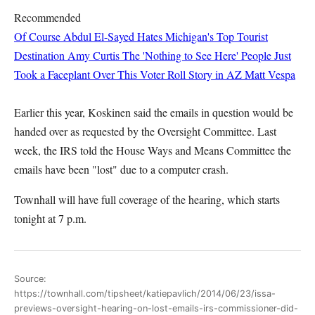
Recommended
Of Course Abdul El-Sayed Hates Michigan's Top Tourist
Destination
Amy Curtis
The 'Nothing to See Here' People Just
Took a Faceplant Over This Voter Roll Story in AZ
Matt Vespa
Earlier this year, Koskinen said the emails in question would be
handed over as requested by the Oversight Committee. Last
week, the IRS told the House Ways and Means Committee the
emails have been "lost" due to a computer crash.
Townhall will have full coverage of the hearing, which starts
tonight at 7 p.m.
Source:
https://townhall.com/tipsheet/katiepavlich/2014/06/23/issa-
previews-oversight-hearing-on-lost-emails-irs-commissioner-did-