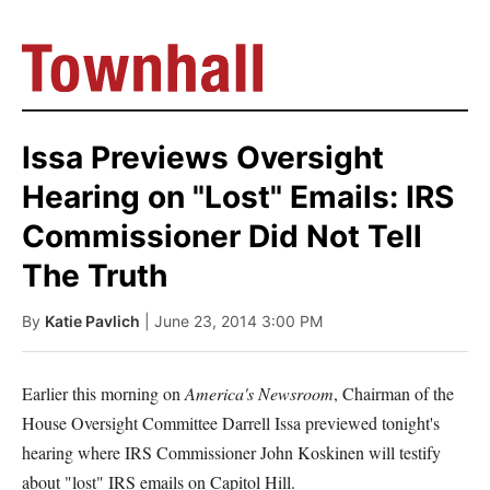
Issa Previews Oversight
Hearing on "Lost" Emails: IRS
Commissioner Did Not Tell
The Truth
By
Katie Pavlich
| June 23, 2014 3:00 PM
Earlier this morning on
America's Newsroom
, Chairman of the
House Oversight Committee Darrell Issa previewed tonight's
hearing where IRS Commissioner John Koskinen will testify
about "lost" IRS emails on Capitol Hill.