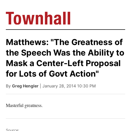
Matthews: "The Greatness of
the Speech Was the Ability to
Mask a Center-Left Proposal
for Lots of Govt Action"
By
Greg Hengler
| January 28, 2014 10:30 PM
Masterful greatness.
Source: