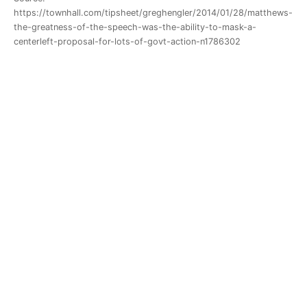
https://townhall.com/tipsheet/greghengler/2014/01/28/matthews-
the-greatness-of-the-speech-was-the-ability-to-mask-a-
centerleft-proposal-for-lots-of-govt-action-n1786302