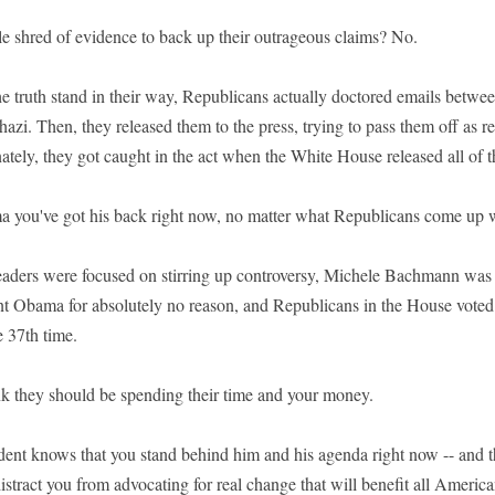
le shred of evidence to back up their outrageous claims? No.
the truth stand in their way, Republicans actually doctored emails betwe
hazi. Then, they released them to the press, trying to pass them off as rea
nately, they got caught in the act when the White House released all of t
a you've got his back right now, no matter what Republicans come up w
aders were focused on stirring up controversy, Michele Bachmann was 
t Obama for absolutely no reason, and Republicans in the House voted 
e 37th time.
nk they should be spending their time and your money.
dent knows that you stand behind him and his agenda right now -- and th
tract you from advocating for real change that will benefit all America