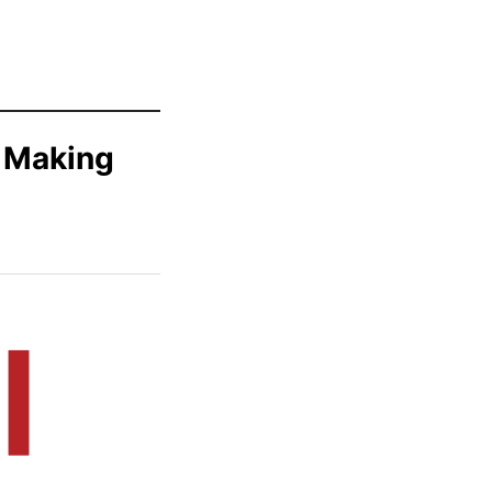
e Making