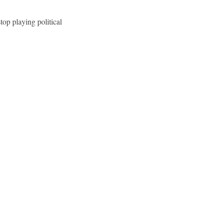
top playing political