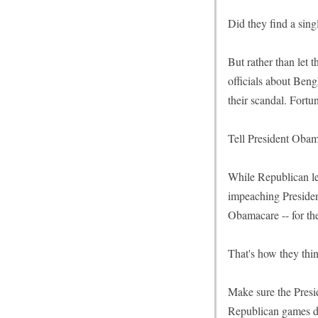
Did they find a sing
But rather than let 
officials about Beng
their scandal. Fortu
Tell President Obam
While Republican le
impeaching Presiden
Obamacare -- for th
That's how they thi
Make sure the Presi
Republican games dis