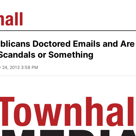
blicans Doctored Emails and Ar
Scandals or Something
y 24, 2013 3:58 PM