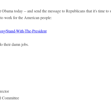
 Obama today -- and send the message to Republicans that it's time to s
to work for the American people:
.org/Stand-With-The-President
 do their damn jobs.
rector
l Committee