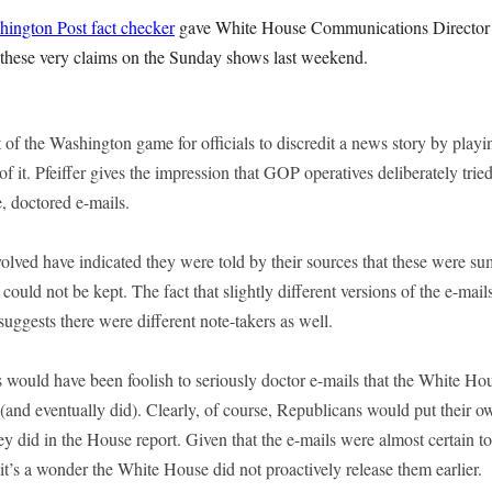
ington Post fact checker
gave White House Communications Director D
these very claims on the Sunday shows last weekend.
t of the Washington game for officials to discredit a news story by playi
 of it. Pfeiffer gives the impression that GOP operatives deliberately trie
e, doctored e-mails.
volved have indicated they were told by their sources that these were s
 could not be kept. The fact that slightly different versions of the e-mai
 suggests there were different note-takers as well.
 would have been foolish to seriously doctor e-mails that the White H
(and eventually did). Clearly, of course, Republicans would put their o
ey did in the House report. Given that the e-mails were almost certain t
, it’s a wonder the White House did not proactively release them earlier.