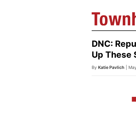
DNC: Repu
Up These 
By
Katie Pavlich
| Ma