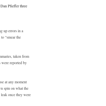
an Pfieffer three
ng up errors in a
d to “smear the
ummaries, taken from
ls were reported by
ouse at any moment
wn spin on what the
o leak once they were