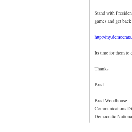
Stand with President
games and get back 
http://my.democrats
Its time for them to
Thanks,
Brad
Brad Woodhouse
Communications Di
Democratic Nationa