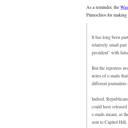
As a reminder, the
Wash
Pinnochios for making 
It has long been par
relatively small part
president” with fals
But the reporters in
notes of e-mails that
different journalists
Indeed, Republicans
could have released 
e-mails meant, as th
sent to Capitol Hill