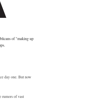
ublicans of "making up
ups.
ince day one. But now
se rumors of vast