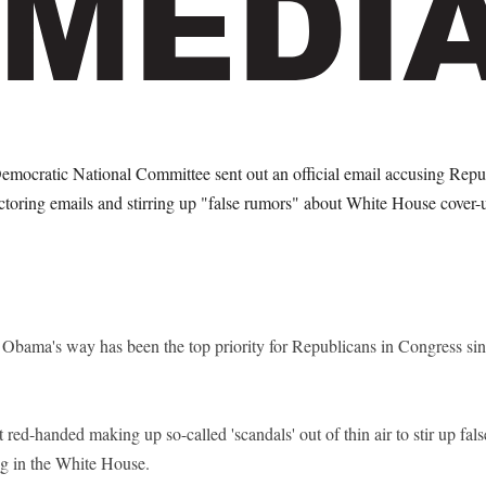
Democratic National Committee sent out an official email accusing Rep
ctoring emails and stirring up "false rumors" about White House cover-
t Obama's way has been the top priority for Republicans in Congress s
red-handed making up so-called 'scandals' out of thin air to stir up fal
ng in the White House.