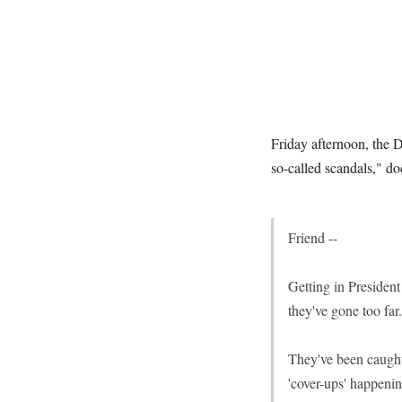
Friday afternoon, the 
so-called scandals," do
Friend --
Getting in Presiden
they've gone too far.
They've been caught 
'cover-ups' happeni