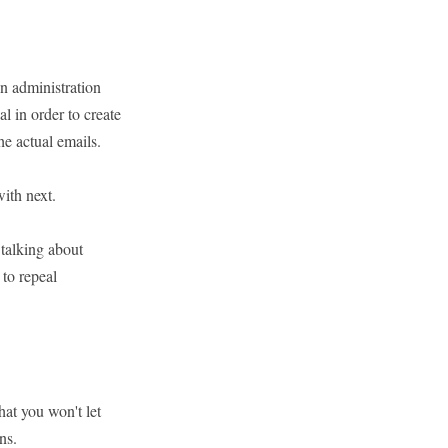
en administration
l in order to create
he actual emails.
ith next.
talking about
to repeal
at you won't let
ns.