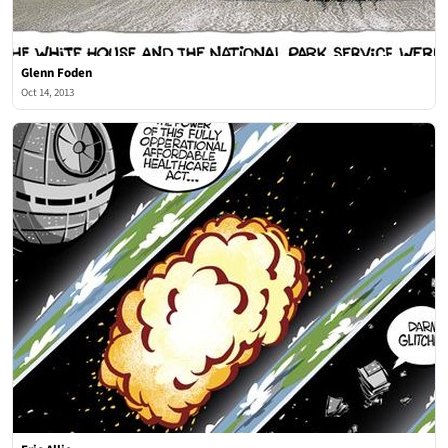
Glenn Foden
Oct 14, 2013