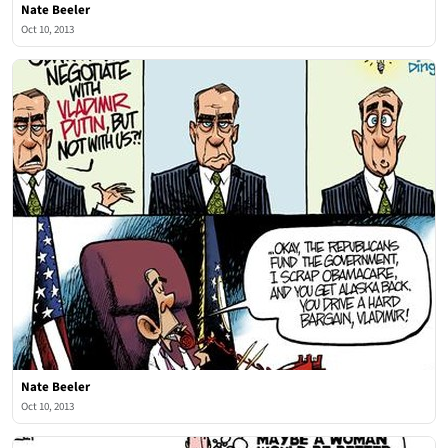
Nate Beeler
Oct 10, 2013
Nate Beeler
Oct 10, 2013