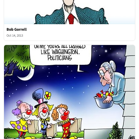
Bob Gorrell
Oct 14, 2013