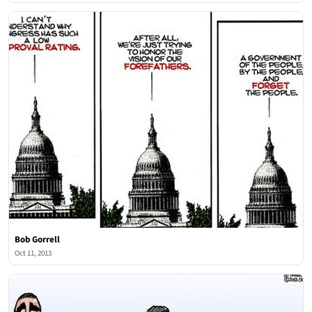
Bob Gorrell
Oct 11, 2013