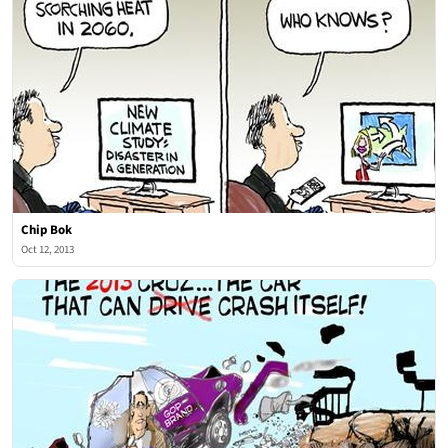
Chip Bok
Oct 12, 2013