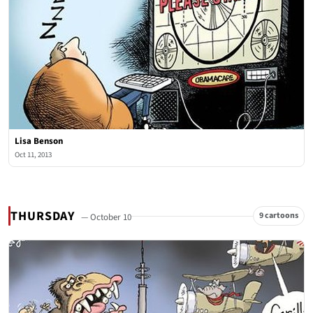
Lisa Benson
Oct 11, 2013
THURSDAY
9 cartoons
— October 10