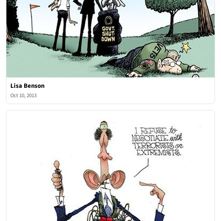
Lisa Benson
Oct 10, 2013