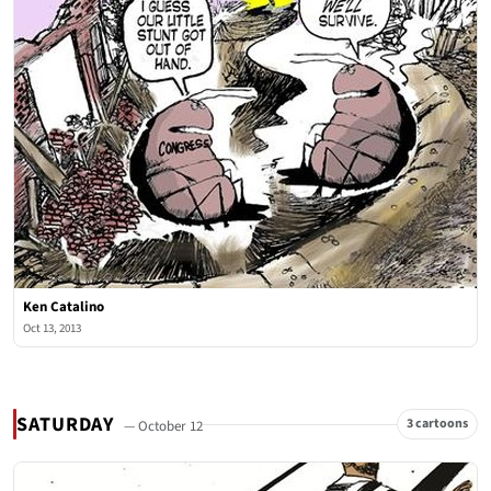
Ken Catalino
Oct 13, 2013
SATURDAY
3 cartoons
— October 12