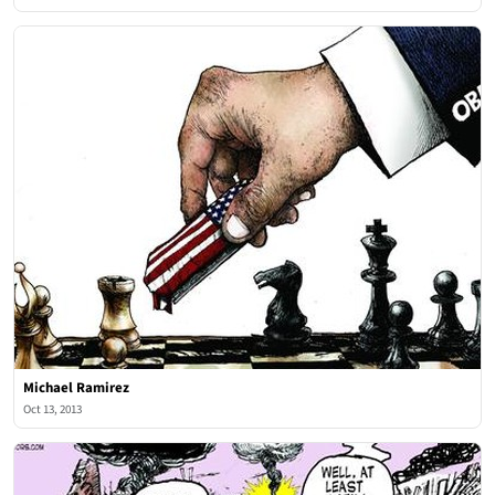
Michael Ramirez
Oct 13, 2013