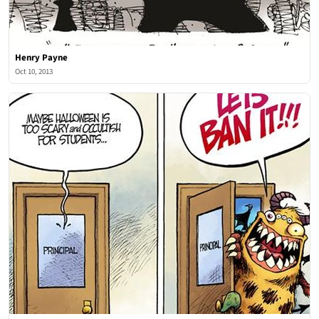
Henry Payne
Oct 10, 2013