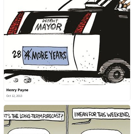
Henry Payne
Oct 12, 2013