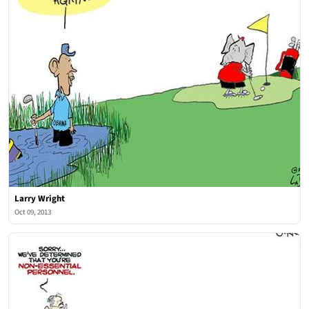
Larry Wright
Oct 09, 2013