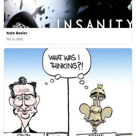
Nate Beeler
Oct 11, 2013