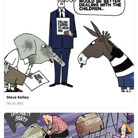
Steve Kelley
Oct 10, 2013