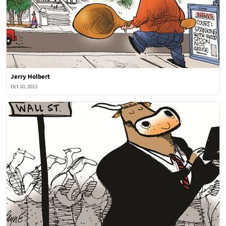
Jerry Holbert
Oct 10, 2013