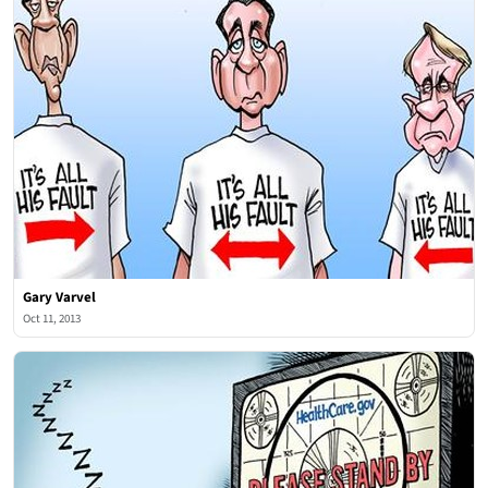
Gary Varvel
Oct 11, 2013