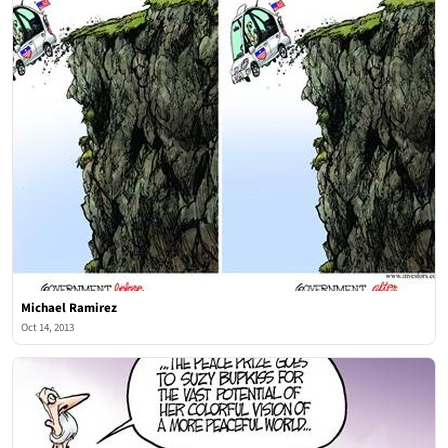
Michael Ramirez
Oct 14, 2013