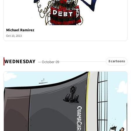
Michael Ramirez
Oct 10, 2013
WEDNESDAY
8 cartoons
— October 09