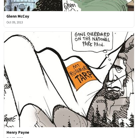
Glenn McCoy
Oct 09, 2013
Henry Payne