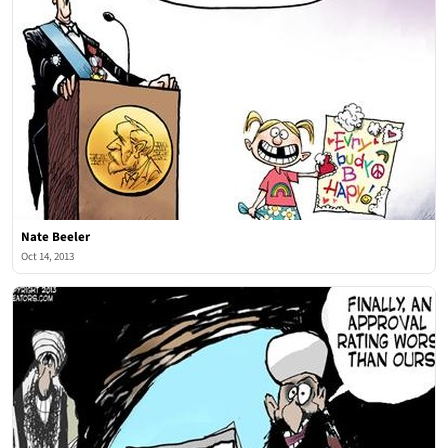
Nate Beeler
Oct 14, 2013