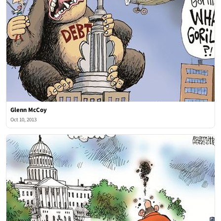
Glenn McCoy
Oct 10, 2013