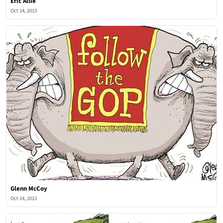
Eric Allie
Oct 14, 2013
Glenn McCoy
Oct 14, 2013