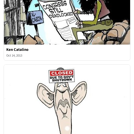
Ken Catalino
Oct 14, 2013