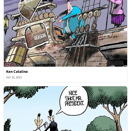
Ken Catalino
Oct 10, 2013