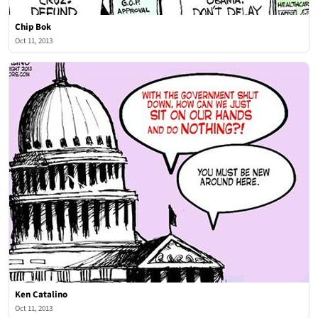
Chip Bok
Oct 11, 2013
Ken Catalino
Oct 11, 2013