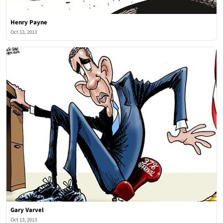
Henry Payne
Oct 13, 2013
Gary Varvel
Oct 13, 2013