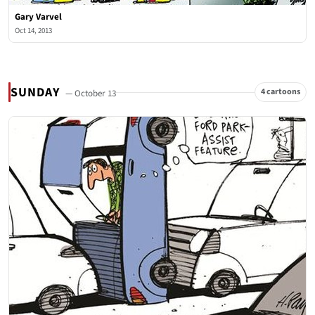
Gary Varvel
Oct 14, 2013
SUNDAY
4 cartoons
— October 13