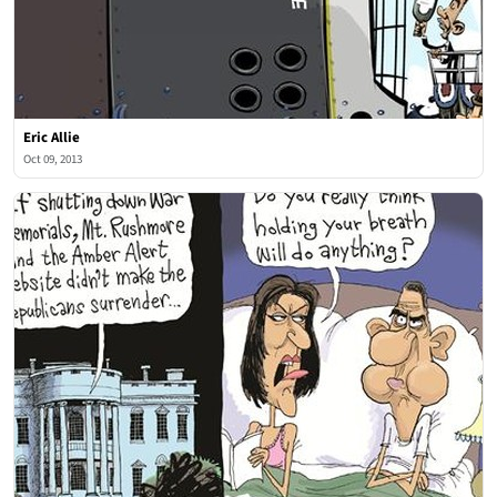
Eric Allie
Oct 09, 2013