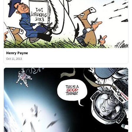
Henry Payne
Oct 11, 2013