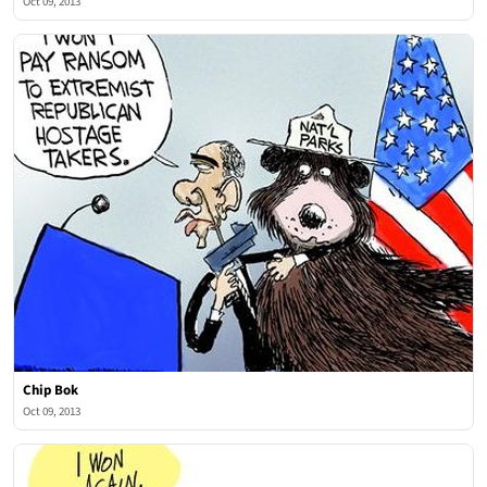
Oct 09, 2013
Chip Bok
Oct 09, 2013