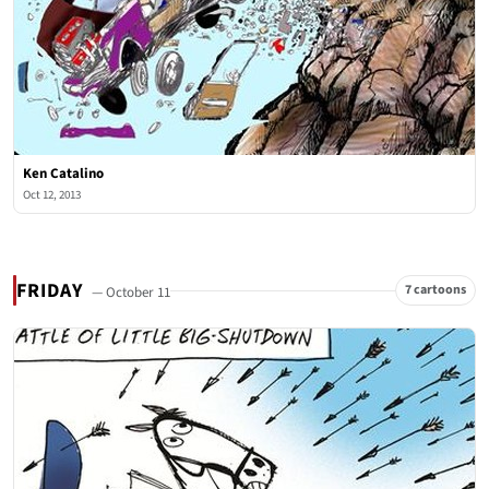
Ken Catalino
Oct 12, 2013
FRIDAY
7 cartoons
— October 11