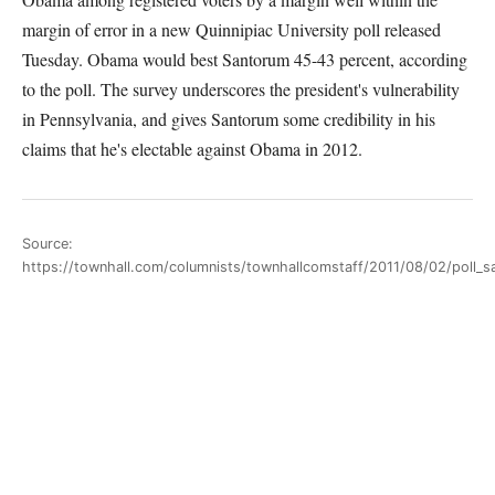
margin of error in a new Quinnipiac University poll released
Tuesday. Obama would best Santorum 45-43 percent, according
to the poll. The survey underscores the president's vulnerability
in Pennsylvania, and gives Santorum some credibility in his
claims that he's electable against Obama in 2012.
Source:
https://townhall.com/columnists/townhallcomstaff/2011/08/02/poll_