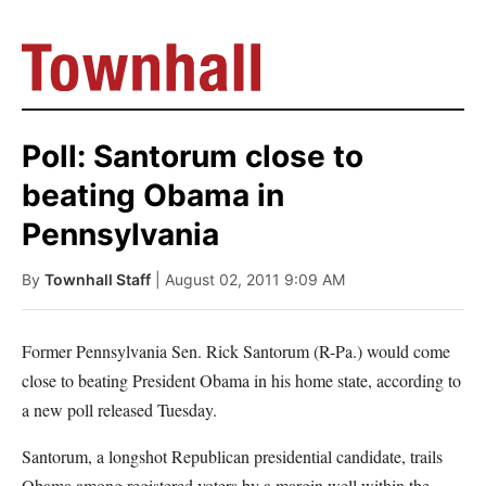
Poll: Santorum close to
beating Obama in
Pennsylvania
By
Townhall Staff
| August 02, 2011 9:09 AM
Former Pennsylvania Sen. Rick Santorum (R-Pa.) would come
close to beating President Obama in his home state, according to
a new poll released Tuesday.
Santorum, a longshot Republican presidential candidate, trails
Obama among registered voters by a margin well within the