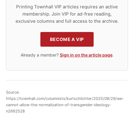
Printing Townhall VIP articles requires an active
membership. Join VIP for ad-free reading,
exclusive columns and full access to the archive.
BECOME A VIP
Already a member?
Sign in on the article page
.
Source:
https://townhall.com/columnists/kurtschlichter/2025/08/29/we-
cannot-allow-the-normalization-of-transgender-ideology-
n2662528