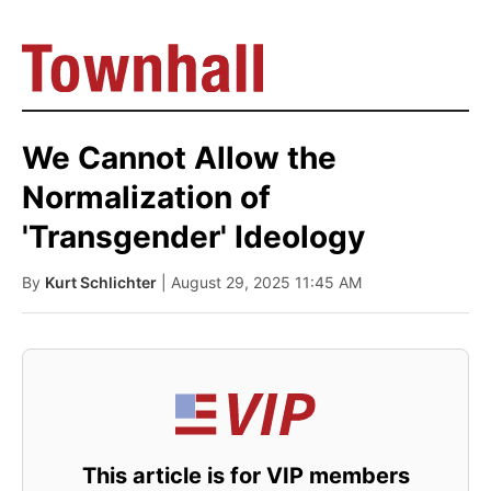
We Cannot Allow the
Normalization of
'Transgender' Ideology
By
Kurt Schlichter
| August 29, 2025 11:45 AM
This article is for VIP members