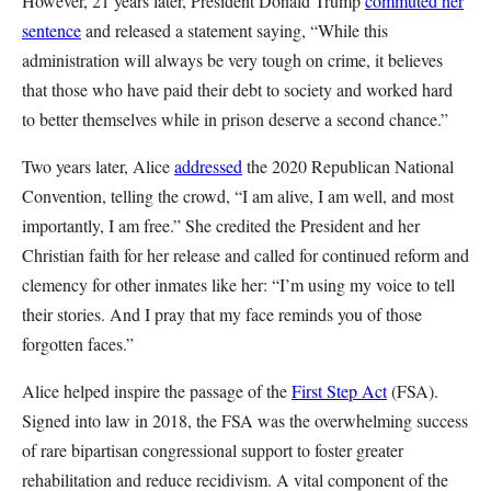
However, 21 years later, President Donald Trump
commuted her
sentence
and released a statement saying, “While this
administration will always be very tough on crime, it believes
that those who have paid their debt to society and worked hard
to better themselves while in prison deserve a second chance.”
Two years later, Alice
addressed
the 2020 Republican National
Convention, telling the crowd, “I am alive, I am well, and most
importantly, I am free.” She credited the President and her
Christian faith for her release and called for continued reform and
clemency for other inmates like her: “I’m using my voice to tell
their stories. And I pray that my face reminds you of those
forgotten faces.”
Alice helped inspire the passage of the
First Step Act
(FSA).
Signed into law in 2018, the FSA was the overwhelming success
of rare bipartisan congressional support to foster greater
rehabilitation and reduce recidivism. A vital component of the