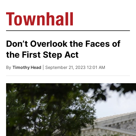
Don’t Overlook the Faces of
the First Step Act
By
Timothy Head
| September 21, 2023 12:01 AM