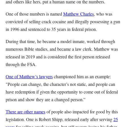
and others like hers, put a human name on the numbers.
One of those numbers is named
Matthew Charles
, who was
convicted of selling crack cocaine and illegally possessing a gun
in 1996 and sentenced to 35 years in federal prison.
During that time, he became a model inmate, worked through
numerous Bible studies, and became a law clerk. Matthew was
released in 2019 and is considered the first person released
through the FSA.
One of Matthew’s lawyers
championed him as an example:
"People can change, the character’s not static, and people can
have redemption if given the opportunity to come out of federal
prison and show they are a changed person.”
There are other names
of people also impacted for good by this
legislation. One is Robert Shipp, released early after serving
25
years
for selling crack cocaine, but still regrets losing his father