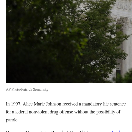
AP Photo/Patrick Semansky
In 1997, Alice Marie Johnson received a mandatory life sentence
for a federal nonviolent drug offense without the possibility of
parole.