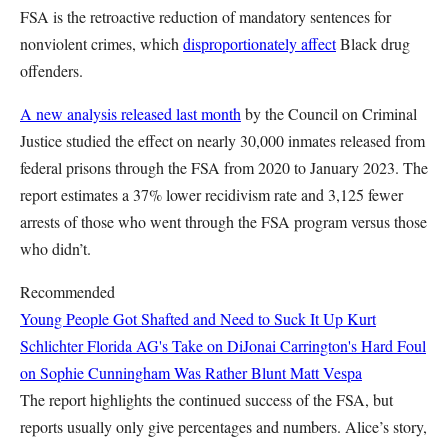
FSA is the retroactive reduction of mandatory sentences for
nonviolent crimes, which
disproportionately affect
Black drug
offenders.
A new analysis released last month
by the Council on Criminal
Justice studied the effect on nearly 30,000 inmates released from
federal prisons through the FSA from 2020 to January 2023. The
report estimates a 37% lower recidivism rate and 3,125 fewer
arrests of those who went through the FSA program versus those
who didn’t.
Recommended
Young People Got Shafted and Need to Suck It Up
Kurt
Schlichter
Florida AG's Take on DiJonai Carrington's Hard Foul
on Sophie Cunningham Was Rather Blunt
Matt Vespa
The report highlights the continued success of the FSA, but
reports usually only give percentages and numbers. Alice’s story,