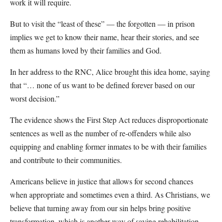
work it will require.
But to visit the “least of these” — the forgotten — in prison
implies we get to know their name, hear their stories, and see
them as humans loved by their families and God.
In her address to the RNC, Alice brought this idea home, saying
that “… none of us want to be defined forever based on our
worst decision.”
The evidence shows the First Step Act reduces disproportionate
sentences as well as the number of re-offenders while also
equipping and enabling former inmates to be with their families
and contribute to their communities.
Americans believe in justice that allows for second chances
when appropriate and sometimes even a third. As Christians, we
believe that turning away from our sin helps bring positive
transformation, which is another way of saying rehabilitation.