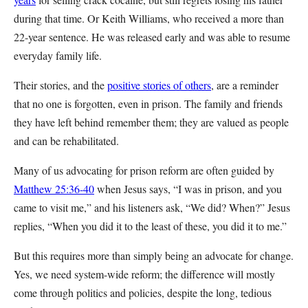
during that time. Or Keith Williams, who received a more than
22-year sentence. He was released early and was able to resume
everyday family life.
Their stories, and the
positive stories of others
, are a reminder
that no one is forgotten, even in prison. The family and friends
they have left behind remember them; they are valued as people
and can be rehabilitated.
Many of us advocating for prison reform are often guided by
Matthew 25:36-40
when Jesus says, “I was in prison, and you
came to visit me,” and his listeners ask, “We did? When?” Jesus
replies, “When you did it to the least of these, you did it to me.”
But this requires more than simply being an advocate for change.
Yes, we need system-wide reform; the difference will mostly
come through politics and policies, despite the long, tedious