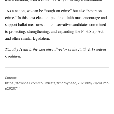
As a nation, we can be “tough on crime” but also “smart on
crime.” In this next election, people of faith must encourage and
support ballot measures and conservative candidates committed
to protecting, strengthening, and expanding the First Step Act
and other similar legislation.
Timothy Head is the executive director of the Faith & Freedom
Coalition.
Source:
https://townhall.com/columnists/timothyhead/2023/09/21/column-
n2628744