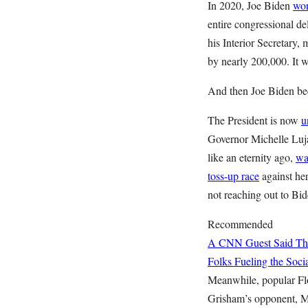
In 2020, Joe Biden
won
entire congressional 
his Interior Secretary
by nearly 200,000. It w
And then Joe Biden be
The President is now
u
Governor Michelle Luja
like an eternity ago,
wa
toss-up race
against her
not reaching out to Bid
Recommended
A CNN Guest Said This
Folks Fueling the So
Meanwhile, popular Fl
Grisham’s opponent, M