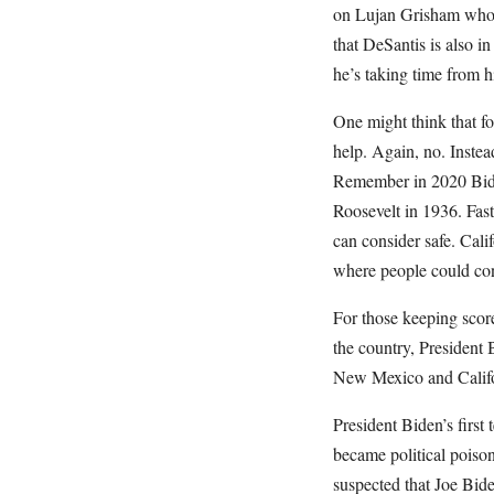
on Lujan Grisham who
that DeSantis is also i
he’s taking time from 
One might think that 
help. Again, no. Inste
Remember in 2020 Biden
Roosevelt in 1936. Fast
can consider safe. Calif
where people could con
For those keeping scor
the country, President 
New Mexico and Califo
President Biden’s first 
became political poison
suspected that Joe Bid