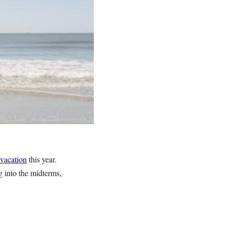
 vacation
this year.
g into the midterms,