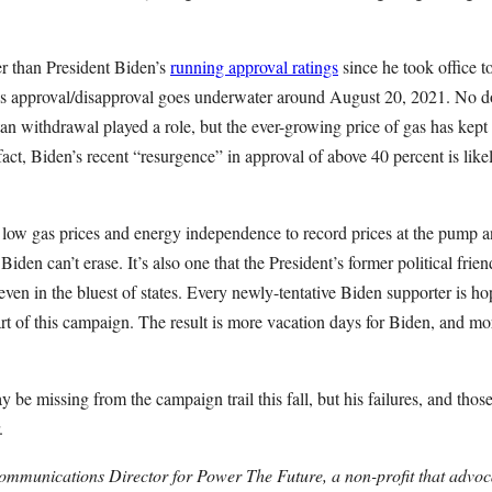
r than President Biden’s
running approval ratings
since he took office t
n’s approval/disapproval goes underwater around August 20, 2021. No do
tan withdrawal played a role, but the ever-growing price of gas has kept
n fact, Biden’s recent “resurgence” in approval of above 40 percent is lik
 low gas prices and energy independence to record prices at the pump a
at Biden can’t erase. It’s also one that the President’s former political fr
even in the bluest of states. Every newly-tentative Biden supporter is ho
art of this campaign. The result is more vacation days for Biden, and mor
 be missing from the campaign trail this fall, but his failures, and th
.
ommunications Director for Power The Future, a non-profit that advoc