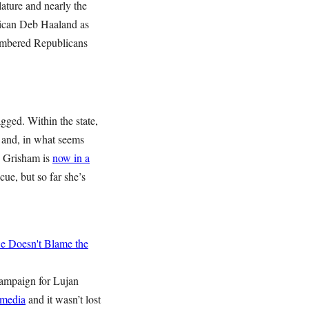
lature and nearly the
xican Deb Haaland as
numbered Republicans
agged. Within the state,
and, in what seems
n Grisham is
now in a
ue, but so far she’s
 Doesn't Blame the
campaign for Lujan
 media
and it wasn’t lost