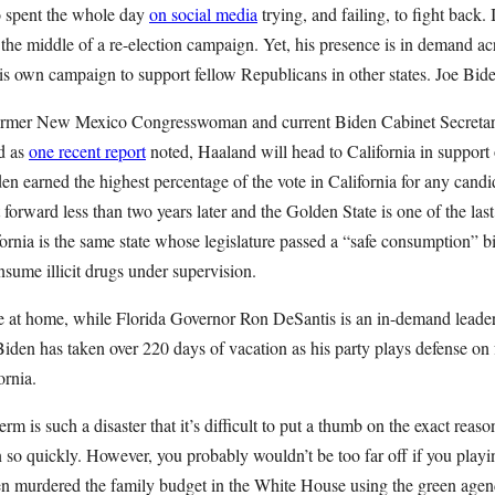
 spent the whole day
on social media
trying, and failing, to fight back. 
n the middle of a re-election campaign. Yet, his presence is in demand a
his own campaign to support fellow Republicans in other states. Joe Bid
former New Mexico Congresswoman and current Biden Cabinet Secreta
ad as
one recent report
noted, Haaland will head to California in support
 earned the highest percentage of the vote in California for any candi
 forward less than two years later and the Golden State is one of the last
ornia is the same state whose legislature passed a “safe consumption” bill
sume illicit drugs under supervision.
e at home, while Florida Governor Ron DeSantis is an in-demand leader 
Biden has taken over 220 days of vacation as his party plays defense on
rnia.
term is such a disaster that it’s difficult to put a thumb on the exact reas
 so quickly. However, you probably wouldn’t be too far off if you playin
en murdered the family budget in the White House using the green age