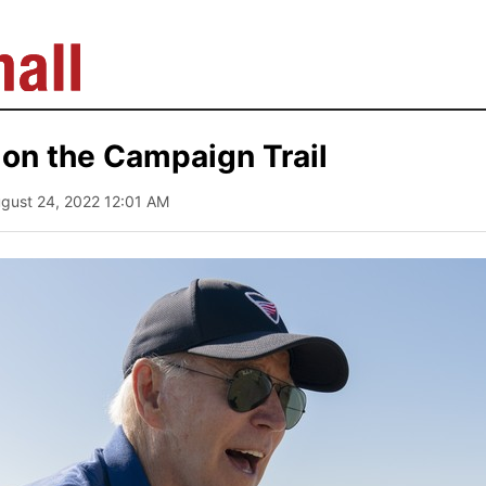
on the Campaign Trail
ugust 24, 2022 12:01 AM