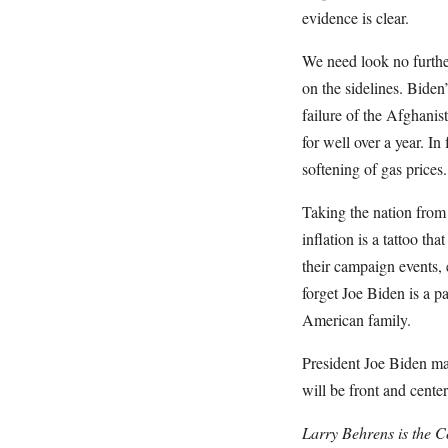
evidence is clear.
We need look no furthe
on the sidelines. Bide
failure of the Afghanis
for well over a year. I
softening of gas prices.
Taking the nation from
inflation is a tattoo th
their campaign events, 
forget Joe Biden is a p
American family.
President Joe Biden may
will be front and center
Larry Behrens is the C