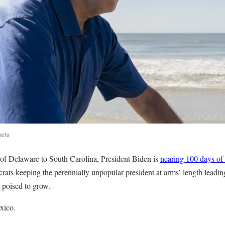
neta
of Delaware to South Carolina, President Biden is
nearing 100 days of
ats keeping the perennially unpopular president at arms’ length leadin
e poised to grow.
xico.