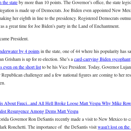
 the state
by more than 10 points. The Governor’s office, the state legis
delegation is made up of Democrats. Joe Biden even appointed New Me
, making her eighth in line to the presidency. Registered Democrats out
as a great time for Joe Biden’s party in the Land of Enchantment.
came President.
nderwater by 4 points
in the state, one of 44 where his popularity has s
n Grisham is up for re-election. She’s a
card-carrying Biden sycophant
s even on the short list
to be his Vice President. Today, Governor Luja
 Republican challenger and a few national figures are coming to her resc
en.
 About Fauci...and All Hell Broke Loose
Matt Vespa
Why Mike Rowe
cialist Resurgence Among Dems
Matt Vespa
orida Governor Ron DeSantis recently made a visit to New Mexico to 
ark Ronchetti. The importance of the DeSantis visit
wasn’t lost on the