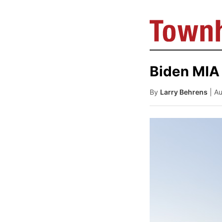
Biden MIA 
By
Larry Behrens
| A