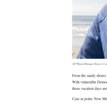
AP Photo/Manuel Balce Ce
From the sandy shores 
With vulnerable Democr
those vacation days ar
Case in point: New Me