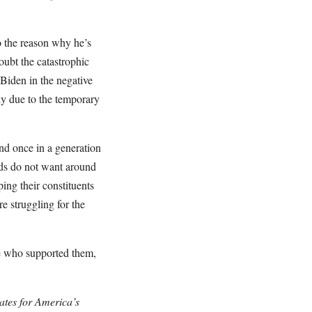
o the reason why he’s
ubt the catastrophic
 Biden in the negative
ely due to the temporary
nd once in a generation
iends do not want around
ping their constituents
e struggling for the
ose who supported them,
ates for America’s