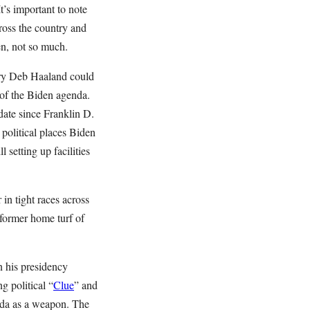
It’s important to note
cross the country and
en, not so much.
ry Deb Haaland could
 of the Biden agenda.
date since Franklin D.
 political places Biden
 setting up facilities
in tight races across
 former home turf of
on his presidency
g political “
Clue
” and
nda as a weapon. The