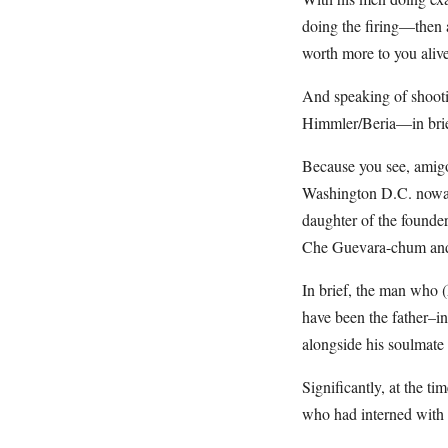
doing the firing—then a
worth more to you aliv
And speaking of shooti
Himmler/Beria—in brie
Because you see, amig
Washington D.C. nowada
daughter of the founder
Che Guevara-chum and 
In brief, the man who (
have been the father–i
alongside his soulmate
Significantly, at the t
who had interned with 