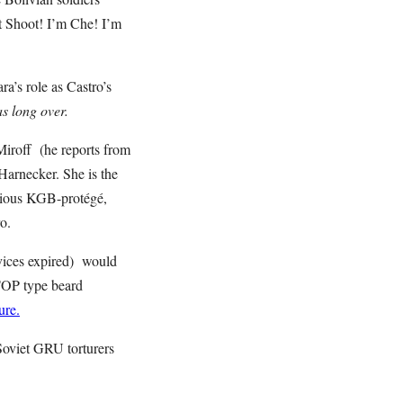
’t Shoot! I’m Che! I’m
’s role as Castro’s
s long over.
iroff (he reports from
arnecker. She is the
orious KGB-protégé,
ro.
ervices expired) would
-TOP type beard
ure.
 Soviet GRU torturers