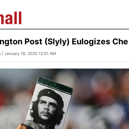
gton Post (Slyly) Eulogizes Ch
a
| January 18, 2020 12:01 AM