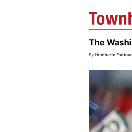
The Washin
By
Humberto Fontov