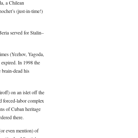
a, a Chilean
chet’s (just-in-time!)
eria served for Stalin–
egimes (Yezhov, Yagoda,
 expired. In 1998 the
 brain-dead his
off) on an islet off the
nd forced-labor complex
zens of Cuban heritage
rdered there.
 (or even mention) of