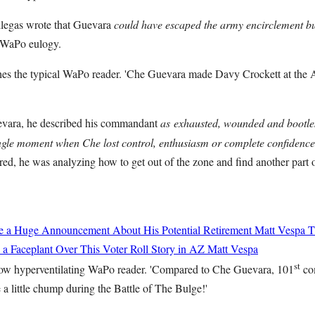
llegas wrote that Guevara
could have escaped the army encirclement bu
 WaPo eulogy.
es the typical WaPo reader. 'Che Guevara made Davy Crockett at the A
vara, he described his commandant
as
exhausted, wounded and bootl
gle moment when Che lost control, enthusiasm or complete confidence 
d, he was analyzing how to get out of the zone and find another part of
de a Huge Announcement About His Potential Retirement
Matt Vespa
T
 a Faceplant Over This Voter Roll Story in AZ
Matt Vespa
st
ow hyperventilating WaPo reader. 'Compared to Che Guevara, 101
co
a little chump during the Battle of The Bulge!'