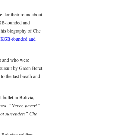
.e. for their roundabout
KGB-founded and
his biography of Che
is KGB-founded and
ies and who were
pursuit by Green Beret-
to the last breath and
 bullet in Bolivia,
sed. “Never, never!”
nnot surrender!” Che
 Bolivian soldiers