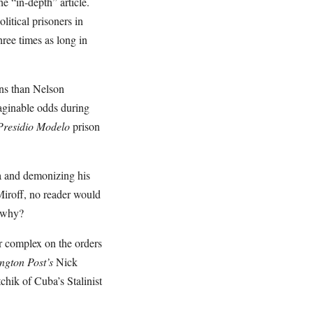
e “in-depth” article.
litical prisoners in
ree times as long in
ons than Nelson
maginable odds during
Presidio Modelo
prison
la and demonizing his
iroff, no reader would
r why?
or complex on the orders
ngton Post’s
Nick
chik of Cuba’s Stalinist