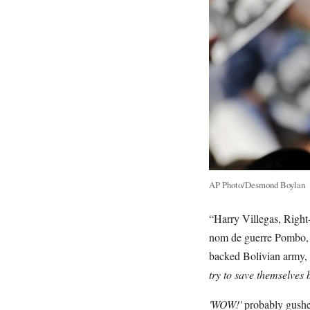
AP Photo/Desmond Boylan
“Harry Villegas, Righ
nom de guerre Pombo, w
backed Bolivian army,
try to save themselves 
'WOW!'
probably gushes