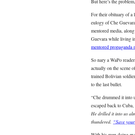
But here’s the problem
For their obituary of a 
eulogy of Che Guevara)
mentored media, along
Guevara while living in
mentored propaganda m
So nary a WaPo reader g
actually on the scene 
trained Bolivian soldier
to the last bullet.
“Che drummed it into us
escaped back to Cuba, d
He drilled it into us 
thundered.
“Save your 
With his men doing exa