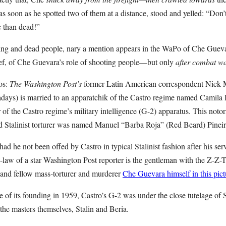
s soon as he spotted two of them at a distance, stood and yelled: “Don
e than dead!”
ng and dead people, nary a mention appears in the WaPo of Che Guevara
f, of Che Guevara’s role of shooting people—but only
after combat wa
os:
The Washington Post’s
former Latin American correspondent Nick M
ys) is married to an apparatchik of the Castro regime named Camila H
 of the Castro regime’s military intelligence (G-2) apparatus. This not
Stalinist torturer was named Manuel “Barba Roja” (Red Beard) Pinei
had he not been offed by Castro in typical Stalinist fashion after his s
n-law of a star Washington Post reporter is the gentleman with the Z-Z
 and fellow mass-torturer and murderer
Che Guevara himself in this pict
ime of its founding in 1959, Castro’s G-2 was under the close tutelage of
the masters themselves, Stalin and Beria.