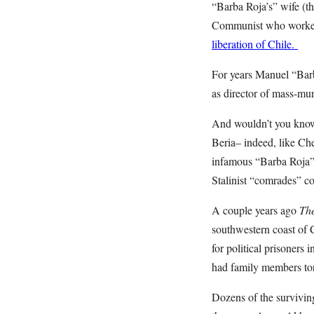
“Barba Roja’s” wife (t
Communist who worked f
liberation of Chile.
For years Manuel “Barb
as director of mass-mur
And wouldn’t you know?
Beria– indeed, like Che
infamous “Barba Roja” 
Stalinist “comrades” co
A couple years ago
The
southwestern coast of 
for political prisoners
had family members tor
Dozens of the surviving