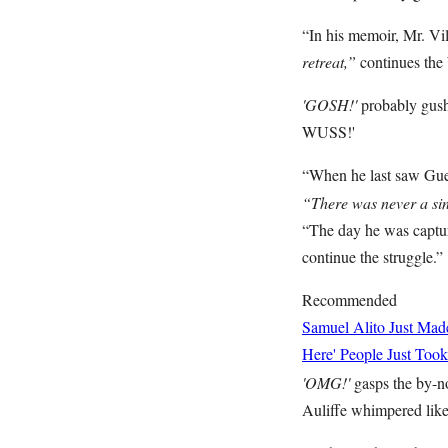
“In his memoir, Mr. Vi
retreat,”
continues the
'GOSH!'
probably gush
WUSS!'
“When he last saw Gue
“There was never a sin
“The day he was capture
continue the struggle.”
Recommended
Samuel Alito Just Ma
Here' People Just Took
'OMG!'
gasps the by-n
Auliffe whimpered like 