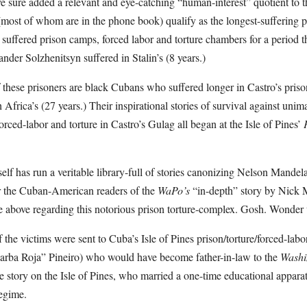
 sure added a relevant and eye-catching “human-interest” quotient to th
 (most of whom are in the phone book) qualify as the longest-suffering po
suffered prison camps, forced labor and torture chambers for a period th
nder Solzhenitsyn suffered in Stalin’s (8 years.)
f these prisoners are black Cubans who suffered longer in Castro’s pris
Africa’s (27 years.) Their inspirational stories of survival against uni
orced-labor and torture in Castro’s Gulag all began at the Isle of Pines’
self has run a veritable library-full of stories canonizing Nelson Mande
for the Cuban-American readers of the
WaPo’s
“in-depth” story by Nick M
e above regarding this notorious prison torture-complex. Gosh. Wonde
he victims were sent to Cuba’s Isle of Pines prison/torture/forced-lab
arba Roja” Pineiro) who would have become father-in-law to the
Washi
he story on the Isle of Pines, who married a one-time educational apparat
regime.