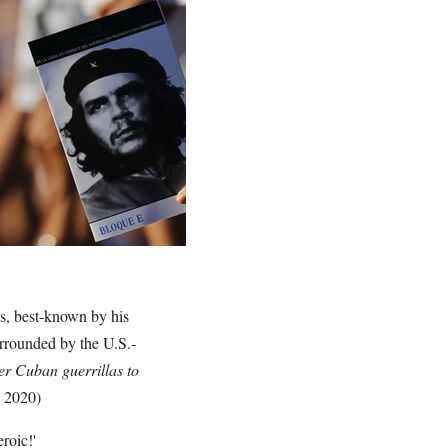
s, best-known by his
rrounded by the U.S.-
er Cuban guerrillas to
, 2020)
eroic!'