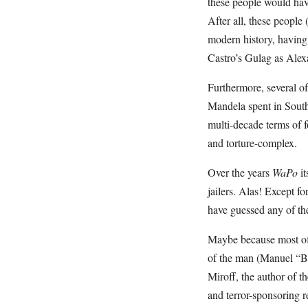
these people would have
After all, these people
modern history, having 
Castro’s Gulag as Alexa
Furthermore, several o
Mandela spent in South 
multi-decade terms of f
and torture-complex.
Over the years
WaPo
it
jailers. Alas! Except 
have guessed any of th
Maybe because most of t
of the man (Manuel “B
Miroff, the author of t
and terror-sponsoring 