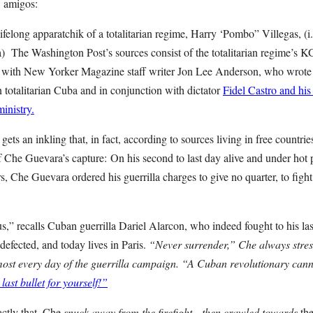
, amigos:
lifelong apparatchik of a totalitarian regime, Harry ‘Pombo” Villegas, (i
 The Washington Post’s sources consist of the totalitarian regime’s 
 with New Yorker Magazine staff writer Jon Lee Anderson, who wrote 
 totalitarian Cuba and in conjunction with dictator
Fidel Castro and h
inistry.
ets an inkling that, in fact, according to sources living in free countr
of Che Guevara’s capture:
On his second to last day alive and under hot 
s, Che Guevara ordered his guerrilla charges to give no quarter, to fight 
,” recalls Cuban guerrilla Dariel Alarcon, who indeed fought to his last
efected, and today lives in Paris.
“Never surrender,” Che always stres
almost every day of the guerrilla campaign. “A Cuban revolutionary ca
last bullet for yourself!”
ctly that, Che
snuck away from the firefight
—then
crawled towards
the