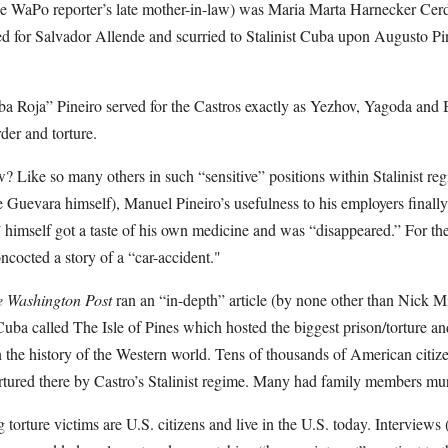
he WaPo reporter’s late mother-in-law) was Maria Marta Harnecker Cerd
or Salvador Allende and scurried to Stalinist Cuba upon Augusto Pino
a Roja” Pineiro served for the Castros exactly as Yezhov, Yagoda and B
der and torture.
 Like so many others in such “sensitive” positions within Stalinist r
 Guevara himself), Manuel Pineiro’s usefulness to his employers finally
himself got a taste of his own medicine and was “disappeared.” For the
ncocted a story of a “car-accident."
 Washington Post
ran an “in-depth” article (by none other than Nick Mir
Cuba called The Isle of Pines which hosted the biggest prison/torture a
 in the history of the Western world. Tens of thousands of American citi
tured there by Castro’s Stalinist regime. Many had family members mu
 torture victims are U.S. citizens and live in the U.S. today. Interviews