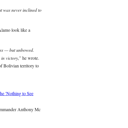
t was never inclined to
lamo look like a
ess — but unbowed.
in victory,
” he wrote.
 Bolivian territory to
he 'Nothing to See
mmander Anthony Mc