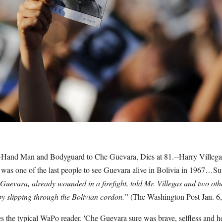
t-Hand Man and Bodyguard to Che Guevara, Dies at 81.--Harry Villega
as one of the last people to see Guevara alive in Bolivia in 1967…Su
Guevara, already wounded in a firefight, told Mr. Villegas and two oth
by slipping through the Bolivian cordon.”
(The Washington Post Jan. 6
 the typical WaPo reader. 'Che Guevara sure was brave, selfless and h