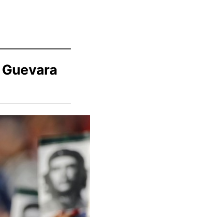
e Guevara