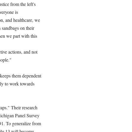
ice from the left's
veryone is
n, and healthcare, we
 sandbags on their
hen we part with this
tive actions, and not
people."
it keeps them dependent
ely to work towards
aps." Their research
 Michigan Panel Survey
91. To generalize from
hile 13 will become