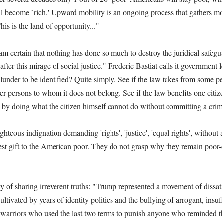
ill become `rich.' Upward mobility is an ongoing process that gathers 
is is the land of opportunity..."
 certain that nothing has done so much to destroy the juridical safegu
after this mirage of social justice." Frederic Bastiat calls it government l
plunder to be identified? Quite simply. See if the law takes from some 
her persons to whom it does not belong. See if the law benefits one citiz
 by doing what the citizen himself cannot do without committing a crim
hteous indignation demanding 'rights', 'justice', 'equal rights', without 
best gift to the American poor. They do not grasp why they remain poor
of sharing irreverent truths: "Trump represented a movement of dissatis
ltivated by years of identity politics and the bullying of arrogant, insuf
ice warriors who used the last two terms to punish anyone who reminded