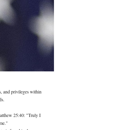
es, and privileges within
ds.
Matthew 25:40: "Truly I
 me."