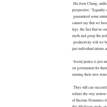
Ha-Joon Chang, author 
perspective: "Equality
guaranteed some minim
cannot say that we hav
legs, the fact that no o
myth and grasp the poli
productivity will we be
just individual talents
Social justice is just 
on government for thei
earning their own Ame
They still can succeed
refutes the very notion
of Income Dynamics tra
this Michigan study, ov