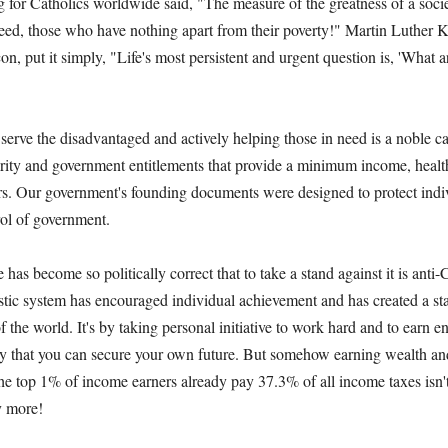
 for Catholics worldwide said, "The measure of the greatness of a socie
 need, those who have nothing apart from their poverty!" Martin Luther K
on, put it simply, "Life's most persistent and urgent question is, 'What 
 serve the disadvantaged and actively helping those in need is a noble cal
rity and government entitlements that provide a minimum income, healt
ers. Our government's founding documents were designed to protect indi
rol of government.
e has become so politically correct that to take a stand against it is anti-
stic system has encouraged individual achievement and has created a st
of the world. It's by taking personal initiative to work hard and to earn 
ly that you can secure your own future. But somehow earning wealth and
 the top 1% of income earners already pay 37.3% of all income taxes isn'
y more!