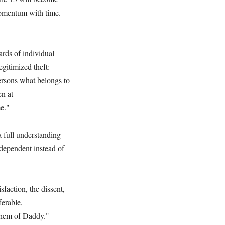
momentum with time.
ards of individual
egitimized theft:
persons what belongs to
en at
e."
a full understanding
-dependent instead of
faction, the dissent,
ferable,
 them of Daddy."