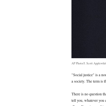
AP Photo/J. Scott Applewhi
"Social justice" is a no
a society. The term is 
There is no question th
tell you, whatever you d