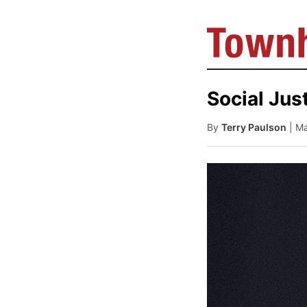
Social Just
By
Terry Paulson
| M