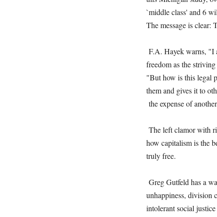
`middle class' and 6 w
The message is clear: Th
F.A. Hayek warns, "I am
freedom as the striving 
"But how is this legal 
them and gives it to ot
the expense of another
The left clamor with rig
how capitalism is the 
truly free.
Greg Gutfeld has a way 
unhappiness, division cu
intolerant social just