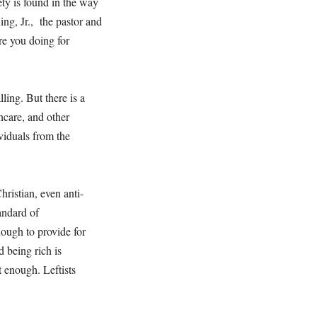
ty is found in the way
ing, Jr., the pastor and
are you doing for
ling. But there is a
hcare, and other
viduals from the
Christian, even anti-
andard of
enough to provide for
 being rich is
t enough. Leftists