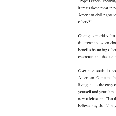
Pope Francis, speaking
it treats those most in
American civil rights ic
others?'"
Giving to charities that
difference between cha
benefits by taxing oth
overreach and the cont
Over time, social justic
American. Our capitali
living that is the envy 
yourself and your fami
now a leftist sin. That
believe they should pa