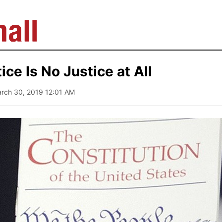
ice Is No Justice at All
arch 30, 2019 12:01 AM