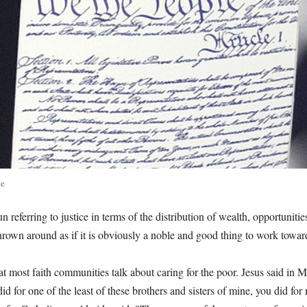
te
un referring to justice in terms of the distribution of wealth, opportuniti
thrown around as if it is obviously a noble and good thing to work towar
at most faith communities talk about caring for the poor. Jesus said in 
id for one of the least of these brothers and sisters of mine, you did for