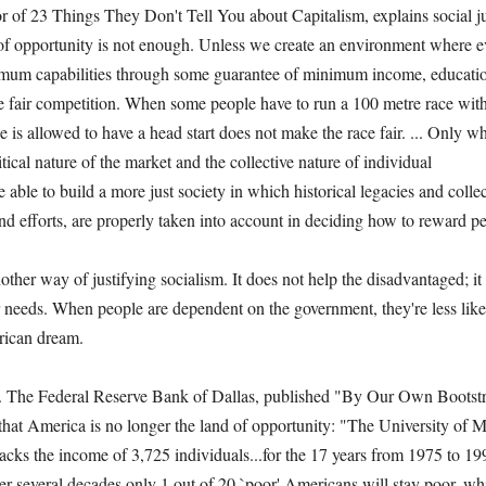
of 23 Things They Don't Tell You about Capitalism, explains social just
 of opportunity is not enough. Unless we create an environment where e
um capabilities through some guarantee of minimum income, educatio
e fair competition. When some people have to run a 100 metre race with
ne is allowed to have a head start does not make the race fair. ... Only w
tical nature of the market and the collective nature of individual
 able to build a more just society in which historical legacies and collec
 and efforts, are properly taken into account in deciding how to reward 
another way of justifying socialism. It does not help the disadvantaged; 
r needs. When people are dependent on the government, they're less lik
rican dream.
. The Federal Reserve Bank of Dallas, published "By Our Own Bootstr
 that America is no longer the land of opportunity: "The University of
cks the income of 3,725 individuals...for the 17 years from 1975 to 19
er several decades only 1 out of 20 `poor' Americans will stay poor, w