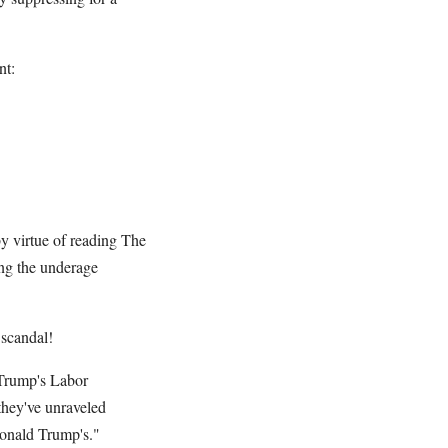
nt:
y virtue of reading The
ing the underage
 scandal!
 Trump's Labor
they've unraveled
Donald Trump's."