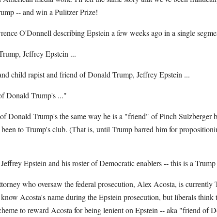
rump -- and win a Pulitzer Prize!
nce O'Donnell describing Epstein a few weeks ago in a single segme
Trump, Jeffrey Epstein ...
r and child rapist and friend of Donald Trump, Jeffrey Epstein ...
d of Donald Trump's ..."
 of Donald Trump's the same way he is a "friend" of Pinch Sulzberger b
een to Trump's club. (That is, until Trump barred him for proposition
 Jeffrey Epstein and his roster of Democratic enablers -- this is a Trump
attorney who oversaw the federal prosecution, Alex Acosta, is currently
 know Acosta's name during the Epstein prosecution, but liberals think 
heme to reward Acosta for being lenient on Epstein -- aka "friend of 