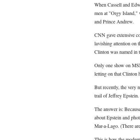
When Cassell and Edward
men at "Orgy Island," 
and Prince Andrew.
CNN gave extensive cove
lavishing attention on 
Clinton was named in t
Only one show on MSNB
letting on that Clinton
But recently, the very 
trail of Jeffrey Epste
The answer is: Becaus
about Epstein and phot
Mar-a-Lago. (There are
This is how the modern 