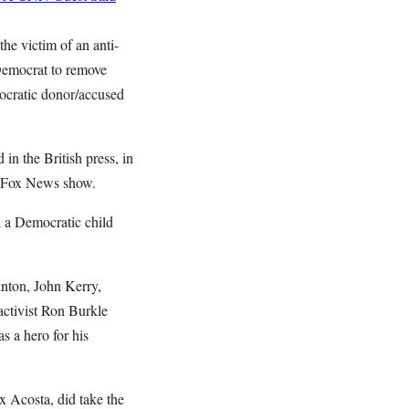
he victim of an anti-
 Democrat to remove
mocratic donor/accused
 in the British press, in
is Fox News show.
 a Democratic child
inton, John Kerry,
activist Ron Burkle
s a hero for his
x Acosta, did take the