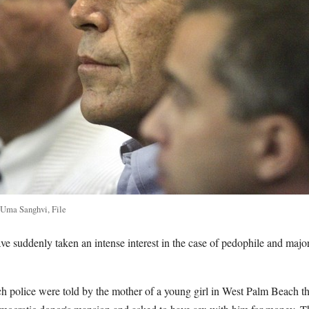
 Uma Sanghvi, File
ave suddenly taken an intense interest in the case of pedophile and maj
h police were told by the mother of a young girl in West Palm Beach th