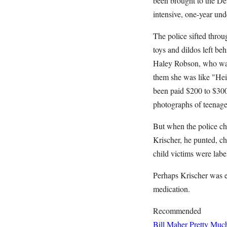
been brought to the De
intensive, one-year und
The police sifted thro
toys and dildos left be
Haley Robson, who was 
them she was like "Heid
been paid $200 to $300 
photographs of teenaged
But when the police ch
Krischer, he punted, ch
child victims were labe
Perhaps Krischer was e
medication.
Recommended
Bill Maher Pretty Muc