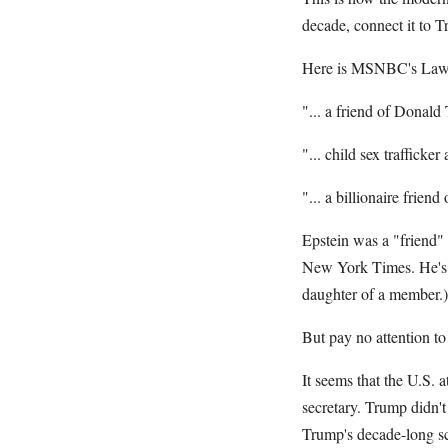
decade, connect it to T
Here is MSNBC's Lawre
"... a friend of Donald 
"... child sex trafficke
"... a billionaire frien
Epstein was a "friend"
New York Times. He's b
daughter of a member.)
But pay no attention to
It seems that the U.S. 
secretary. Trump didn't
Trump's decade-long sc