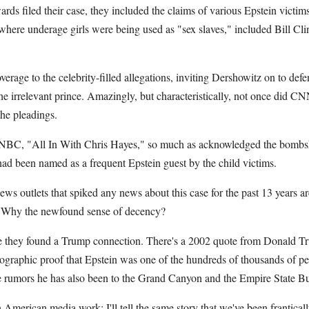
s filed their case, they included the claims of various Epstein victims
where underage girls were being used as "sex slaves," included Bill Cl
rage to the celebrity-filled allegations, inviting Dershowitz on to def
the irrelevant prince. Amazingly, but characteristically, not once did CN
he pleadings.
C, "All In With Chris Hayes," so much as acknowledged the bombshe
 had been named as a frequent Epstein guest by the child victims.
news outlets that spiked any news about this case for the past 13 years a
in. Why the newfound sense of decency?
e they found a Trump connection. There's a 2002 quote from Donald Tr
ographic proof that Epstein was one of the hundreds of thousands of p
 rumors he has also been to the Grand Canyon and the Empire State Bu
American media work: I'll tell the same story that we've been franticall