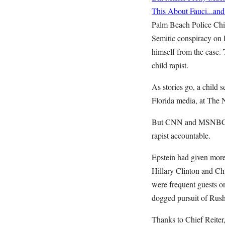
This About Fauci...an
Palm Beach Police Chie
Semitic conspiracy on 
himself from the case. 
child rapist.
As stories go, a child s
Florida media, at The 
But CNN and MSNBC did
rapist accountable.
Epstein had given more
Hillary Clinton and Ch
were frequent guests on
dogged pursuit of Rush
Thanks to Chief Reiter,