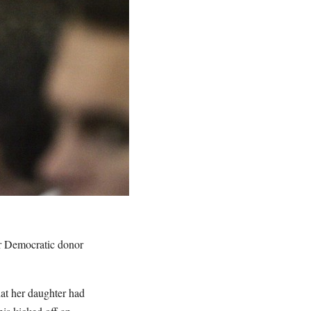
or Democratic donor
at her daughter had