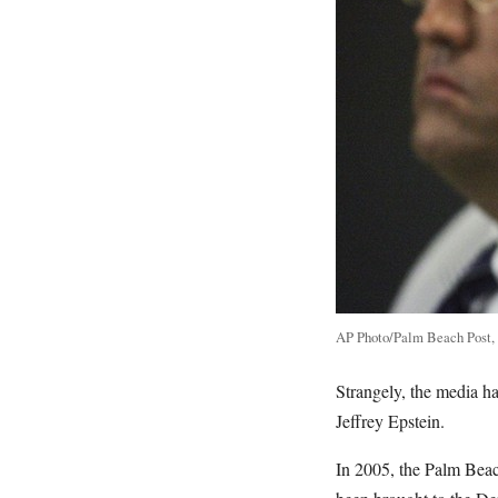
AP Photo/Palm Beach Post,
Strangely, the media h
Jeffrey Epstein.
In 2005, the Palm Beac