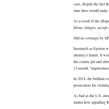
case, despite the fact t
state lines would make i
As a result of the (Repu
felony charges, accept a
Still no coverage by
Inasmuch as Epstein was
attorney's hands. It wa
the county jail and al
13-month "imprisonme
In 2014, the brilliant 
prosecutors for violati
As bad as the U.S. atto
matter how appalling Kr