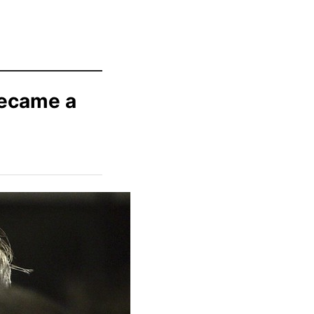
Became a