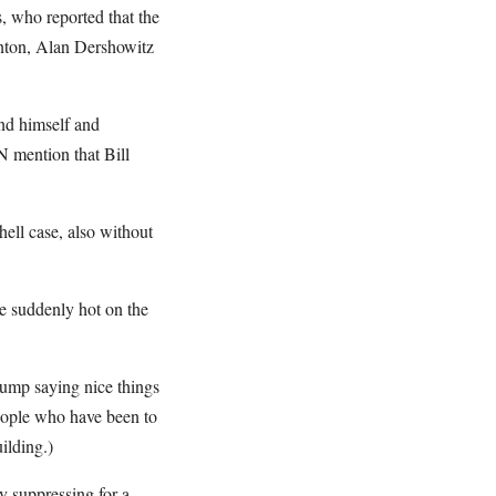
, who reported that the
inton, Alan Dershowitz
end himself and
N mention that Bill
ll case, also without
re suddenly hot on the
ump saying nice things
eople who have been to
ilding.)
y suppressing for a