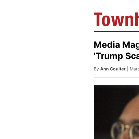
Media Mag
'Trump Sca
By
Ann Coulter
| Mar