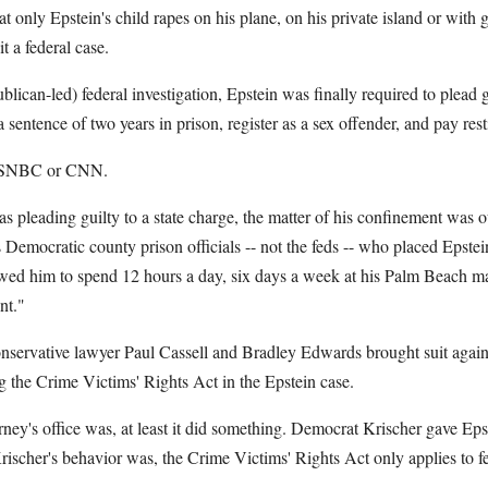
hat only Epstein's child rapes on his plane, on his private island or with 
t a federal case.
blican-led) federal investigation, Epstein was finally required to plead g
 sentence of two years in prison, register as a sex offender, and pay resti
 MSNBC or CNN.
 pleading guilty to a state charge, the matter of his confinement was o
s Democratic county prison officials -- not the feds -- who placed Epstei
lowed him to spend 12 hours a day, six days a week at his Palm Beach m
nt."
conservative lawyer Paul Cassell and Bradley Edwards brought suit agains
ng the Crime Victims' Rights Act in the Epstein case.
rney's office was, at least it did something. Democrat Krischer gave Ep
ischer's behavior was, the Crime Victims' Rights Act only applies to fe