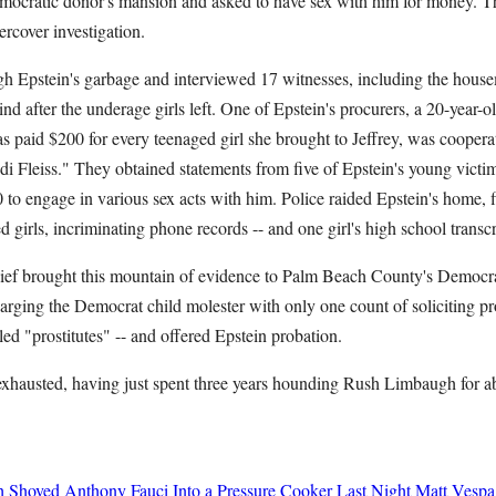
mocratic donor's mansion and asked to have sex with him for money. Th
ercover investigation.
ugh Epstein's garbage and interviewed 17 witnesses, including the hous
hind after the underage girls left. One of Epstein's procurers, a 20-yea
paid $200 for every teenaged girl she brought to Jeffrey, was cooperati
i Fleiss." They obtained statements from five of Epstein's young victi
to engage in various sex acts with him. Police raided Epstein's home, f
 girls, incriminating phone records -- and one girl's high school transcr
ief brought this mountain of evidence to Palm Beach County's Democra
arging the Democrat child molester with only one count of soliciting pros
led "prostitutes" -- and offered Epstein probation.
xhausted, having just spent three years hounding Rush Limbaugh for a
h Shoved Anthony Fauci Into a Pressure Cooker Last Night
Matt Vespa