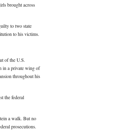
girls brought across
uilty to two state
tution to his victims.
ut of the U.S.
n in a private wing of
ansion throughout his
t the federal
stein a walk. But no
deral prosecutions.