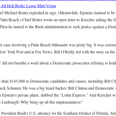
d All Hell Broke Loose
Matt Vespa
f Michael Reiter exploded in rage. (Meanwhile, Epstein claimed to be t
Palm Beach.) Chief Reiter wrote an open letter to Krischer asking the
Then he turned to the Bush administration to seek justice against a De
ex case involving a Palm Beach billionaire was pretty big. It was covered
New York Post and at Fox News. Bill O'Reilly led with the story on h
 not breathe a word about a Democratic prosecutor refusing to hold
 than $145,000 to Democratic candidates and causes, including Bill Cl
uck Schumer. He was a big Israel backer. Bill Clinton and Democratic 
 Epstein's private plane, dubbed the "Lolita Express." And Krischer wa
 Limbaugh! Why bring up all this unpleasantness?
 President Bush's U.S. attorney for the Southern District of Florida, Ale