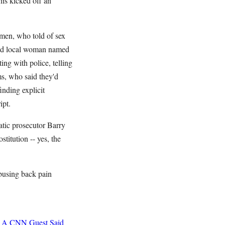
is kicked off an
emen, who told of sex
r-old local woman named
ng with police, telling
ms, who said they'd
inding explicit
ipt.
tic prosecutor Barry
titution -- yes, the
busing back pain
A CNN Guest Said