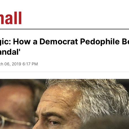
ic: How a Democrat Pedophile 
ndal'
ch 06, 2019 6:17 PM