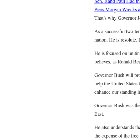
Sen. Rand Paul Had the
Piers Morgan Wrecks a 
That’s why Governor Je
As a successful two-te
nation. He is resolute.
He is focused on uniti
believes, as Ronald Rea
Governor Bush will pro
help the United States 
enhance our standing in
Governor Bush was the f
East.
He also understands tha
the expense of the free