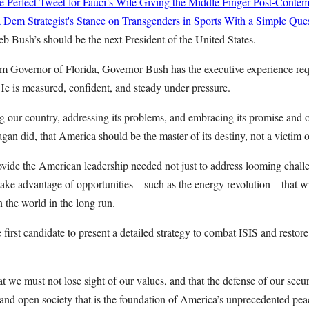
 Perfect Tweet for Fauci’s Wife Giving the Middle Finger Post-Conte
Dem Strategist's Stance on Transgenders in Sports With a Simple Que
b Bush’s should be the next President of the United States.
rm Governor of Florida, Governor Bush has the executive experience req
 He is measured, confident, and steady under pressure.
ng our country, addressing its problems, and embracing its promise and 
gan did, that America should be the master of its destiny, not a victim o
vide the American leadership needed not just to address looming challe
take advantage of opportunities – such as the energy revolution – that w
 the world in the long run.
irst candidate to present a detailed strategy to combat ISIS and restore 
t we must not lose sight of our values, and that the defense of our secu
 and open society that is the foundation of America’s unprecedented pea