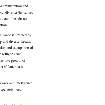
 Administration and
ially after the failure
, our allies do not
ation.
lliance is strained by
g and diverse threats.
sion and occupation of
 refugee crisis
ic like growth of
der if America will
enses and intelligence
esperately need.