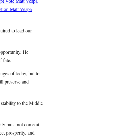
mpt Vote
Matt Vespa
stion
Matt Vespa
uired to lead our
opportunity. He
f fate.
nges of today, but to
ill preserve and
stability to the Middle
rity must not come at
ce, prosperity, and