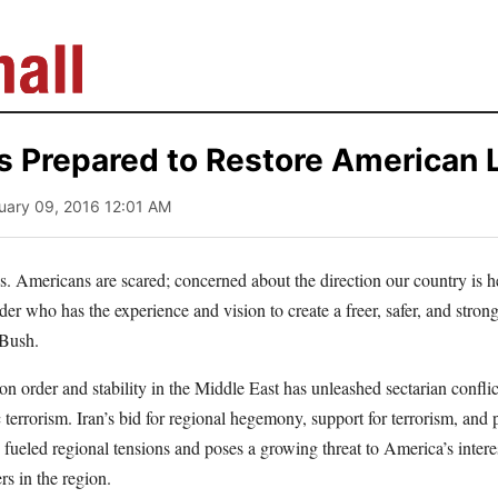
s Prepared to Restore American 
uary 09, 2016 12:01 AM
s. Americans are scared; concerned about the direction our country is 
er who has the experience and vision to create a freer, safer, and stron
 Bush.
n order and stability in the Middle East has unleashed sectarian confli
c terrorism. Iran’s bid for regional hegemony, support for terrorism, and 
fueled regional tensions and poses a growing threat to America’s intere
ers in the region.