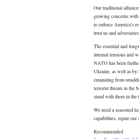
Our traditional allian
growing concerns with t
to enforce America’s re
trust us and adversarie
The essential and longs
internal tensions and w
NATO has been further 
Ukraine, as well as by 
emanating from unaddre
terrorist threats in th
stand with them in the
We need a seasoned lea
capabilities, repair ou
Recommended