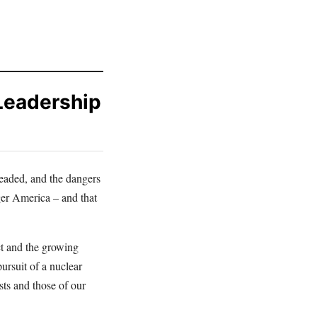
Leadership
headed, and the dangers
ger America – and that
ct and the growing
pursuit of a nuclear
sts and those of our