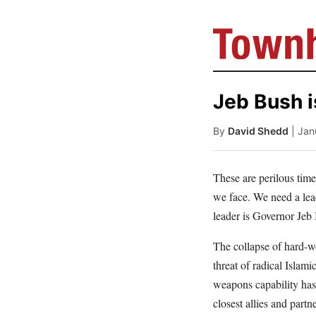
Jeb Bush i
By
David Shedd
| Jan
These are perilous time
we face. We need a lead
leader is Governor Jeb
The collapse of hard-wo
threat of radical Islami
weapons capability has 
closest allies and partn