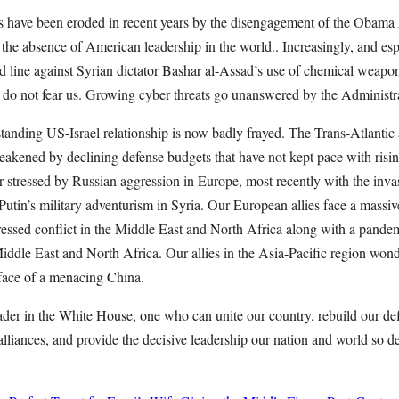
ces have been eroded in recent years by the disengagement of the Obama
he absence of American leadership in the world.. Increasingly, and espec
d line against Syrian dictator Bashar al-Assad’s use of chemical weapons
s do not fear us. Growing cyber threats go unanswered by the Administr
tanding US-Israel relationship is now badly frayed. The Trans-Atlantic a
eakened by declining defense budgets that have not kept pace with risin
stressed by Russian aggression in Europe, most recently with the inva
Putin’s military adventurism in Syria. Our European allies face a massive
ssed conflict in the Middle East and North Africa along with a pandem
e Middle East and North Africa. Our allies in the Asia-Pacific region won
 face of a menacing China.
der in the White House, one who can unite our country, rebuild our def
r alliances, and provide the decisive leadership our nation and world so d