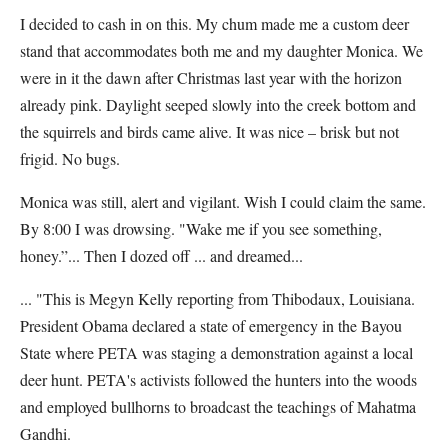
I decided to cash in on this. My chum made me a custom deer
stand that accommodates both me and my daughter Monica. We
were in it the dawn after Christmas last year with the horizon
already pink. Daylight seeped slowly into the creek bottom and
the squirrels and birds came alive. It was nice – brisk but not
frigid. No bugs.
Monica was still, alert and vigilant. Wish I could claim the same.
By 8:00 I was drowsing. "Wake me if you see something,
honey.”... Then I dozed off ... and dreamed...
... "This is Megyn Kelly reporting from Thibodaux, Louisiana.
President Obama declared a state of emergency in the Bayou
State where PETA was staging a demonstration against a local
deer hunt. PETA's activists followed the hunters into the woods
and employed bullhorns to broadcast the teachings of Mahatma
Gandhi.