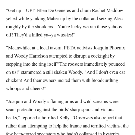
"Get up – UP!" Ellen De Generes and chum Rachel Maddow
yelled while yanking Maher up by the collar and seizing Alec
roughly by the shoulders. "You're lucky we ran those yahoos
off! They'd a killed ya--ya wussies!”
"Meanwhile, at a local tavern, PETA activists Joaquin Phoenix
and Woody Harrelson attempted to disrupt a cockfight by
stepping into the ring itself.”The roosters immediately pounced
on us!" stammered a still shaken Woody. "And I don't even eat
chicken! And their owners incited them with bloodcurdling
whoops and cheers!”
"Joaquin and Woody’s flailing arms and wild screams were
scant protection against the birds' sharp spurs and vicious
beaks,” reported a horrified Kelly. “Observers also report that
rather than attempting to help the frantic and terrified victims, the
few beer-crazed spectators who hadn't collapsed in hysterics