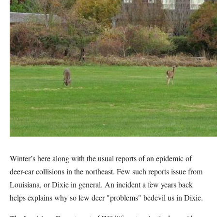
Winter’s here along with the usual reports of an epidemic of
deer-car collisions in the northeast. Few such reports issue from
Louisiana, or Dixie in general. An incident a few years back
helps explains why so few deer "problems" bedevil us in Dixie.