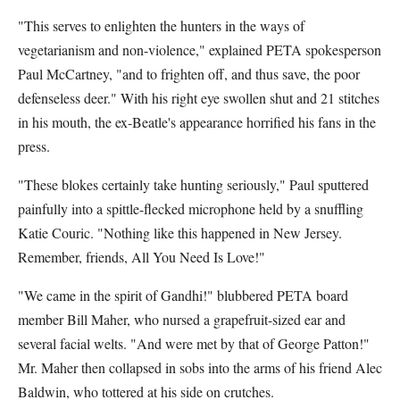
"This serves to enlighten the hunters in the ways of
vegetarianism and non-violence," explained PETA spokesperson
Paul McCartney, "and to frighten off, and thus save, the poor
defenseless deer." With his right eye swollen shut and 21 stitches
in his mouth, the ex-Beatle's appearance horrified his fans in the
press.
"These blokes certainly take hunting seriously," Paul sputtered
painfully into a spittle-flecked microphone held by a snuffling
Katie Couric. "Nothing like this happened in New Jersey.
Remember, friends, All You Need Is Love!"
"We came in the spirit of Gandhi!" blubbered PETA board
member Bill Maher, who nursed a grapefruit-sized ear and
several facial welts. "And were met by that of George Patton!"
Mr. Maher then collapsed in sobs into the arms of his friend Alec
Baldwin, who tottered at his side on crutches.