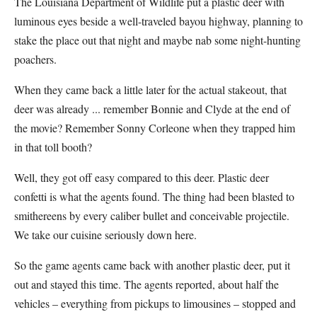
The Louisiana Department of Wildlife put a plastic deer with
luminous eyes beside a well-traveled bayou highway, planning to
stake the place out that night and maybe nab some night-hunting
poachers.
When they came back a little later for the actual stakeout, that
deer was already ... remember Bonnie and Clyde at the end of
the movie? Remember Sonny Corleone when they trapped him
in that toll booth?
Well, they got off easy compared to this deer. Plastic deer
confetti is what the agents found. The thing had been blasted to
smithereens by every caliber bullet and conceivable projectile.
We take our cuisine seriously down here.
So the game agents came back with another plastic deer, put it
out and stayed this time. The agents reported, about half the
vehicles – everything from pickups to limousines – stopped and