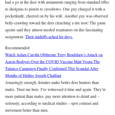
had a go at the deer with armaments ranging from standard rifles
to shotguns to pistols to crossbows. One guy charged it with a
pocketknife, cheered on by his wife. Another guy was observed
belly-crawling toward the deer clenching a tire iron! The game
agents said they almost needed respirators on this fascinating
assignment.
Their midriffs ached for days.
Recommended
Watch Adam Carolla Obliterate Terry Bradshaw's Attack on
Aaron Rodgers Over the COVID Vaccine
Matt Vespa
The
Talarico Campaign Finally Confirmed This Scandal After
Months of Hiding
Joseph Chalfant
Amazingly enough, females make better deer hunters than
males. Trust me here. I’ve witnessed it time and again. They’re
more patient than males, pay more attention to detail and –
seriously, according to medical studies – spot contrast and
movement better than men.