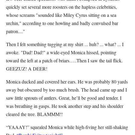
quickly set several more roosters on the hapless celebrities,
whose screams "sounded like Miley Cyrus sitting on a sea
urchin," according to one howling and badly convulsed bar
patron...."
Then I felt something tugging at my shirt ... huh? ... what? ... I
awoke. "Dad! Dad!" a wide-eyed Monica hissed, pointing
toward the left at a patch of briars…..Then I saw the tail flick.
GEEZUZ! A DEER!
Monica ducked and covered her ears. He was probably 80 yards
away but obscured by too much brush. The head came up and I
saw little sprouts of antlers. Great, he’ll be good and tender. I
was breathing in gasps. He took another step and his shoulder
cleared the tree. BLAMMM!!
“YAAAY!” squealed Monica while high-fiving her still-shaking