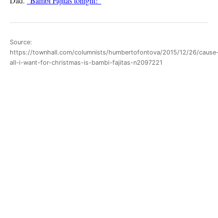
Dad.
“Bambi Fajitas tonight!”
Source:
https://townhall.com/columnists/humbertofontova/2015/12/26/cause
all-i-want-for-christmas-is-bambi-fajitas-n2097221