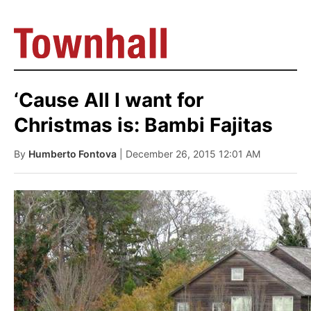
‘Cause All I want for
Christmas is: Bambi Fajitas
By
Humberto Fontova
| December 26, 2015 12:01 AM