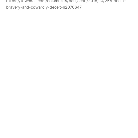
https://townhall.com/columnists/pauljacob/2015/10/25/honest-
bravery-and-cowardly-deceit-n2070647