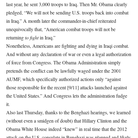
last year, he sent 3,000 troops to Iraq. Then Mr. Obama clearly
pledged, “We will not be sending U.S. troops back into combat
in Iraq.” A month later the commander-in-chief reiterated
unequivocally that, “American combat troops will not be
returning
to fight
in Iraq.”
Nonetheless, Americans are fighting and dying in Iraqi combat.
And without any declaration of war or even a legal authorization
of force from Congress. The Obama Administration simply
pretends the conflict can be lawfully waged under the 2001
AUMF, which specifically authorized actions only “against
those responsible for the recent [9/11] attacks launched against
the United States.” And Congress lets the administration fudge
it.
Also last Thursday, thanks to the Benghazi hearings, we learned
(without even a smidgen of doubt) that Hillary Clinton and the
Obama White House indeed “knew” in real time that the 2012
attack on the U.S. consulate in Benghazi was planned and likely