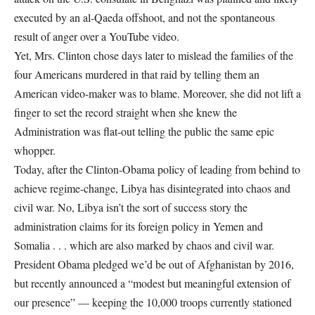
executed by an al-Qaeda offshoot, and not the spontaneous
result of anger over a YouTube video.
Yet, Mrs. Clinton chose days later to mislead the families of the
four Americans murdered in that raid by telling them an
American video-maker was to blame. Moreover, she did not lift a
finger to set the record straight when she knew the
Administration was flat-out telling the public the same epic
whopper.
Today, after the Clinton-Obama policy of leading from behind to
achieve regime-change, Libya has disintegrated into chaos and
civil war. No, Libya isn’t the sort of success story the
administration claims for its foreign policy in Yemen and
Somalia . . . which are also marked by chaos and civil war.
President Obama pledged we’d be out of Afghanistan by 2016,
but recently announced a “modest but meaningful extension of
our presence” — keeping the 10,000 troops currently stationed