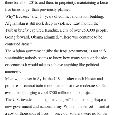
there for all of 2016, and then, in perpetuity, maintaining a force
five times larger than previously planned.
Why? Because, after 14 years of conflict and nation-building,
Afghanistan is still neck-deep in violence. Last month, the
Taliban briefly captured Kunduz, a city of over 250,000 people.
Going forward, Obama admitted, “There will continue to be
contested areas.”
The Afghan government (like the Iraqi government) is not self-
sustainable; nobody seems to know how many years or decades
or centuries it would take to achieve anything like political
autonomy.
Meanwhile, over in Syria, the U.S. — after much bluster and
promise — cannot train more than four or five moderate soldiers,
even after splurging a cool $500 million on the project.
The U.S. invaded and “regime-changed” Iraq, helping shape a
new government and national army. With all that effort — and at
a cost of thousands of lives — once our soldiers were no longer