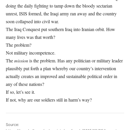
doing the daily fighting to tamp down the bloody sectarian
unrest, ISIS formed, the Iraqi army ran away and the country
soon collapsed into civil war.
The Iraq Conquest put southern Iraq into Iranian orbit. How
many lives was that worth?
The problem?
Not military incompetence.
The
mission
is the problem. Has any politician or military leader
plausibly put forth a plan whereby our country’s intervention
actually creates an improved and sustainable political order in
any of these nations?
If so, let’s see it.
If not, why are our soldiers still in harm’s way?
Source: