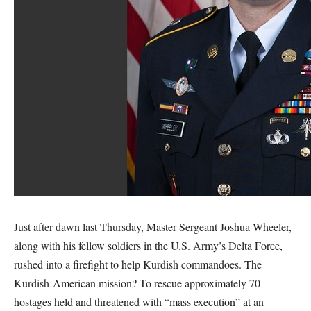
Just after dawn last Thursday, Master Sergeant Joshua Wheeler,
along with his fellow soldiers in the U.S. Army’s Delta Force,
rushed into a firefight to help Kurdish commandoes. The
Kurdish-American mission? To rescue approximately 70
hostages held and threatened with “mass execution” at an