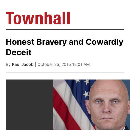
Honest Bravery and Cowardly
Deceit
By
Paul Jacob
| October 25, 2015 12:01 AM