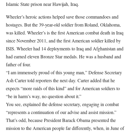
Islamic State prison near Hawijah, Iraq.
Wheeler’s heroic actions helped save those commandoes and
hostages. But the 39-year-old soldier from Roland, Oklahoma,
was killed. Wheeler’s is the first American combat death in Iraq
since November 2011, and the first American soldier killed by
ISIS. Wheeler had 14 deployments to Iraq and Afghanistan and
had earned eleven Bronze Star medals. He was a husband and
father of four.
“I am immensely proud of this young man,” Defense Secretary
Ash Carter told reporters the next day. Carter added that he
expects “more raids of this kind” and for American soldiers to
“be in harm’s way, no question about it.”
You see, explained the defense secretary, engaging in combat
“represents a continuation of our advise and assist mission.”
That’s odd, because President Barack Obama presented the
mission to the American people far differently, when, in June of