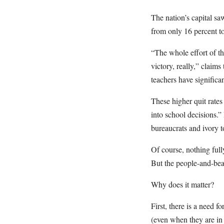
The nation’s capital s
from only 16 percent to
“The whole effort of th
victory, really,” claim
teachers have significa
These higher quit rates
into school decisions.”
bureaucrats and ivory t
Of course, nothing full
But the people-and-bean
Why does it matter?
First, there is a need f
(even when they are in 