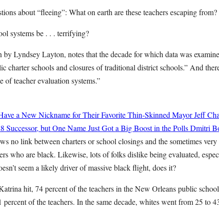
uestions about “fleeing”: What on earth are these teachers escaping from?
l systems be . . . terrifying?
ten by Lyndsey Layton, notes that the decade for which data was examin
ic charter schools and closures of traditional district schools.” And the
e of teacher evaluation systems.”
ave a New Nickname for Their Favorite Thin-Skinned Mayor
Jeff Cha
8 Successor, but One Name Just Got a Big Boost in the Polls
Dmitri Bo
ws no link between charters or school closings and the sometimes very s
ers who are black. Likewise, lots of folks dislike being evaluated, espe
esn’t seem a likely driver of massive black flight, does it?
 Katrina hit, 74 percent of the teachers in the New Orleans public scho
percent of the teachers. In the same decade, whites went from 25 to 43