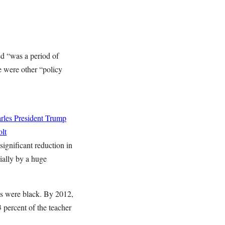
ed “was a period of
re were other “policy
rles
President Trump
lt
ignificant reduction in
cially by a huge
ols were black. By 2012,
 percent of the teacher