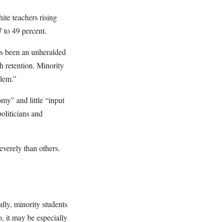
ite teachers rising
7 to 49 percent.
t’s been an unheralded
h retention. Minority
blem.”
my” and little “input
oliticians and
everely than others.
ally, minority students
, it may be especially