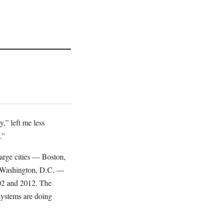
,” left me less
.”
arge cities — Boston,
d Washington, D.C. —
002 and 2012. The
 systems are doing