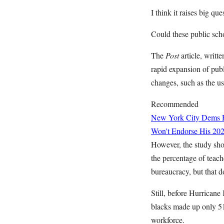
I think it raises big q
Could these public schoo
The
Post
article, writ
rapid expansion of publ
changes, such as the us
Recommended
New York City Dems H
Won't Endorse His 202
However, the study sho
the percentage of teach
bureaucracy, but that do
Still, before Hurricane
blacks made up only 51 
workforce.