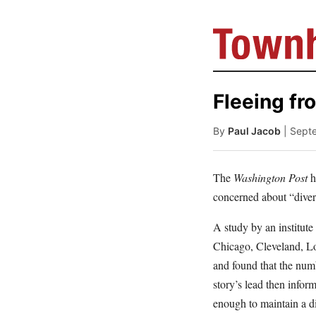
Fleeing fr
By
Paul Jacob
| Sept
The
Washington Post
h
concerned about “dive
A study by an institut
Chicago, Cleveland, L
and found that the num
story’s lead then infor
enough to maintain a di