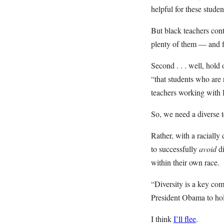
helpful for these studen
But black teachers cont
plenty of them — and fu
Second . . . well, hold
“that students who are
teachers working with 
So, we need a diverse te
Rather, with a racially
to successfully
avoid
d
within their own race.
“Diversity is a key co
President Obama to hol
I think
I’ll flee
.