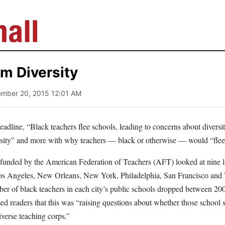
om Diversity
ember 20, 2015 12:01 AM
eadline, “Black teachers flee schools, leading to concerns about diversity
rsity” and more with why teachers — black or otherwise — would “flee
e funded by the American Federation of Teachers (AFT) looked at nine l
os Angeles, New Orleans, New York, Philadelphia, San Francisco an
ber of black teachers in each city’s public schools dropped between 2
med readers that this was “raising questions about whether those school
verse teaching corps.”