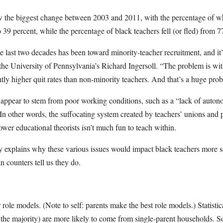
aw the biggest change between 2003 and 2011, with the percentage of wh
 39 percent, while the percentage of black teachers fell (or fled) from 7
e last two decades has been toward minority-teacher recruitment, and i
s the University of Pennsylvania’s Richard Ingersoll. “The problem is wit
ntly higher quit rates than non-minority teachers. And that’s a huge pro
 appear to stem from poor working conditions, such as a “lack of autono
 In other words, the suffocating system created by teachers’ unions and p
ower educational theorists isn’t much fun to teach within.
y explains why these various issues would impact black teachers more s
 counters tell us they do.
or role models. (Note to self: parents make the best role models.) Statistic
the majority) are more likely to come from single-parent households. So