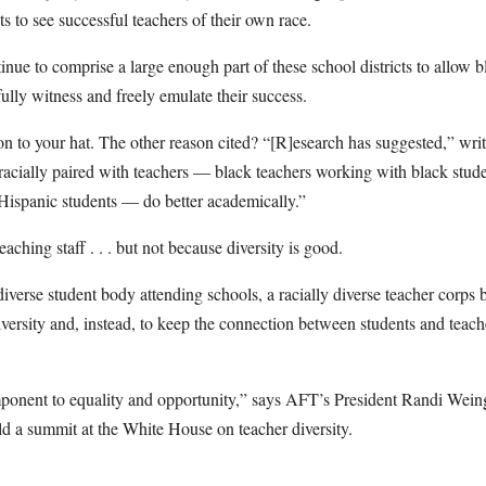
ts to see successful teachers of their own race.
inue to comprise a large enough part of these school districts to allow b
lly witness and freely emulate their success.
 on to your hat. The other reason cited? “[R]esearch has suggested,” wri
 racially paired with teachers — black teachers working with black stud
Hispanic students — do better academically.”
aching staff . . . but not because diversity is good.
 diverse student body attending schools, a racially diverse teacher corp
iversity and, instead, to keep the connection between students and teac
mponent to equality and opportunity,” says AFT’s President Randi Wein
d a summit at the White House on teacher diversity.