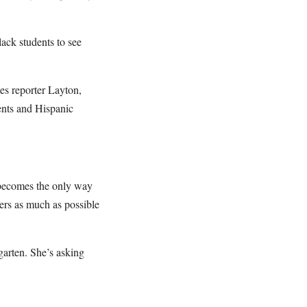
lack students to see
tes reporter Layton,
ents and Hispanic
s becomes the only way
hers as much as possible
garten. She’s asking