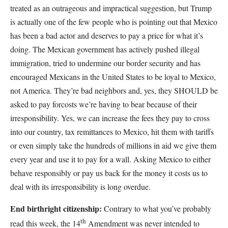
treated as an outrageous and impractical suggestion, but Trump
is actually one of the few people who is pointing out that Mexico
has been a bad actor and deserves to pay a price for what it’s
doing. The Mexican government has actively pushed illegal
immigration, tried to undermine our border security and has
encouraged Mexicans in the United States to be loyal to Mexico,
not America. They’re bad neighbors and, yes, they SHOULD be
asked to pay forcosts we’re having to bear because of their
irresponsibility. Yes, we can increase the fees they pay to cross
into our country, tax remittances to Mexico, hit them with tariffs
or even simply take the hundreds of millions in aid we give them
every year and use it to pay for a wall. Asking Mexico to either
behave responsibly or pay us back for the money it costs us to
deal with its irresponsibility is long overdue.
End birthright citizenship:
Contrary to what you’ve probably
th
read this week, the 14
Amendment was never intended to