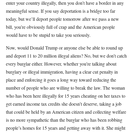
enter your country illegally, then you don’t have a border in any
meaningful sense. If you say deportation is a bridge too far
today, but we’ll deport people tomorrow after we pass a new
bill, you’re obviously full of crap and the American people
would have to be stupid to take you seriously.
Now, would Donald Trump or anyone else be able to round up
and deport 11 to 20 million illegal aliens? No, but we don’t catch
every burglar either. However, whether you’re talking about
burglary or illegal immigration, having a clear cut penalty in
place and enforcing it goes a long way toward reducing the
number of people who are willing to break the law. The woman
who has been here illegally for 15 years cheating on her taxes to
get earned income tax credits she doesn’t deserve, taking a job
that could be held by an American citizen and collecting welfare
is no more sympathetic than the burglar who has been robbing
people’s homes for 15 years and getting away with it. She might