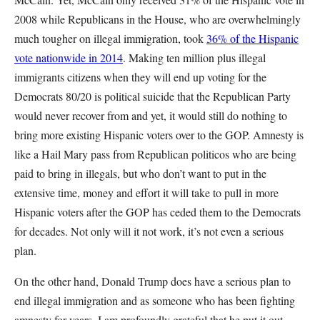
2008 while Republicans in the House, who are overwhelmingly
much tougher on illegal immigration, took
36% of the Hispanic
vote nationwide in 2014
. Making ten million plus illegal
immigrants citizens when they will end up voting for the
Democrats 80/20 is political suicide that the Republican Party
would never recover from and yet, it would still do nothing to
bring more existing Hispanic voters over to the GOP. Amnesty is
like a Hail Mary pass from Republican politicos who are being
paid to bring in illegals, but who don’t want to put in the
extensive time, money and effort it will take to pull in more
Hispanic voters after the GOP has ceded them to the Democrats
for decades. Not only will it not work, it’s not even a serious
plan.
On the other hand, Donald Trump does have a serious plan to
end illegal immigration and as someone who has been fighting
amnesty for years, I am profoundly grateful that he put it out.