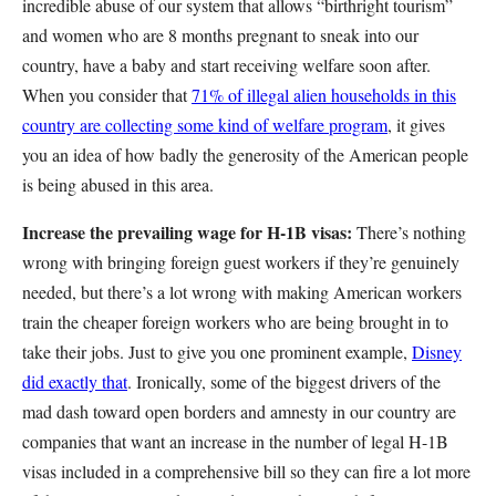
incredible abuse of our system that allows “birthright tourism”
and women who are 8 months pregnant to sneak into our
country, have a baby and start receiving welfare soon after.
When you consider that
71% of illegal alien households in this
country are collecting some kind of welfare program
, it gives
you an idea of how badly the generosity of the American people
is being abused in this area.
Increase the prevailing wage for H-1B visas:
There’s nothing
wrong with bringing foreign guest workers if they’re genuinely
needed, but there’s a lot wrong with making American workers
train the cheaper foreign workers who are being brought in to
take their jobs. Just to give you one prominent example,
Disney
did exactly that
. Ironically, some of the biggest drivers of the
mad dash toward open borders and amnesty in our country are
companies that want an increase in the number of legal H-1B
visas included in a comprehensive bill so they can fire a lot more