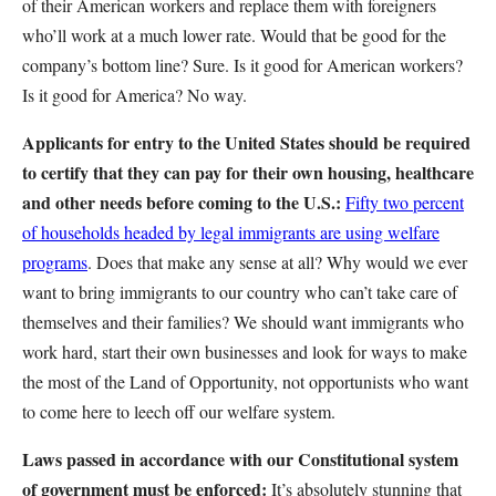
of their American workers and replace them with foreigners
who’ll work at a much lower rate. Would that be good for the
company’s bottom line? Sure. Is it good for American workers?
Is it good for America? No way.
Applicants for entry to the United States should be required
to certify that they can pay for their own housing, healthcare
and other needs before coming to the U.S.:
Fifty two percent
of households headed by legal immigrants are using welfare
programs
. Does that make any sense at all? Why would we ever
want to bring immigrants to our country who can’t take care of
themselves and their families? We should want immigrants who
work hard, start their own businesses and look for ways to make
the most of the Land of Opportunity, not opportunists who want
to come here to leech off our welfare system.
Laws passed in accordance with our Constitutional system
of government must be enforced:
It’s absolutely stunning that