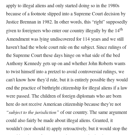
apply to illegal aliens and only started doing so in the 1980s
because of a footnote slipped into a Supreme Court decision by
Justice Brennan in 1982. In other words, this “right” supposedly
th
given to foreigners who enter our country illegally by the 14
Amendment was lying undiscovered for 114 years and we still
haven’t had the whole court rule on the subject. Since rulings of
the Supreme Court these days hinge on what side of the bed
Anthony Kennedy gets up on and whether John Roberts wants
to twist himself into a pretzel to avoid controversial rulings, we
can’t know how they’d rule, but it is entirely possible they would
end the practice of birthright citizenship for illegal aliens if a law
were passed. The children of foreign diplomats who are born
here do not receive American citizenship because they’re not
“subject to the jurisdiction”
of our country. The same argument
could also fairly be made about illegal aliens. Granted, it
wouldn’t (nor should it) apply retroactively, but it would stop the