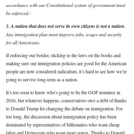
accordance with our Constitutional system of government must
be enforced.-
3. A nation that does not serve its own citizens is not a nation.
Any immigration plan must improve jobs, wages and security
for all Americans.
If enforcing our border, sticking to the laws on the books and
making sure our immigration policies are good for the American
people are now considered radicalism, it’s hard to see how we’re
going to survive long-term as a nation.
It’s too soon to know who’s going to be the GOP nominee in
2016, but whatever happens, conservatives owe a debt of thanks
to Donald Trump for changing the debate on immigration. For
too long, the discussion about immigration policy has been
dominated by representatives of billionaires who want cheap
labor and Democrats who want more voters. Thanks to Donald