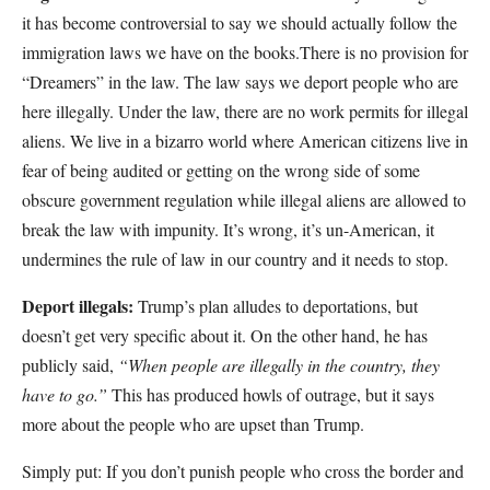
it has become controversial to say we should actually follow the
immigration laws we have on the books.There is no provision for
“Dreamers” in the law. The law says we deport people who are
here illegally. Under the law, there are no work permits for illegal
aliens. We live in a bizarro world where American citizens live in
fear of being audited or getting on the wrong side of some
obscure government regulation while illegal aliens are allowed to
break the law with impunity. It’s wrong, it’s un-American, it
undermines the rule of law in our country and it needs to stop.
Deport illegals:
Trump’s plan alludes to deportations, but
doesn’t get very specific about it. On the other hand, he has
publicly said,
“When people are illegally in the country, they
have to go.”
This has produced howls of outrage, but it says
more about the people who are upset than Trump.
Simply put: If you don’t punish people who cross the border and