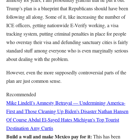
Trump’s plan is a blueprint that Republicans should have been
following all along. Some of it, like increasing the number of
ICE officers, getting nationwide E-Verify working, a visa
tracking system, putting criminal penalties in place for people
who overstay their visa and defunding sanctuary cities is fairly
standard stuff among everyone who is even marginally serious
about dealing with the problem.
However, even the more supposedly controversial parts of the
plan are just common sense.
Recommended
Mike Lindell’s Amnesty Betrayal — Undermining America-
First and Those Cleaning Up Biden’s Disaster
Nathan Hansen
Of Course Abdul El-Sayed Hates Michigan's Top Tourist
Destination
Amy Curtis
Build a wall and make Mexico pay for it:
This has been