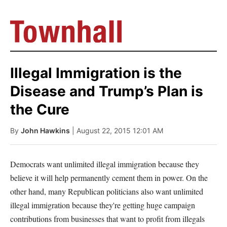
Illegal Immigration is the
Disease and Trump’s Plan is
the Cure
By
John Hawkins
| August 22, 2015 12:01 AM
Democrats want unlimited illegal immigration because they
believe it will help permanently cement them in power. On the
other hand, many Republican politicians also want unlimited
illegal immigration because they're getting huge campaign
contributions from businesses that want to profit from illegals