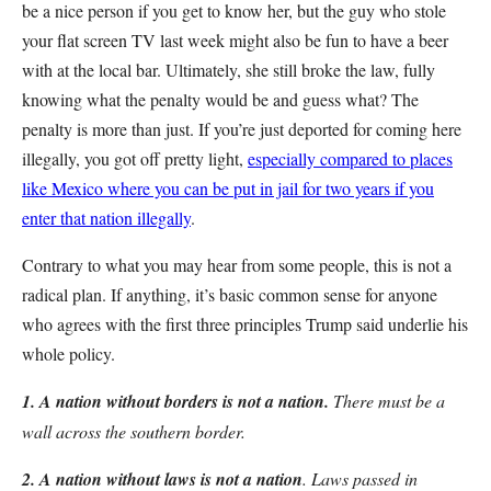
be a nice person if you get to know her, but the guy who stole
your flat screen TV last week might also be fun to have a beer
with at the local bar. Ultimately, she still broke the law, fully
knowing what the penalty would be and guess what? The
penalty is more than just. If you’re just deported for coming here
illegally, you got off pretty light,
especially compared to places
like Mexico where you can be put in jail for two years if you
enter that nation illegally
.
Contrary to what you may hear from some people, this is not a
radical plan. If anything, it’s basic common sense for anyone
who agrees with the first three principles Trump said underlie his
whole policy.
1. A nation without borders is not a nation.
There must be a
wall across the southern border.
2. A nation without laws is not a nation
. Laws passed in