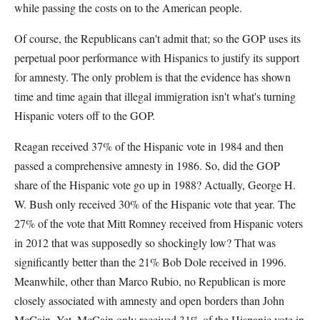
while passing the costs on to the American people.
Of course, the Republicans can't admit that; so the GOP uses its
perpetual poor performance with Hispanics to justify its support
for amnesty. The only problem is that the evidence has shown
time and time again that illegal immigration isn't what's turning
Hispanic voters off to the GOP.
Reagan received 37% of the Hispanic vote in 1984 and then
passed a comprehensive amnesty in 1986. So, did the GOP
share of the Hispanic vote go up in 1988? Actually, George H.
W. Bush only received 30% of the Hispanic vote that year. The
27% of the vote that Mitt Romney received from Hispanic voters
in 2012 that was supposedly so shockingly low? That was
significantly better than the 21% Bob Dole received in 1996.
Meanwhile, other than Marco Rubio, no Republican is more
closely associated with amnesty and open borders than John
McCain. Yet, McCain only received 31% of the Hispanic vote in