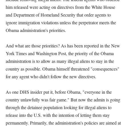
him released were acting on directives from the White House
and Department of Homeland Security that order agents to
ignore immigration violations unless the perpetrator meets the
Obama administration's priorities.
And what are those priorities? As has been reported in the New
York Times and Washington Post, the priority of the Obama
administration is to allow as many illegal aliens to stay in the
country as possible. Obama himself threatened "consequences"
for any agent who didn't follow the new directives.
As one DHS insider put it, before Obama, "everyone in the
country unlawfully was fair game." But now the admin is going
through the detainee population looking for illegal aliens to
release into the U.S. with the intention of letting them stay
permanently. Primarily, the administration's policies are aimed at