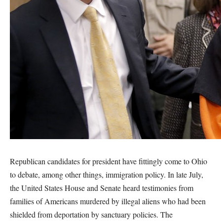
Republican candidates for president have fittingly come to Ohio
to debate, among other things, immigration policy. In late July,
the United States House and Senate heard testimonies from
families of Americans murdered by illegal aliens who had been
shielded from deportation by sanctuary policies. The