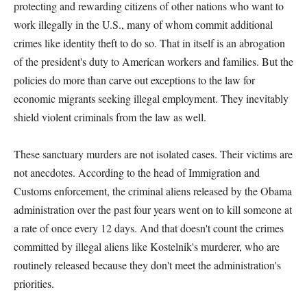
protecting and rewarding citizens of other nations who want to
work illegally in the U.S., many of whom commit additional
crimes like identity theft to do so. That in itself is an abrogation
of the president's duty to American workers and families. But the
policies do more than carve out exceptions to the law for
economic migrants seeking illegal employment. They inevitably
shield violent criminals from the law as well.
These sanctuary murders are not isolated cases. Their victims are
not anecdotes. According to the head of Immigration and
Customs enforcement, the criminal aliens released by the Obama
administration over the past four years went on to kill someone at
a rate of once every 12 days. And that doesn't count the crimes
committed by illegal aliens like Kostelnik's murderer, who are
routinely released because they don't meet the administration's
priorities.