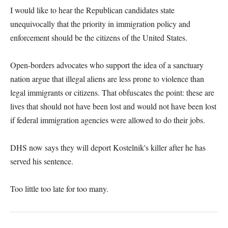
I would like to hear the Republican candidates state
unequivocally that the priority in immigration policy and
enforcement should be the citizens of the United States.
Open-borders advocates who support the idea of a sanctuary
nation argue that illegal aliens are less prone to violence than
legal immigrants or citizens. That obfuscates the point: these are
lives that should not have been lost and would not have been lost
if federal immigration agencies were allowed to do their jobs.
DHS now says they will deport Kostelnik's killer after he has
served his sentence.
Too little too late for too many.