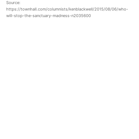
Source:
https://townhall.com/columnists/kenblackwell/2015/08/06/who-
will-stop-the-sanctuary-madness-n2035600