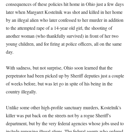
consequences of these policies hit home in Ohio just a few days
later when Margaret Kostelnik was shot and killed in her home
by an illegal alien who later confessed to her murder in addition
to the attempted rape of a 14-year old girl, the shooting of
another woman (who thankfully survived) in front of her two
young children, and for firing at police officers, all on the same
day.
With sadness, but not surprise, Ohio soon learned that the
perpetrator had been picked up by Sheriff deputies just a couple
of weeks before, but was let go in spite of his being in the
country illegally.
Unlike some other high-profile sanctuary murders, Kostelnik's
killer was put back on the streets not by a rogue Sheriff's
department, but by the very federal agencies whose jobs used to
include removing illegal aliens. The federal agents who ordered