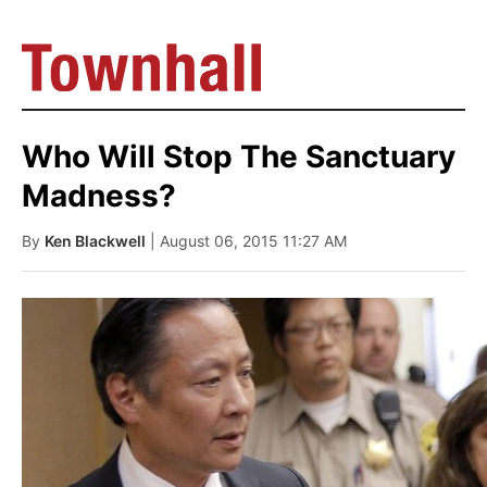
Who Will Stop The Sanctuary
Madness?
By
Ken Blackwell
| August 06, 2015 11:27 AM