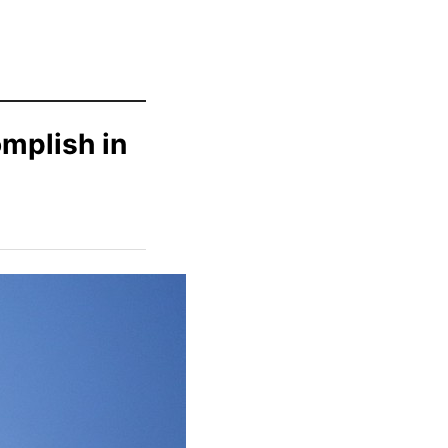
mplish in