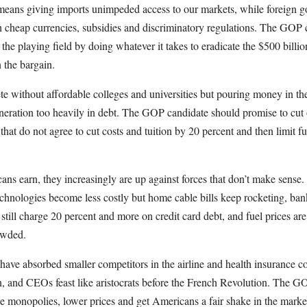
means giving imports unimpeded access to our markets, while foreign g
th cheap currencies, subsidies and discriminatory regulations. The GOP
 the playing field by doing whatever it takes to eradicate the $500 billi
n the bargain.
e without affordable colleges and universities but pouring money in t
eneration too heavily in debt. The GOP candidate should promise to cut 
s that do not agree to cut costs and tuition by 20 percent and then limit f
ns earn, they increasingly are up against forces that don’t make sense
hnologies become less costly but home cable bills keep rocketing, ban
 still charge 20 percent and more on credit card debt, and fuel prices are
owded.
 have absorbed smaller competitors in the airline and health insurance
n, and CEOs feast like aristocrats before the French Revolution. The G
se monopolies, lower prices and get Americans a fair shake in the marke