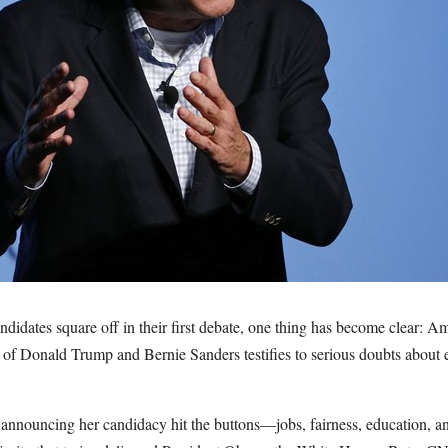
idates square off in their first debate, one thing has become clear: A
t of Donald Trump and Bernie Sanders testifies to serious doubts about 
o announcing her candidacy hit the buttons—jobs, fairness, education,