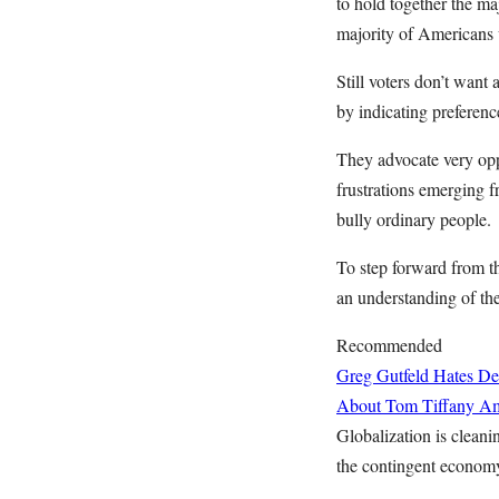
to hold together the m
majority of Americans 
Still voters don’t want 
by indicating preferen
They advocate very opp
frustrations emerging 
bully ordinary people.
To step forward from 
an understanding of the
Recommended
Greg Gutfeld Hates De
About Tom Tiffany
Am
Globalization is clean
the contingent economy