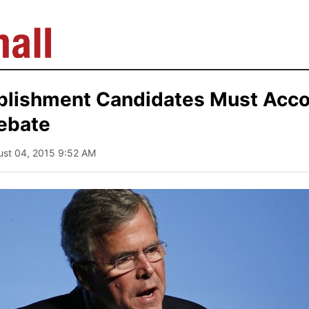
blishment Candidates Must Acco
ebate
ust 04, 2015 9:52 AM