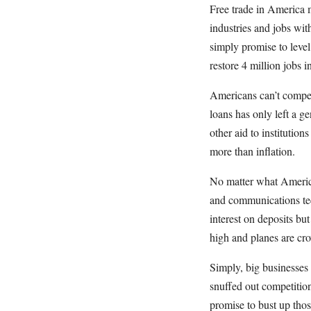
Free trade in America 
industries and jobs wi
simply promise to level
restore 4 million jobs i
Americans can’t compet
loans has only left a g
other aid to institution
more than inflation.
No matter what America
and communications tec
interest on deposits but
high and planes are cr
Simply, big businesses
snuffed out competitio
promise to bust up tho