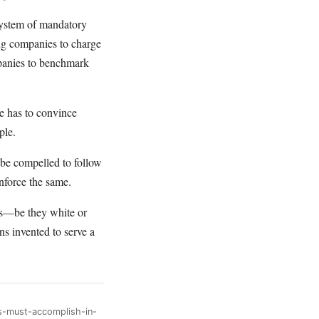
 system of mandatory
ug companies to charge
mpanies to benchmark
 has to convince
ple.
 be compelled to follow
enforce the same.
als—be they white or
ns invented to serve a
s-must-accomplish-in-