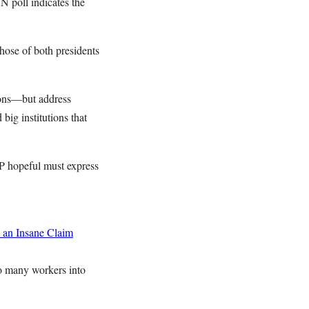
N poll indicates the
those of both presidents
ions—but address
ig institutions that
P hopeful must express
 an Insane Claim
o many workers into