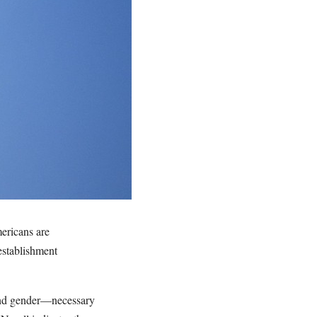
mericans are
establishment
 and gender—necessary