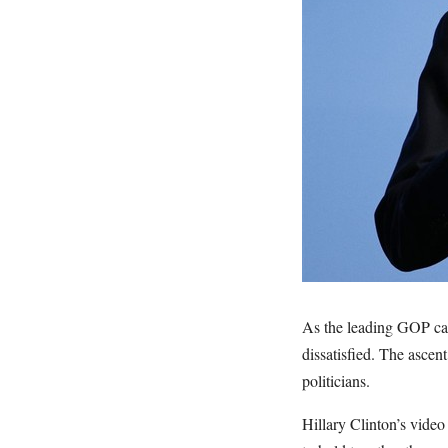
As the leading GOP cand
dissatisfied. The ascen
politicians.
Hillary Clinton’s vide