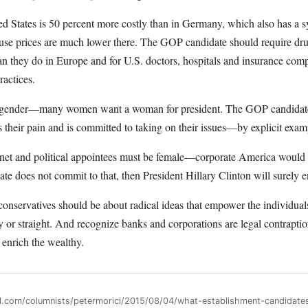
ted States is 50 percent more costly than in Germany, which also has a
ause prices are much lower there. The GOP candidate should require dr
n they do in Europe and for U.S. doctors, hospitals and insurance co
ractices.
is gender—many women want a woman for president. The GOP candidate
 their pain and is committed to taking on their issues—by explicit exam
binet and political appointees must be female—corporate America would
ate does not commit to that, then President Hillary Clinton will surely 
ut conservatives should be about radical ideas that empower the individu
y or straight. And recognize banks and corporations are legal contraptio
 enrich the wealthy.
ll.com/columnists/petermorici/2015/08/04/what-establishment-candidate