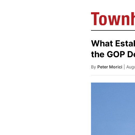
What Esta
the GOP D
By
Peter Morici
| Aug