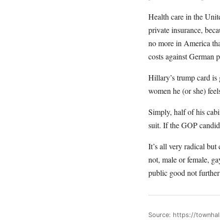
Health care in the Uni
private insurance, bec
no more in America tha
costs against German p
Hillary’s trump card 
women he (or she) feels
Simply, half of his ca
suit. If the GOP candid
It’s all very radical b
not, male or female, ga
public good not further
Source: https://townha