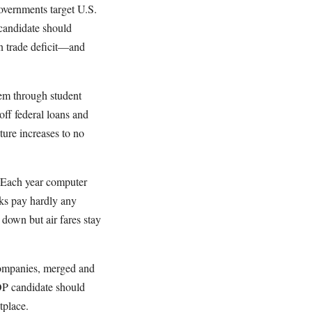
overnments target U.S.
 candidate should
on trade deficit—and
hem through student
off federal loans and
uture increases to no
. Each year computer
ks pay hardly any
 down but air fares stay
 companies, merged and
OP candidate should
tplace.