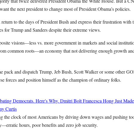
ajority that twice delivered President Obama the White House. But a CN
want the next president to change most of President Obama’s policies.
a return to the days of President Bush and express their frustration with 
ces for Trump and Sanders despite their extreme views.
osite visions—less vs. more government in markets and social institut
from common roots—an economy that not delivering enough growth and b
the pack and dispatch Trump, Jeb Bush, Scott Walker or some other GO
se forces and position himself as the champion of ordinary folks.
bating Democrats. Here's Why.
Dmitri Bolt
Francesca Hong Just Made
y Curtis
ing the clock of most Americans by driving down wages and pushing to
—erratic hours, poor benefits and zero job security.