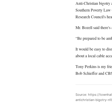
Anti-Christian bigotry 
Southern Poverty Law C
Research Council's hea
Mr. Bozell said there's
“Be prepared to be amb
It would be easy to dis
about a local cable acc
Tony Perkins is my fri
Bob Schieffer and CBS 
Source: https://townha
antichristian-bigotry-n