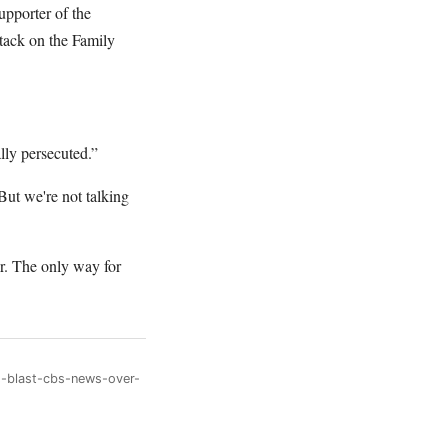
upporter of the
tack on the Family
lly persecuted.”
But we're not talking
r. The only way for
s-blast-cbs-news-over-