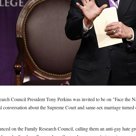
arch Council President Tony Perkins was invited to be on "Face the 
al conversation about the Supreme Court and same-sex marriage turned o
nced on the Family Research Council, calling them an anti-gay hate g