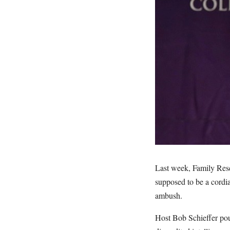
Last week, Family Rese
supposed to be a cordi
ambush.
Host Bob Schieffer pou