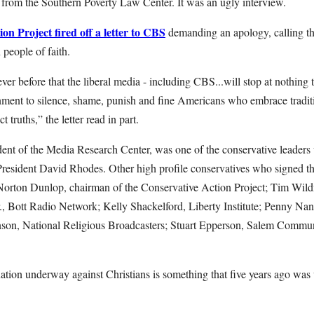
e from the Southern Poverty Law Center. It was an ugly interview.
on Project fired off a letter to CBS
demanding an apology, calling th
 people of faith.
ever before that the liberal media - including CBS...will stop at nothing
nment to silence, shame, punish and fine Americans who embrace tradit
ct truths,” the letter read in part.
dent of the Media Research Center, was one of the conservative leaders 
esident David Rhodes. Other high profile conservatives who signed t
rton Dunlop, chairman of the Conservative Action Project; Tim Wil
r., Bott Radio Network; Kelly Shackelford, Liberty Institute; Penny 
nson, National Religious Broadcasters; Stuart Epperson, Salem Commu
nation underway against Christians is something that five years ago was