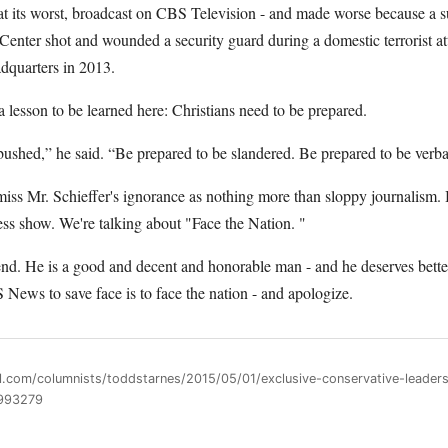
at its worst, broadcast on CBS Television - and made worse because a s
enter shot and wounded a security guard during a domestic terrorist at
dquarters in 2013.
 a lesson to be learned here: Christians need to be prepared.
ushed,” he said. “Be prepared to be slandered. Be prepared to be verba
miss Mr. Schieffer's ignorance as nothing more than sloppy journalism. 
ess show. We're talking about "Face the Nation. "
end. He is a good and decent and honorable man - and he deserves bette
News to save face is to face the nation - and apologize.
ll.com/columnists/toddstarnes/2015/05/01/exclusive-conservative-leader
1993279