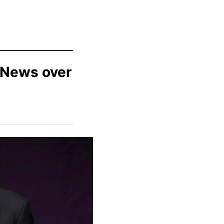
 News over