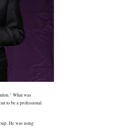
Nation." What was
ut to be a professional
roup. He was using