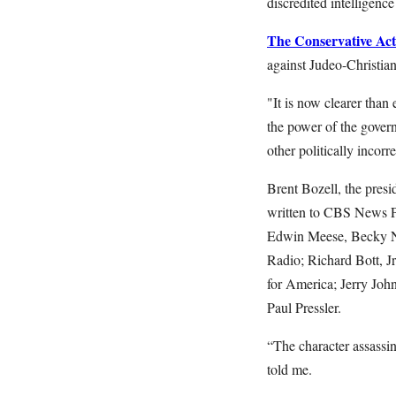
discredited intelligenc
The Conservative Acti
against Judeo-Christian
"It is now clearer than 
the power of the gover
other politically incorre
Brent Bozell, the presi
written to CBS News Pr
Edwin Meese, Becky No
Radio; Richard Bott, J
for America; Jerry Joh
Paul Pressler.
“The character assassi
told me.