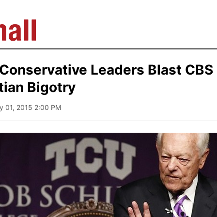
 Conservative Leaders Blast CBS
tian Bigotry
y 01, 2015 2:00 PM