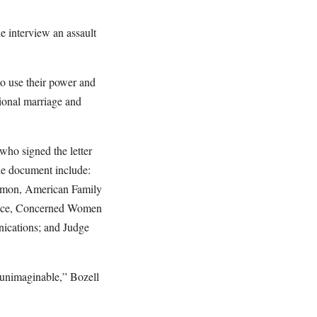
e interview an assault
 to use their power and
ional marriage and
who signed the letter
he document include:
dmon, American Family
Nance, Concerned Women
nications; and Judge
 unimaginable,” Bozell