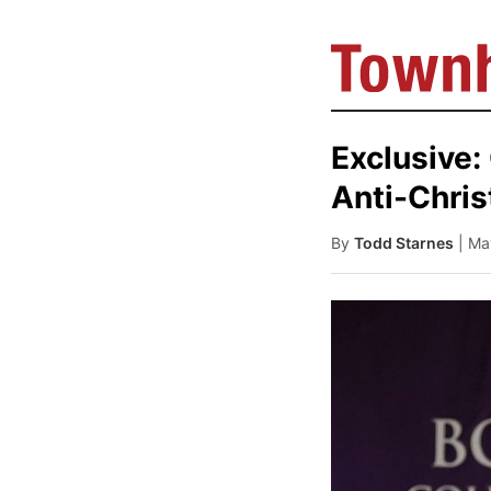
Exclusive:
Anti-Chris
By
Todd Starnes
| Ma